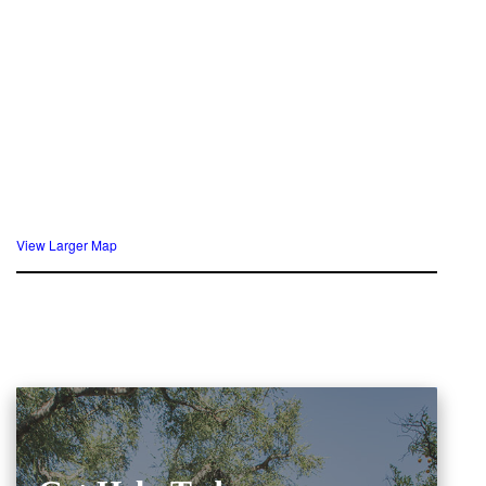
View Larger Map