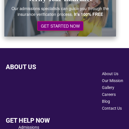
Our admissions specialists can guide you through the
insurance verification process.
It's 100% FREE
GET STARTED NOW
ABOUT US
About Us
Our Mission
Gallery
Careers
Blog
Contact Us
GET HELP NOW
Admissions