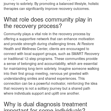
journey to sobriety. By promoting a balanced lifestyle, holistic
therapies can significantly improve recovery outcomes.
What role does community play in
the recovery process?
Community plays a vital role in the recovery process by
offering a supportive network that can enhance motivation
and provide strength during challenging times. At Restore
Health and Wellness Center, clients are encouraged to
connect with local support groups, such as SMART Recovery
or traditional 12-step programs. These communities provide
a sense of belonging and accountability, which are essential
for maintaining long-term sobriety. Imagine someone walking
into their first group meeting, nervous yet greeted with
understanding smiles and shared experiences. This
connection can be a powerful motivator, reinforcing the idea
that recovery is not a solitary journey but a shared path
where individuals support and uplift one another.
Why is dual diagnosis treatment
important for some individuals?