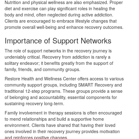
Nutrition and physical wellness are also emphasized. Proper
diet and exercise can play significant roles in healing the
body and mind, often neglected during active addiction.
Clients are encouraged to embrace lifestyle changes that
promote overall well-being and enhance recovery outcomes.
Importance of Support Networks
The role of support networks in the recovery journey is
undeniably critical. Recovery from addiction is rarely a
solitary endeavor; it benefits greatly from the support of
family, friends, and community groups.
Restore Health and Wellness Center offers access to various
community support groups, including SMART Recovery and
traditional 12-step programs. These groups provide a sense
of belonging and accountability, essential components for
sustaining recovery long-term.
Family involvement in therapy sessions is often encouraged
to mend relationships and build a supportive home
environment. Clients have shared that having their loved
ones involved in their recovery journey provides motivation
and reinforces positive changes.