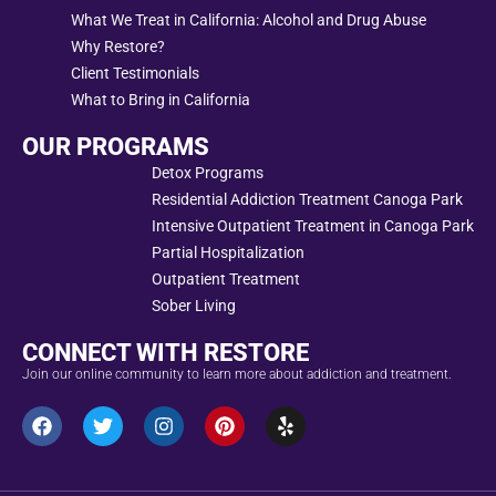
What We Treat in California: Alcohol and Drug Abuse
Why Restore?
Client Testimonials
What to Bring in California
OUR PROGRAMS
Detox Programs
Residential Addiction Treatment Canoga Park
Intensive Outpatient Treatment in Canoga Park
Partial Hospitalization
Outpatient Treatment
Sober Living
CONNECT WITH RESTORE
Join our online community to learn more about addiction and treatment.