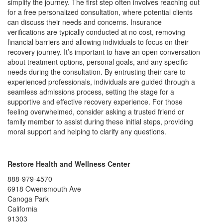
simplify the journey. The first step often involves reaching out
for a free personalized consultation, where potential clients
can discuss their needs and concerns. Insurance
verifications are typically conducted at no cost, removing
financial barriers and allowing individuals to focus on their
recovery journey. It’s important to have an open conversation
about treatment options, personal goals, and any specific
needs during the consultation. By entrusting their care to
experienced professionals, individuals are guided through a
seamless admissions process, setting the stage for a
supportive and effective recovery experience. For those
feeling overwhelmed, consider asking a trusted friend or
family member to assist during these initial steps, providing
moral support and helping to clarify any questions.
Restore Health and Wellness Center
888-979-4570
6918 Owensmouth Ave
Canoga Park
California
91303