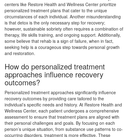
centers like Restore Health and Wellness Center prioritize
personalized treatment plans that cater to the unique
circumstances of each individual. Another misunderstanding
is that detox is the only necessary step for recovery;
however, sustainable sobriety often requires a combination of
therapy, life skills training, and ongoing support. Additionally,
some believe that rehab is a sign of failure, when in fact,
seeking help is a courageous step towards personal growth
and restoration.
How do personalized treatment
approaches influence recovery
outcomes?
Personalized treatment approaches significantly influence
recovery outcomes by providing care tailored to the
individual’s specific needs and history. At Restore Health and
Wellness Center, each patient undergoes a comprehensive
assessment to ensure that treatment plans are aligned with
their personal challenges and goals. By focusing on each
person’s unique situation, from substance use patterns to co-
occurring disorders, treatment is more effective. These