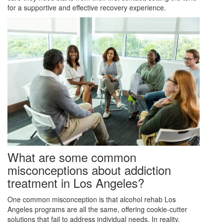
for a supportive and effective recovery experience.
What are some common
misconceptions about addiction
treatment in Los Angeles?
One common misconception is that alcohol rehab Los
Angeles programs are all the same, offering cookie-cutter
solutions that fail to address individual needs. In reality,