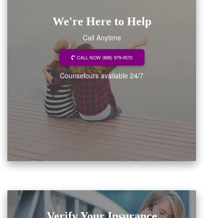
We're Here to Help
Call Anytime
CALL NOW (888) 979-4570
Counselours available 24/7
Verify Your Insurance