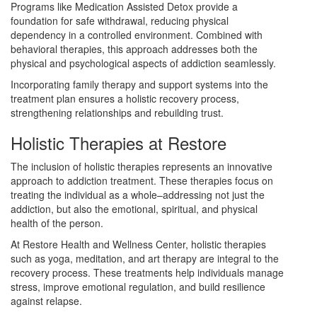
Programs like Medication Assisted Detox provide a
foundation for safe withdrawal, reducing physical
dependency in a controlled environment. Combined with
behavioral therapies, this approach addresses both the
physical and psychological aspects of addiction seamlessly.
Incorporating family therapy and support systems into the
treatment plan ensures a holistic recovery process,
strengthening relationships and rebuilding trust.
Holistic Therapies at Restore
The inclusion of holistic therapies represents an innovative
approach to addiction treatment. These therapies focus on
treating the individual as a whole–addressing not just the
addiction, but also the emotional, spiritual, and physical
health of the person.
At Restore Health and Wellness Center, holistic therapies
such as yoga, meditation, and art therapy are integral to the
recovery process. These treatments help individuals manage
stress, improve emotional regulation, and build resilience
against relapse.