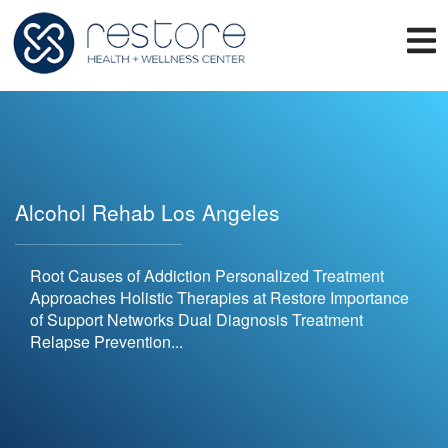
Alcohol Rehab Los Angeles
Root Causes of Addiction Personalized Treatment
Approaches Holistic Therapies at Restore Importance
of Support Networks Dual Diagnosis Treatment
Relapse Prevention...