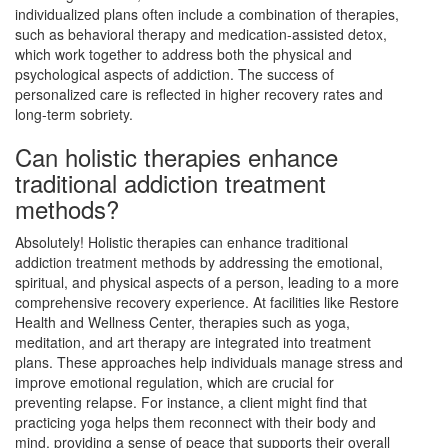
individualized plans often include a combination of therapies,
such as behavioral therapy and medication-assisted detox,
which work together to address both the physical and
psychological aspects of addiction. The success of
personalized care is reflected in higher recovery rates and
long-term sobriety.
Can holistic therapies enhance
traditional addiction treatment
methods?
Absolutely! Holistic therapies can enhance traditional
addiction treatment methods by addressing the emotional,
spiritual, and physical aspects of a person, leading to a more
comprehensive recovery experience. At facilities like Restore
Health and Wellness Center, therapies such as yoga,
meditation, and art therapy are integrated into treatment
plans. These approaches help individuals manage stress and
improve emotional regulation, which are crucial for
preventing relapse. For instance, a client might find that
practicing yoga helps them reconnect with their body and
mind, providing a sense of peace that supports their overall