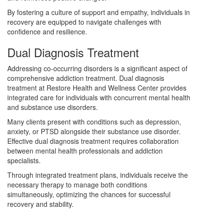
By fostering a culture of support and empathy, individuals in
recovery are equipped to navigate challenges with
confidence and resilience.
Dual Diagnosis Treatment
Addressing co-occurring disorders is a significant aspect of
comprehensive addiction treatment. Dual diagnosis
treatment at Restore Health and Wellness Center provides
integrated care for individuals with concurrent mental health
and substance use disorders.
Many clients present with conditions such as depression,
anxiety, or PTSD alongside their substance use disorder.
Effective dual diagnosis treatment requires collaboration
between mental health professionals and addiction
specialists.
Through integrated treatment plans, individuals receive the
necessary therapy to manage both conditions
simultaneously, optimizing the chances for successful
recovery and stability.