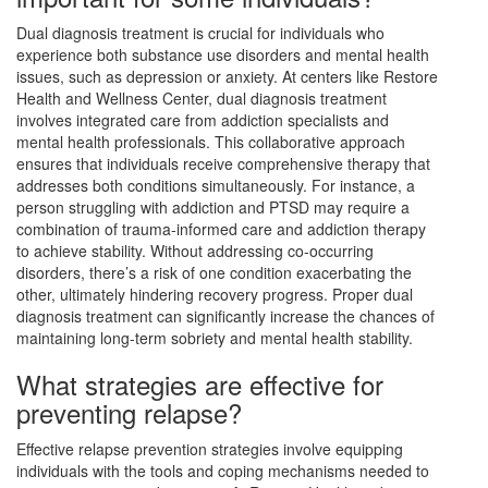
Dual diagnosis treatment is crucial for individuals who
experience both substance use disorders and mental health
issues, such as depression or anxiety. At centers like Restore
Health and Wellness Center, dual diagnosis treatment
involves integrated care from addiction specialists and
mental health professionals. This collaborative approach
ensures that individuals receive comprehensive therapy that
addresses both conditions simultaneously. For instance, a
person struggling with addiction and PTSD may require a
combination of trauma-informed care and addiction therapy
to achieve stability. Without addressing co-occurring
disorders, there’s a risk of one condition exacerbating the
other, ultimately hindering recovery progress. Proper dual
diagnosis treatment can significantly increase the chances of
maintaining long-term sobriety and mental health stability.
What strategies are effective for
preventing relapse?
Effective relapse prevention strategies involve equipping
individuals with the tools and coping mechanisms needed to