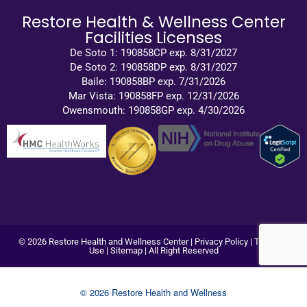
Restore Health & Wellness Center
Facilities Licenses
De Soto 1: 190858CP exp. 8/31/2027
De Soto 2: 190858DP exp. 8/31/2027
Baile: 190858BP exp. 7/31/2026
Mar Vista: 190858FP exp. 12/31/2026
Owensmouth: 190858GP exp. 4/30/2026
© 2026 Restore Health and Wellness Center |
Privacy Policy
|
Terms of
Use
|
Sitemap
| All Right Reserved
© 2026 Restore Health and Wellness
Center