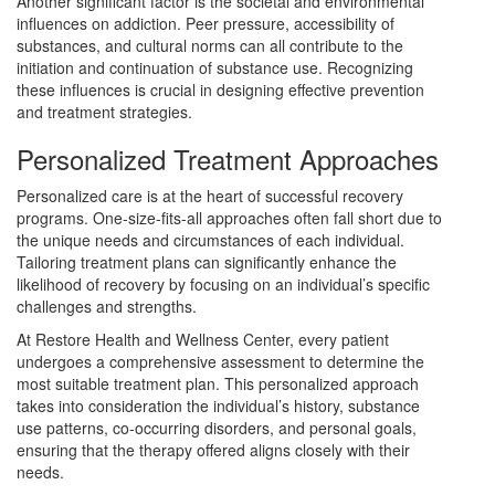
Another significant factor is the societal and environmental
influences on addiction. Peer pressure, accessibility of
substances, and cultural norms can all contribute to the
initiation and continuation of substance use. Recognizing
these influences is crucial in designing effective prevention
and treatment strategies.
Personalized Treatment Approaches
Personalized care is at the heart of successful recovery
programs. One-size-fits-all approaches often fall short due to
the unique needs and circumstances of each individual.
Tailoring treatment plans can significantly enhance the
likelihood of recovery by focusing on an individual’s specific
challenges and strengths.
At Restore Health and Wellness Center, every patient
undergoes a comprehensive assessment to determine the
most suitable treatment plan. This personalized approach
takes into consideration the individual’s history, substance
use patterns, co-occurring disorders, and personal goals,
ensuring that the therapy offered aligns closely with their
needs.