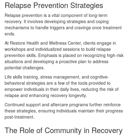
Relapse Prevention Strategies
Relapse prevention is a vital component of long-term
recovery. It involves developing strategies and coping
mechanisms to handle triggers and cravings once treatment
ends.
At Restore Health and Wellness Center, clients engage in
workshops and individualized sessions to build relapse
prevention skills. Emphasis is placed on recognizing high-risk
situations and developing a proactive plan to address
potential challenges.
Life skills training, stress management, and cognitive-
behavioral strategies are a few of the tools provided to
empower individuals in their daily lives, reducing the risk of
relapse and enhancing recovery longevity.
Continued support and aftercare programs further reinforce
these strategies, ensuring individuals maintain their progress
post-treatment.
The Role of Community in Recovery