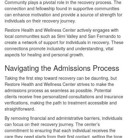
Community plays a pivotal role in the recovery process. The
connection and fellowship found in supportive communities
can enhance motivation and provide a source of strength for
individuals on their recovery journey.
Restore Health and Wellness Center actively engages with
local communities such as Simi Valley and San Fernando to
create a network of support for individuals in recovery. These
connections promote inclusivity and understanding, vital
aspects for healing and personal growth.
Navigating the Admissions Process
Taking the first step toward recovery can be daunting, but
Restore Health and Wellness Center strives to make the
admissions process as seamless as possible. Potential
clients receive free personalized consultations and insurance
verifications, making the path to treatment accessible and
straightforward.
By removing financial and administrative barriers, individuals
can focus on their recovery journey. The center’s
commitment to ensuring that each individual receives the
care they need starts from their first contact, setting the tone