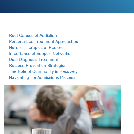
Root Causes of Addiction
Personalized Treatment Approaches
Holistic Therapies at Restore
Importance of Support Networks
Dual Diagnosis Treatment
Relapse Prevention Strategies
The Role of Community in Recovery
Navigating the Admissions Process