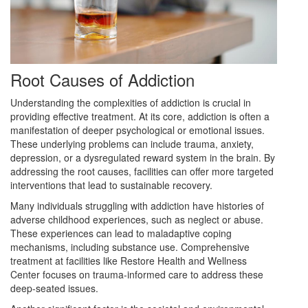
Root Causes of Addiction
Understanding the complexities of addiction is crucial in
providing effective treatment. At its core, addiction is often a
manifestation of deeper psychological or emotional issues.
These underlying problems can include trauma, anxiety,
depression, or a dysregulated reward system in the brain. By
addressing the root causes, facilities can offer more targeted
interventions that lead to sustainable recovery.
Many individuals struggling with addiction have histories of
adverse childhood experiences, such as neglect or abuse.
These experiences can lead to maladaptive coping
mechanisms, including substance use. Comprehensive
treatment at facilities like Restore Health and Wellness
Center focuses on trauma-informed care to address these
deep-seated issues.