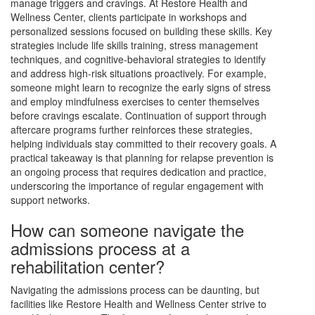
manage triggers and cravings. At Restore Health and
Wellness Center, clients participate in workshops and
personalized sessions focused on building these skills. Key
strategies include life skills training, stress management
techniques, and cognitive-behavioral strategies to identify
and address high-risk situations proactively. For example,
someone might learn to recognize the early signs of stress
and employ mindfulness exercises to center themselves
before cravings escalate. Continuation of support through
aftercare programs further reinforces these strategies,
helping individuals stay committed to their recovery goals. A
practical takeaway is that planning for relapse prevention is
an ongoing process that requires dedication and practice,
underscoring the importance of regular engagement with
support networks.
How can someone navigate the
admissions process at a
rehabilitation center?
Navigating the admissions process can be daunting, but
facilities like Restore Health and Wellness Center strive to