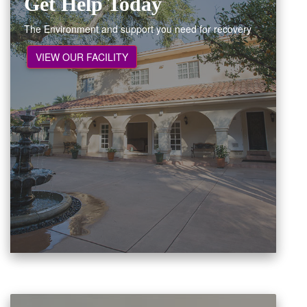
Get Help Today
The Environment and support you need for recovery
VIEW OUR FACILITY