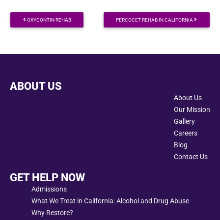
Post navigation
OXYCONTIN REHAB
PERCOCET REHAB IN CALIFORNIA
ABOUT US
About Us
Our Mission
Gallery
Careers
Blog
Contact Us
GET HELP NOW
Admissions
What We Treat in California: Alcohol and Drug Abuse
Why Restore?