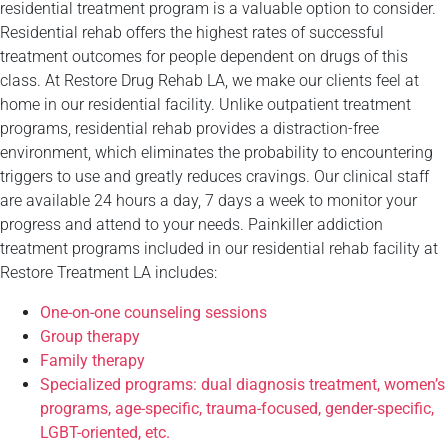
residential treatment program is a valuable option to consider.
Residential rehab offers the highest rates of successful
treatment outcomes for people dependent on drugs of this
class. At Restore Drug Rehab LA, we make our clients feel at
home in our residential facility. Unlike outpatient treatment
programs, residential rehab provides a distraction-free
environment, which eliminates the probability to encountering
triggers to use and greatly reduces cravings. Our clinical staff
are available 24 hours a day, 7 days a week to monitor your
progress and attend to your needs. Painkiller addiction
treatment programs included in our residential rehab facility at
Restore Treatment LA includes:
One-on-one counseling sessions
Group therapy
Family therapy
Specialized programs: dual diagnosis treatment, women’s
programs, age-specific, trauma-focused, gender-specific,
LGBT-oriented, etc.