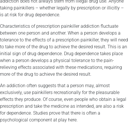
addiction does not always stem from illegal drug use. Anyone
taking painkillers – whether legally by prescription or illicitly –
is at risk for drug dependence.
Characteristics of prescription painkiller addiction fluctuate
between one person and another. When a person develops a
tolerance to the effects of a prescription painkiller, they will need
to take more of the drug to achieve the desired result. This is an
initial sign of drug dependence. Drug dependence takes place
when a person develops a physical tolerance to the pain-
relieving effects associated with these medications, requiring
more of the drug to achieve the desired result.
An addiction often suggests that a person may, almost
exclusively, use painkillers recreationally for the pleasurable
effects they produce. Of course, even people who obtain a legal
prescription and take the medicine as intended, are also a risk
for dependence. Studies prove that there is often a
psychological component at play here.