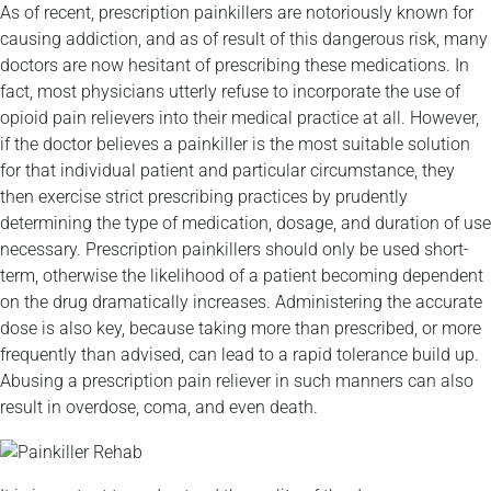
As of recent, prescription painkillers are notoriously known for
causing addiction, and as of result of this dangerous risk, many
doctors are now hesitant of prescribing these medications. In
fact, most physicians utterly refuse to incorporate the use of
opioid pain relievers into their medical practice at all. However,
if the doctor believes a painkiller is the most suitable solution
for that individual patient and particular circumstance, they
then exercise strict prescribing practices by prudently
determining the type of medication, dosage, and duration of use
necessary. Prescription painkillers should only be used short-
term, otherwise the likelihood of a patient becoming dependent
on the drug dramatically increases. Administering the accurate
dose is also key, because taking more than prescribed, or more
frequently than advised, can lead to a rapid tolerance build up.
Abusing a prescription pain reliever in such manners can also
result in overdose, coma, and even death.