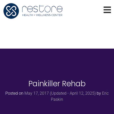
Painkiller Rehab
Posted on
May 17, 2017
(Updated - April 12, 2025)
by
Eric
Paskin