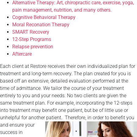
Alternative Therapy: Art, chiropractic care, exercise, yoga,
pain management, nutrition, and many others.
Cognitive Behavioral Therapy
Moral Reconation Therapy
SMART Recovery
12-Step Programs
Relapse prevention
Aftercare
Each client at Restore receives their own individualized plan for
treatment and long-term recovery. The plan created for you is
based off an extensive, detailed evaluation performed at the
time of admittance. We tailor the course of your treatment
entirely to you and your needs. No two clients are given the
same treatment plan. For example, incorporating the 12-steps
into treatment may benefit one patient, but be of little use or
unhelpful for another patient.
Therefore, in order to benefit you
and ensure your
success in