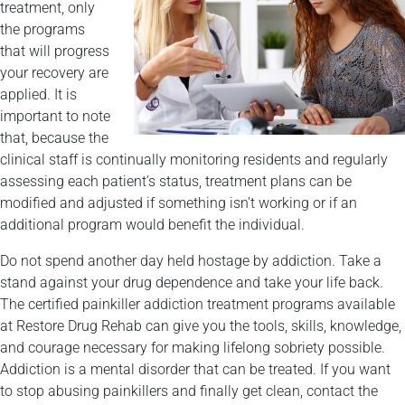
treatment, only
the programs
that will progress
your recovery are
applied. It is
important to note
that, because the
clinical staff is continually monitoring residents and regularly
assessing each patient’s status, treatment plans can be
modified and adjusted if something isn’t working or if an
additional program would benefit the individual.
Do not spend another day held hostage by addiction. Take a
stand against your drug dependence and take your life back.
The certified painkiller addiction treatment programs available
at Restore Drug Rehab can give you the tools, skills, knowledge,
and courage necessary for making lifelong sobriety possible.
Addiction is a mental disorder that can be treated. If you want
to stop abusing painkillers and finally get clean, contact the