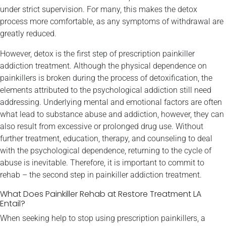
under strict supervision. For many, this makes the detox
process more comfortable, as any symptoms of withdrawal are
greatly reduced.
However, detox is the first step of prescription painkiller
addiction treatment. Although the physical dependence on
painkillers is broken during the process of detoxification, the
elements attributed to the psychological addiction still need
addressing. Underlying mental and emotional factors are often
what lead to substance abuse and addiction, however, they can
also result from excessive or prolonged drug use. Without
further treatment, education, therapy, and counseling to deal
with the psychological dependence, returning to the cycle of
abuse is inevitable. Therefore, it is important to commit to
rehab – the second step in painkiller addiction treatment.
What Does Painkiller Rehab at Restore Treatment LA
Entail?
When seeking help to stop using prescription painkillers, a