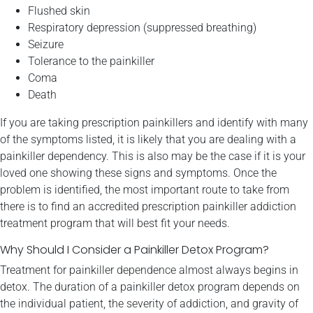
Flushed skin
Respiratory depression (suppressed breathing)
Seizure
Tolerance to the painkiller
Coma
Death
If you are taking prescription painkillers and identify with many
of the symptoms listed, it is likely that you are dealing with a
painkiller dependency. This is also may be the case if it is your
loved one showing these signs and symptoms. Once the
problem is identified, the most important route to take from
there is to find an accredited prescription painkiller addiction
treatment program that will best fit your needs.
Why Should I Consider a Painkiller Detox Program?
Treatment for painkiller dependence almost always begins in
detox. The duration of a painkiller detox program depends on
the individual patient, the severity of addiction, and gravity of