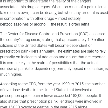
It is important to understand the reality of the dangers
associated this drug category. When too much of a painkiller is
taken on its own, it can be deadly, but when any amount is used
in combination with other drugs – most notably
benzodiazepines or alcohol – the result is often lethal.
The Center for Disease Control and Prevention (CDC) assessed
the country’s drug crisis, stating that approximately 1.9 million
citizens of the United States will become dependent on
prescription painkillers annually. The estimates are said to rely
primarily on incidents of addiction and abuse that are reported.
It is completely in the realm of possibilities that the actual
number of painkiller dependency, primarily opioid medication, is
much higher.
According to the CDC, from the year 1999 to 2015, the number
of overdose deaths in the United States that involved a
prescription opioid pain reliever exceeded 183,000 people. It
also states that prescription painkiller drugs were involved in
over 15,000 overdose deaths in the year 2015 alone.