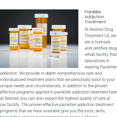
Painkiller
Addiction
Treatment
At Restore Drug
Treatment LA, we
are a licensed
and certified drug
rehab facility that
specializes in
treating Painkiller
addiction. We provide in-depth comprehensive care and
individualized treatment plans that we personally tailor to your
unique needs and circumstances. In addition to the proven-
effective programs applied in painkiller addiction treatment here
at Restore, you can also expect the highest quality of care at
our facility. The proven-effective painkiller addiction treatment
programs that we have available give you the tools, skills,