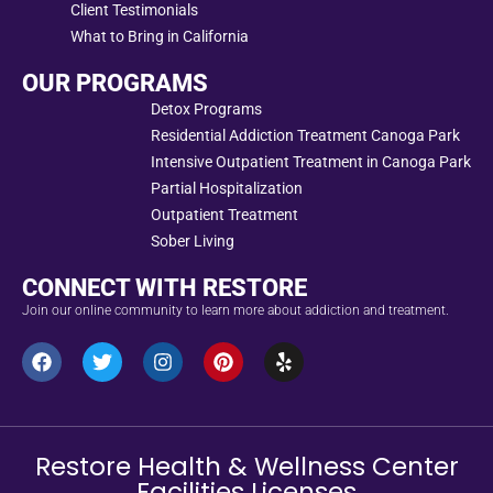
Client Testimonials
What to Bring in California
OUR PROGRAMS
Detox Programs
Residential Addiction Treatment Canoga Park
Intensive Outpatient Treatment in Canoga Park
Partial Hospitalization
Outpatient Treatment
Sober Living
CONNECT WITH RESTORE
Join our online community to learn more about addiction and treatment.
Restore Health & Wellness Center
Facilities Licenses