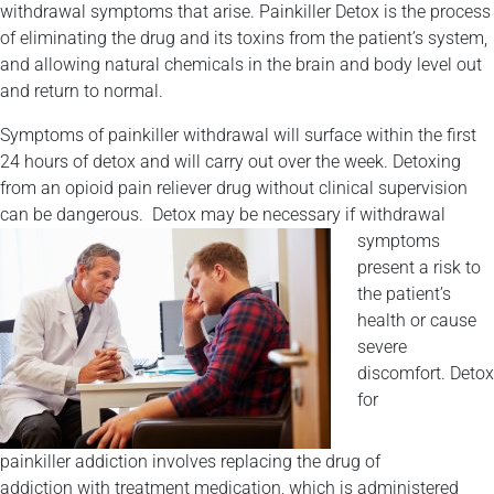
withdrawal symptoms that arise. Painkiller Detox is the process
of eliminating the drug and its toxins from the patient’s system,
and allowing natural chemicals in the brain and body level out
and return to normal.
Symptoms of painkiller withdrawal will surface within the first
24 hours of detox and will carry out over the week. Detoxing
from an opioid pain reliever drug without clinical supervision
can be dangerous.
Detox may be necessary if withdrawal
symptoms
present a risk to
the patient’s
health or cause
severe
discomfort. Detox
for
painkiller addiction involves replacing the drug of
addiction with treatment medication, which is administered