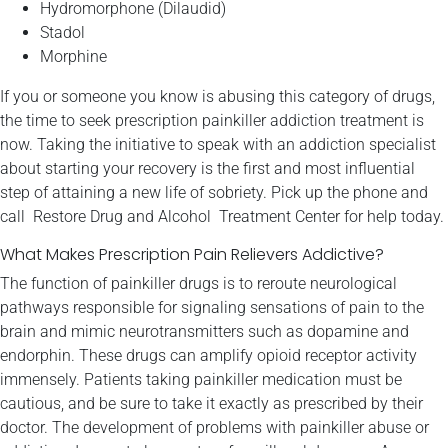
Hydromorphone (Dilaudid)
Stadol
Morphine
If you or someone you know is abusing this category of drugs,
the time to seek prescription painkiller addiction treatment is
now. Taking the initiative to speak with an addiction specialist
about starting your recovery is the first and most influential
step of attaining a new life of sobriety. Pick up the phone and
call Restore Drug and Alcohol Treatment Center for help today.
What Makes Prescription Pain Relievers Addictive?
The function of painkiller drugs is to reroute neurological
pathways responsible for signaling sensations of pain to the
brain and mimic neurotransmitters such as dopamine and
endorphin. These drugs can amplify opioid receptor activity
immensely. Patients taking painkiller medication must be
cautious, and be sure to take it exactly as prescribed by their
doctor. The development of problems with painkiller abuse or