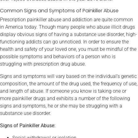
Common Signs and Symptoms of Painkiller Abuse
Prescription painkiller abuse and addiction are quite common
in America today. Though many people who abuse illicit drugs
display obvious signs of having a substance use disorder, high-
functioning addicts can go unnoticed. In order to ensure the
health and safety of your loved one, you must be mindful of the
possible symptoms and behaviors of a person who is
struggling with prescription drug abuse.
Signs and symptoms will vary based on the individual’s genetic
composition, the amount of the drug used, the frequency of use,
and length of abuse. If someone you know is taking one or
more painkiller drugs and exhibits a number of the following
signs and symptoms, he or she may be struggling with a
substance use disorder.
Signs of Painkiller Abuse:
Social withdrawal or isolation