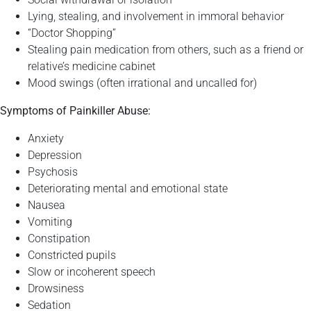
Lying, stealing, and involvement in immoral behavior
“Doctor Shopping”
Stealing pain medication from others, such as a friend or
relative’s medicine cabinet
Mood swings (often irrational and uncalled for)
Symptoms of Painkiller Abuse:
Anxiety
Depression
Psychosis
Deteriorating mental and emotional state
Nausea
Vomiting
Constipation
Constricted pupils
Slow or incoherent speech
Drowsiness
Sedation