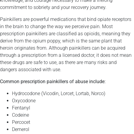
knowledge, and courage necessary to make a lifelong
commitment to sobriety and your recovery journey.
Painkillers are powerful medications that bind opiate receptors
in the brain to change the way we perceive pain. Most
prescription painkillers are classified as opioids, meaning they
derive from the opium poppy, which is the same plant that
heroin originates from. Although painkillers can be acquired
through a prescription from a licensed doctor, it does not mean
these drugs are safe to use, as there are many risks and
dangers associated with use.
Common prescription painkillers of abuse include:
Hydrocodone (Vicodin, Lorcet, Lortab, Norco)
Oxycodone
Fentanyl
Codeine
Percocet
Demerol