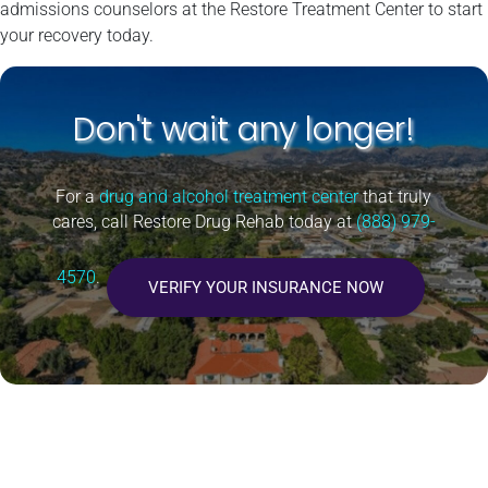
admissions counselors at the Restore Treatment Center to start
your recovery today.
Don't wait any longer!
For a
drug and alcohol treatment center
that truly
cares, call Restore Drug Rehab today at
(888) 979-
4570
.
VERIFY YOUR INSURANCE NOW