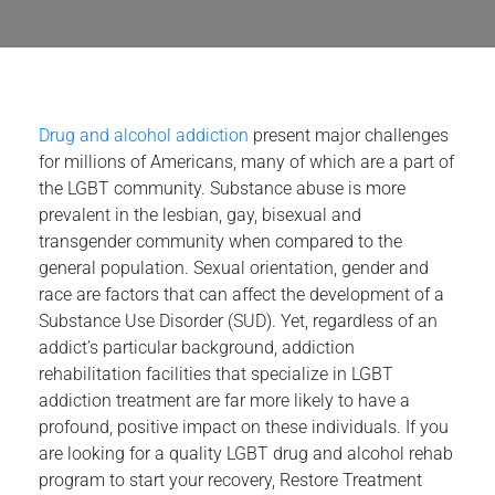
Drug and alcohol addiction
present major challenges
for millions of Americans, many of which are a part of
the LGBT community. Substance abuse is more
prevalent in the lesbian, gay, bisexual and
transgender community when compared to the
general population. Sexual orientation, gender and
race are factors that can affect the development of a
Substance Use Disorder (SUD). Yet, regardless of an
addict’s particular background, addiction
rehabilitation facilities that specialize in LGBT
addiction treatment are far more likely to have a
profound, positive impact on these individuals. If you
are looking for a quality LGBT drug and alcohol rehab
program to start your recovery, Restore Treatment