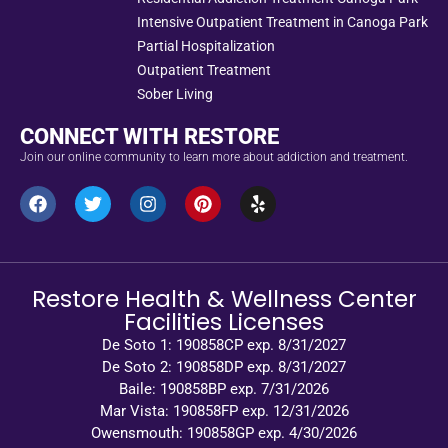
Intensive Outpatient Treatment in Canoga Park
Partial Hospitalization
Outpatient Treatment
Sober Living
CONNECT WITH RESTORE
Join our online community to learn more about addiction and treatment.
Restore Health & Wellness Center
Facilities Licenses
De Soto 1: 190858CP exp. 8/31/2027
De Soto 2: 190858DP exp. 8/31/2027
Baile: 190858BP exp. 7/31/2026
Mar Vista: 190858FP exp. 12/31/2026
Owensmouth: 190858GP exp. 4/30/2026