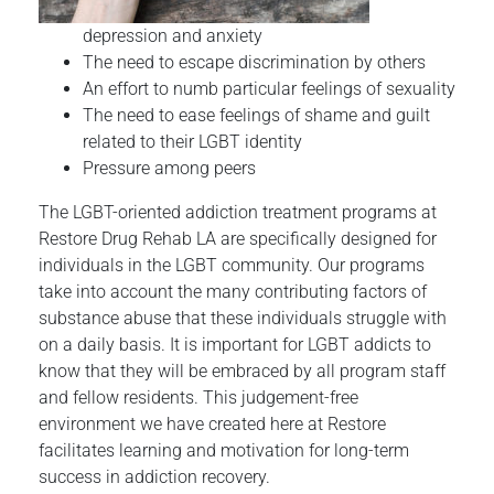
depression and anxiety
The need to escape discrimination by others
An effort to numb particular feelings of sexuality
The need to ease feelings of shame and guilt
related to their LGBT identity
Pressure among peers
The LGBT-oriented addiction treatment programs at
Restore Drug Rehab LA are specifically designed for
individuals in the LGBT community. Our programs
take into account the many contributing factors of
substance abuse that these individuals struggle with
on a daily basis. It is important for LGBT addicts to
know that they will be embraced by all program staff
and fellow residents. This judgement-free
environment we have created here at Restore
facilitates learning and motivation for long-term
success in addiction recovery.