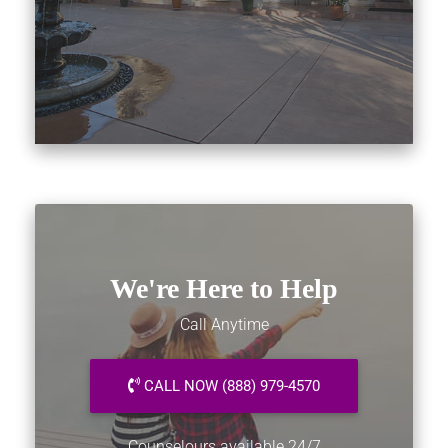
We're Here to Help
Call Anytime
CALL NOW (888) 979-4570
Counselours available 24/7