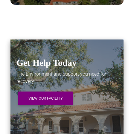
Get Help Today
The Environment and support you need for
recovery
VIEW OUR FACILITY