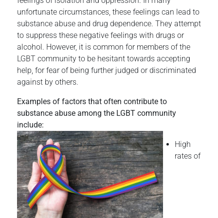
feelings of isolation and oppression. In many
unfortunate circumstances, these feelings can lead to
substance abuse and drug dependence. They attempt
to suppress these negative feelings with drugs or
alcohol. However, it is common for members of the
LGBT community to be hesitant towards accepting
help, for fear of being further judged or discriminated
against by others.
Examples of factors that often contribute to
substance abuse among the LGBT community
include:
High
rates of