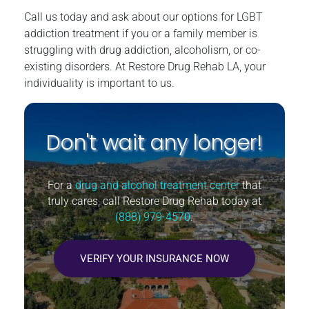
Call us today and ask about our options for LGBT
addiction treatment if you or a family member is
struggling with drug addiction, alcoholism, or co-
existing disorders. At Restore Drug Rehab LA, your
individuality is important to us.
Don't wait any longer!
For a
drug and alcohol treatment center
that
truly cares, call Restore Drug Rehab today at
(888) 979-4570
.
VERIFY YOUR INSURANCE NOW