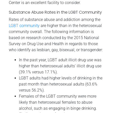
Center is an excellent facility to consider.
Substance Abuse Rates in the LGBT Community
Rates of substance abuse and addiction among the
LGBT community
are higher than in the heterosexual
community overall. The following information is
based on research conducted by the 2015 National
Survey on Drug Use and Health in regards to those
who identify as lesbian, gay, bisexual, or transgender:
In the past year, LGBT adult illicit drug use was
higher than heterosexual adults’ illicit drug use
(39.1% versus 17.1%).
LGBT adults had higher levels of drinking in the
past month than heterosexual adults (63.6%
versus 56.2%).
Females of the LGBT community were more
likely than heterosexual females to abuse
alcohol, such as engaging in binge drinking.