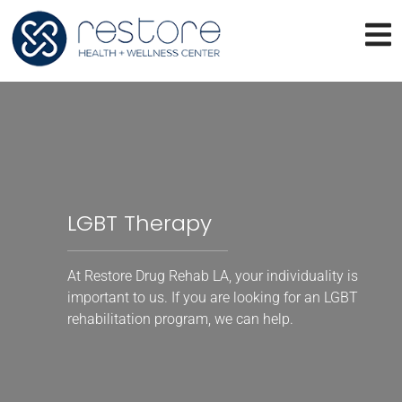
LGBT Therapy
At Restore Drug Rehab LA, your individuality is
important to us. If you are looking for an LGBT
rehabilitation program, we can help.