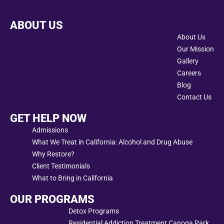
ABOUT US
About Us
Our Mission
Gallery
Careers
Blog
Contact Us
GET HELP NOW
Admissions
What We Treat in California: Alcohol and Drug Abuse
Why Restore?
Client Testimonials
What to Bring in California
OUR PROGRAMS
Detox Programs
Residential Addiction Treatment Canoga Park