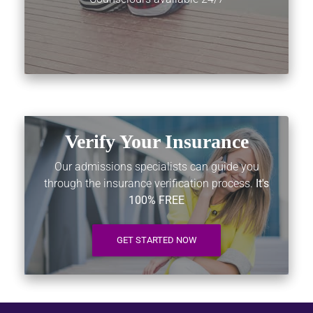
Verify Your Insurance
Our admissions specialists can guide you
through the insurance verification process.
It's
100% FREE
GET STARTED NOW