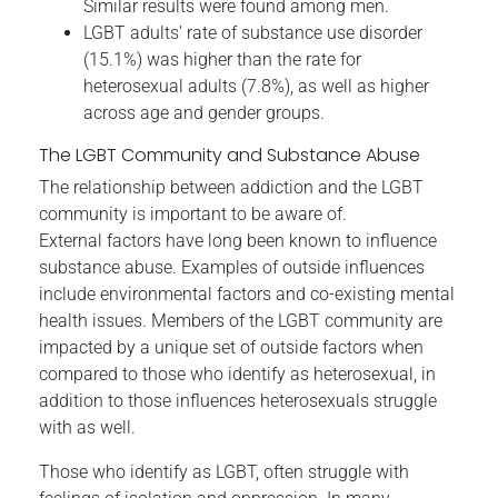
Similar results were found among men.
LGBT adults’ rate of substance use disorder
(15.1%) was higher than the rate for
heterosexual adults (7.8%), as well as higher
across age and gender groups.
The LGBT Community and Substance Abuse
The relationship between addiction and the LGBT
community is important to be aware of.
External factors have long been known to influence
substance abuse. Examples of outside influences
include environmental factors and co-existing mental
health issues. Members of the LGBT community are
impacted by a unique set of outside factors when
compared to those who identify as heterosexual, in
addition to those influences heterosexuals struggle
with as well.
Those who identify as LGBT, often struggle with