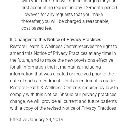
with your care. You will not be charged for your
first accounting request in any 12-month period.
However, for any requests that you make
thereafter, you will be charged a reasonable,
cost-based fee.
II. Changes to this Notice of Privacy Practices
Restore Health & Wellness Center reserves the right to
amend this Notice of Privacy Practices at any time in
the future, and to make the new provisions effective
for all information that it maintains, including
information that was created or received prior to the
date of such amendment. Until amendment is made,
Restore Health & Wellness Center is required by law to
comply with this Notice. Should our privacy practices
change, we will provide all current and future patients
with a copy of the revised Notice of Privacy Practices
Effective January 24, 2019