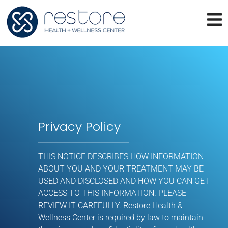
Privacy Policy
THIS NOTICE DESCRIBES HOW INFORMATION
ABOUT YOU AND YOUR TREATMENT MAY BE
USED AND DISCLOSED AND HOW YOU CAN GET
ACCESS TO THIS INFORMATION. PLEASE
REVIEW IT CAREFULLY. Restore Health &
Wellness Center is required by law to maintain