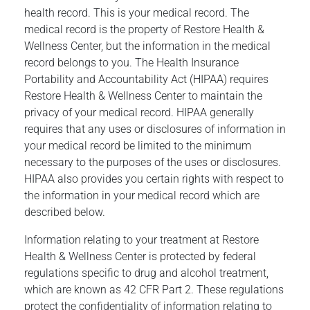
health record. This is your medical record. The
medical record is the property of Restore Health &
Wellness Center, but the information in the medical
record belongs to you. The Health Insurance
Portability and Accountability Act (HIPAA) requires
Restore Health & Wellness Center to maintain the
privacy of your medical record. HIPAA generally
requires that any uses or disclosures of information in
your medical record be limited to the minimum
necessary to the purposes of the uses or disclosures.
HIPAA also provides you certain rights with respect to
the information in your medical record which are
described below.
Information relating to your treatment at Restore
Health & Wellness Center is protected by federal
regulations specific to drug and alcohol treatment,
which are known as 42 CFR Part 2. These regulations
protect the confidentiality of information relating to