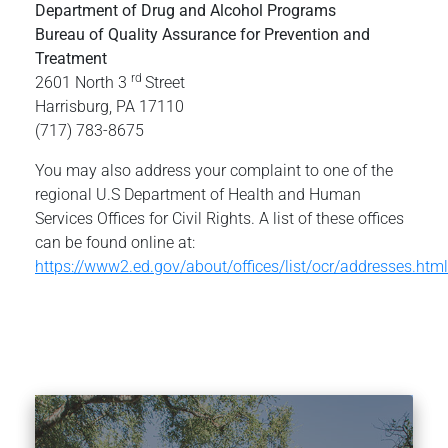
Department of Drug and Alcohol Programs
Bureau of Quality Assurance for Prevention and
Treatment
rd
2601 North 3
Street
Harrisburg, PA 17110
(717) 783-8675
You may also address your complaint to one of the
regional U.S Department of Health and Human
Services Offices for Civil Rights. A list of these offices
can be found online at:
https://www2.ed.gov/about/offices/list/ocr/addresses.html