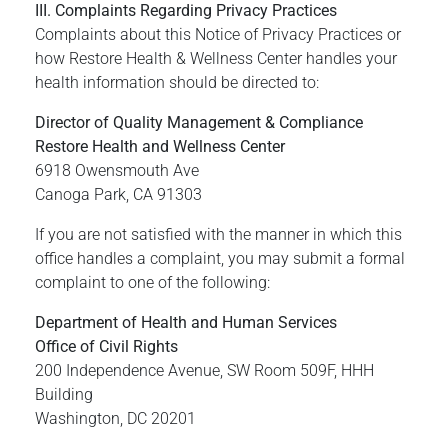
III. Complaints Regarding Privacy Practices
Complaints about this Notice of Privacy Practices or
how Restore Health & Wellness Center handles your
health information should be directed to:
Director of Quality Management & Compliance
Restore Health and Wellness Center
6918 Owensmouth Ave
Canoga Park, CA 91303
If you are not satisfied with the manner in which this
office handles a complaint, you may submit a formal
complaint to one of the following:
Department of Health and Human Services
Office of Civil Rights
200 Independence Avenue, SW Room 509F, HHH
Building
Washington, DC 20201