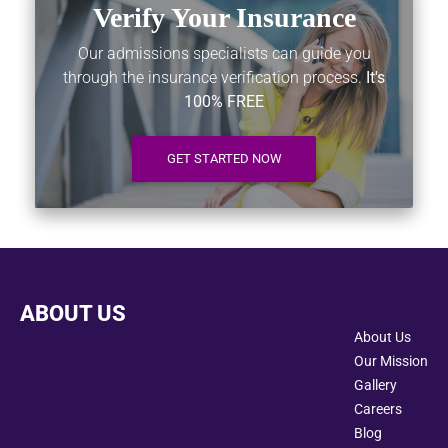
Verify Your Insurance
Our admissions specialists can guide you
through the insurance verification process.
It's
100% FREE
GET STARTED NOW
ABOUT US
About Us
Our Mission
Gallery
Careers
Blog