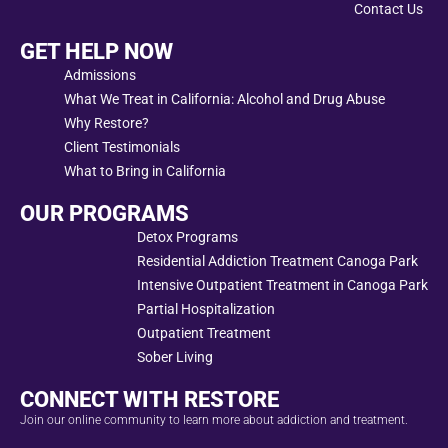
Contact Us
GET HELP NOW
Admissions
What We Treat in California: Alcohol and Drug Abuse
Why Restore?
Client Testimonials
What to Bring in California
OUR PROGRAMS
Detox Programs
Residential Addiction Treatment Canoga Park
Intensive Outpatient Treatment in Canoga Park
Partial Hospitalization
Outpatient Treatment
Sober Living
CONNECT WITH RESTORE
Join our online community to learn more about addiction and treatment.