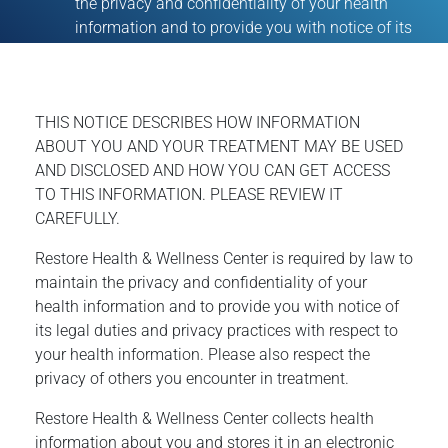
the privacy and confidentiality of your health
information and to provide you with notice of its
THIS NOTICE DESCRIBES HOW INFORMATION
ABOUT YOU AND YOUR TREATMENT MAY BE USED
AND DISCLOSED AND HOW YOU CAN GET ACCESS
TO THIS INFORMATION. PLEASE REVIEW IT
CAREFULLY.
Restore Health & Wellness Center is required by law to
maintain the privacy and confidentiality of your
health information and to provide you with notice of
its legal duties and privacy practices with respect to
your health information. Please also respect the
privacy of others you encounter in treatment.
Restore Health & Wellness Center collects health
information about you and stores it in an electronic