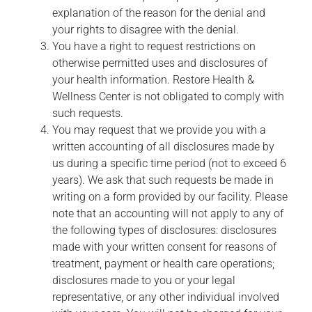
explanation of the reason for the denial and
your rights to disagree with the denial.
You have a right to request restrictions on
otherwise permitted uses and disclosures of
your health information. Restore Health &
Wellness Center is not obligated to comply with
such requests.
You may request that we provide you with a
written accounting of all disclosures made by
us during a specific time period (not to exceed 6
years). We ask that such requests be made in
writing on a form provided by our facility. Please
note that an accounting will not apply to any of
the following types of disclosures: disclosures
made with your written consent for reasons of
treatment, payment or health care operations;
disclosures made to you or your legal
representative, or any other individual involved