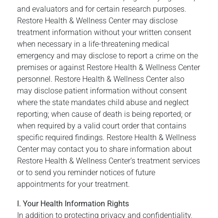
and evaluators and for certain research purposes.
Restore Health & Wellness Center may disclose
treatment information without your written consent
when necessary in a life-threatening medical
emergency and may disclose to report a crime on the
premises or against Restore Health & Wellness Center
personnel. Restore Health & Wellness Center also
may disclose patient information without consent
where the state mandates child abuse and neglect
reporting; when cause of death is being reported; or
when required by a valid court order that contains
specific required findings. Restore Health & Wellness
Center may contact you to share information about
Restore Health & Wellness Center’s treatment services
or to send you reminder notices of future
appointments for your treatment.
I. Your Health Information Rights
In addition to protecting privacy and confidentiality,