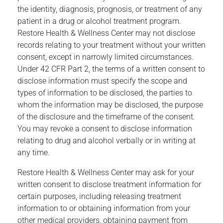
the identity, diagnosis, prognosis, or treatment of any
patient in a drug or alcohol treatment program.
Restore Health & Wellness Center may not disclose
records relating to your treatment without your written
consent, except in narrowly limited circumstances.
Under 42 CFR Part 2, the terms of a written consent to
disclose information must specify the scope and
types of information to be disclosed, the parties to
whom the information may be disclosed, the purpose
of the disclosure and the timeframe of the consent.
You may revoke a consent to disclose information
relating to drug and alcohol verbally or in writing at
any time.
Restore Health & Wellness Center may ask for your
written consent to disclose treatment information for
certain purposes, including releasing treatment
information to or obtaining information from your
other medical providers, obtaining payment from