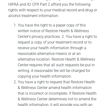
HIPAA and 42 CFR Part 2 afford you the following
rights with respect to your medical record and drug or
alcohol treatment information:
You have the right to a paper copy of this
written notice of Restore Health & Wellness
Center‘s privacy practices. 2. You have a right to
request a copy of your treatment record or to
receive your health information through a
reasonable alternative means or at an
alternative location. Restore Health & Wellness
Center requires that all such requests be put in
writing. A reasonable fee will be charged for
copying your health information.
You have a right to request that Restore Health
& Wellness Center amend health information
that is incorrect or incomplete. If Restore Health
& Wellness Center determines not to amend the
health information, it will provide you with an