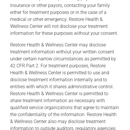
insurance or other payors, contacting your family
either for treatment purposes or in the case of a
medical or other emergency. Restore Health &
Wellness Center will not disclose your treatment
information for these purposes without your consent.
Restore Health & Wellness Center may disclose
treatment information without your written consent
under certain narrow circumstances as permitted by
42 CFR Part 2. For treatment purposes, Restore
Health & Wellness Center is permitted to use and
disclose treatment information internally and to
entities with which it shares administrative control.
Restore Health & Wellness Center is permitted to
share treatment information as necessary with
qualified service organizations that agree to maintain
the confidentiality of the information. Restore Health
& Wellness Center also may disclose treatment
information to outside auditors, regulatory agencies,