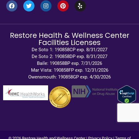
Restore Health & Wellness Center
Facilities Licenses
De Soto 1: 190858CP exp. 8/31/2027
De Soto 2: 190858DP exp. 8/31/2027
Baile: 190858BP exp. 7/31/2026
Mar Vista: 190858FP exp. 12/31/2026
Owensmouth: 190858GP exp. 4/30/2026
© 2026 Restore Health and Wellness Center |
Privacy Policy
|
Terms of