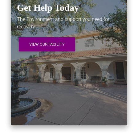
Get Help Today
The Environment and support you need for
recovery
VIEW OUR FACILITY