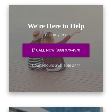
We're Here to Help
Call Anytime
CALL NOW (888) 979-4570
Counselours available 24/7