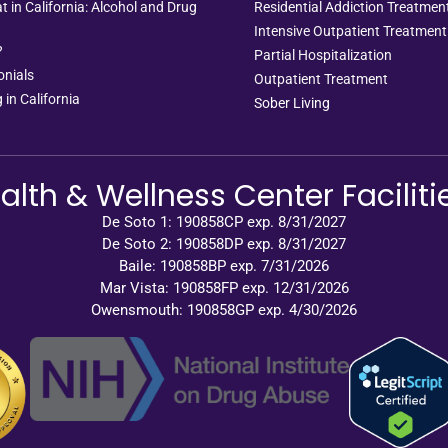
 in California: Alcohol and Drug
Residential Addiction Treatme
Intensive Outpatient Treatment
?
Partial Hospitalization
onials
Outpatient Treatment
 in California
Sober Living
alth & Wellness Center Faciliti
De Soto 1: 190858CP exp. 8/31/2027
De Soto 2: 190858DP exp. 8/31/2027
Baile: 190858BP exp. 7/31/2026
Mar Vista: 190858FP exp. 12/31/2026
Owensmouth: 190858GP exp. 4/30/2026