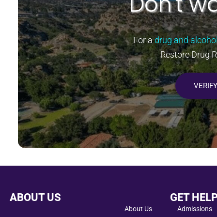
Don't wa
For a
drug and alcoho
Restore Drug 
VERIF
ABOUT US
GET HEL
About Us
Admissions