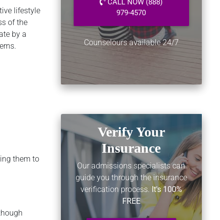
CALL NOW (888)
ve lifestyle
979-4570
ss of the
ate by a
Counselours available 24/7
erns.
Verify Your
Insurance
ring them to
Our admissions specialists can
guide you through the insurance
verification process.
It's 100%
FREE
lthough