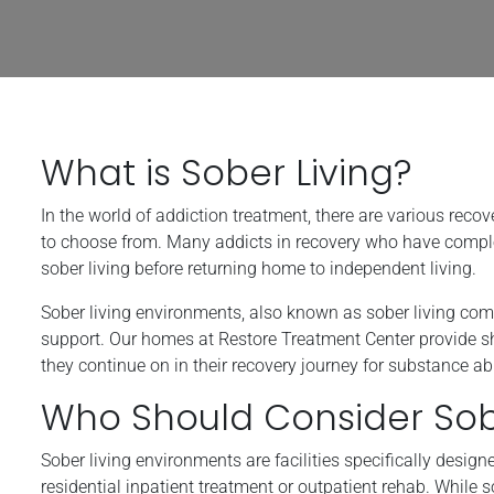
What is Sober Living?
In the world of addiction treatment, there are various reco
to choose from. Many addicts in recovery who have completed
sober living before returning home to independent living.
Sober living environments, also known as sober living com
support. Our homes at Restore Treatment Center provide she
they continue on in their recovery journey for substance a
Who Should Consider Sobe
Sober living environments are facilities specifically desig
residential inpatient treatment or outpatient rehab. While 