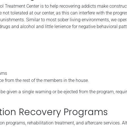
ol Treatment Center is to help recovering addicts make constructi
t tolerated at our center, as this can interfere with the progre
punishments. Similar to most sober living environments, we oper
 drugs and alcohol and little lenience for negative behavioral patt
rams
ce from the rest of the members in the house.
her be given a single warning or be ejected from the program, requi
tion Recovery Programs
on programs, rehabilitation treatment, and aftercare services. A