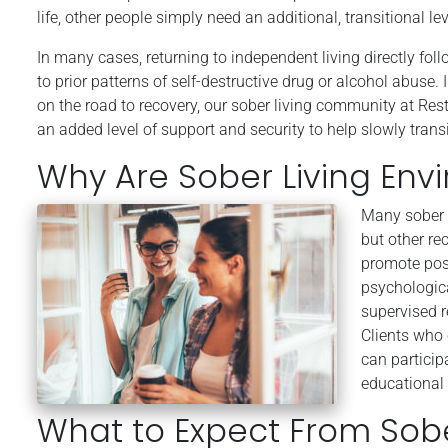
life, other people simply need an additional, transitional lev
In many cases, returning to independent living directly foll
to prior patterns of self-destructive drug or alcohol abuse.
on the road to recovery, our sober living community at Rest
an added level of support and security to help slowly trans
Why Are Sober Living Env
Many sober l
but other re
promote posi
psychologica
supervised r
Clients who 
can particip
educational 
What to Expect From Sobe