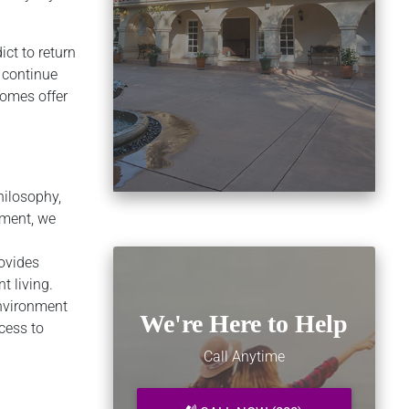
ict to return
o continue
homes offer
hilosophy,
tment, we
ovides
t living.
environment
We're Here to Help
cess to
Call Anytime