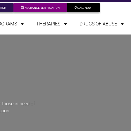
ARCH
INSURANCE VERIFICATION
CALL NOW!
OGRAMS
THERAPIES
DRUGS OF ABUSE
 those in need of
ction.