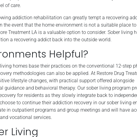
el of care.
owing addiction rehabilitation can greatly tempt a recovering add
 In the event that the home environment is not a suitable place t
ore Treatment LA is a valuable option to consider. Sober living 
ition a recovering addict back into the outside world.
ironments Helpful?
iving homes base their practices on the conventional 12-step p
covery methodologies can also be applied. At Restore Drug Trea
tive lifestyle changes, with practical support offered alongside
l guidance and behavioral therapy. Our sober living program pr
ecovery for residents as they slowly integrate back to independen
choose to continue their addiction recovery in our sober living 
ate in outpatient programs and group meetings and will have ac
and vocational services.
r Living