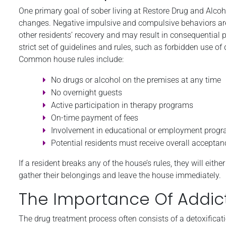
One primary goal of sober living at Restore Drug and Alcoh
changes. Negative impulsive and compulsive behaviors are no
other residents’ recovery and may result in consequential 
strict set of guidelines and rules, such as forbidden use of
Common house rules include:
No drugs or alcohol on the premises at any time
No overnight guests
Active participation in therapy programs
On-time payment of fees
Involvement in educational or employment prog
Potential residents must receive overall acceptan
If a resident breaks any of the house’s rules, they will eit
gather their belongings and leave the house immediately.
The Importance Of Addic
The drug treatment process often consists of a detoxificati