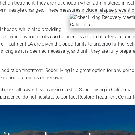
iction treatment, they are not enough when administered in isol
erm lifestyle changes. These measures include relapse preventi
r heads, while also providing
se living environments can be used as a form of aftercare and 
e Treatment LA are given the opportunity to undergo further sel
 long as it is deemed necessary, and until they are fully prepare
ddiction treatment. Sober living is a great option for any perso
enturing out on his or her own.
hone call away. If you are in need of Sober Living in California, 
dependence, do not hesitate to contact Restore Treatment Center 