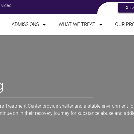
 video
SE
ADMISSIONS
WHAT WE TREAT
OUR PR
g
re Treatment Center provide shelter and a stable environment for
ontinue on in their recovery journey for substance abuse and addi