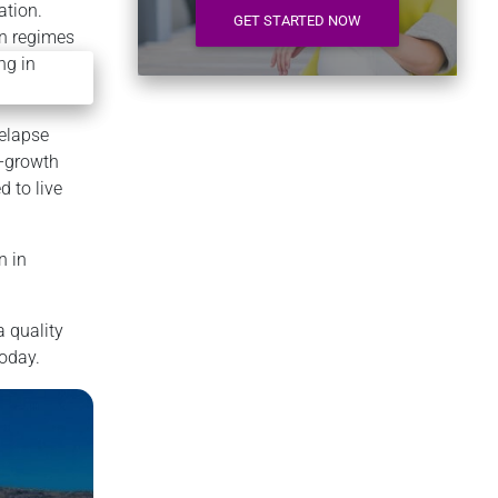
ation.
GET STARTED NOW
on regimes
relapse
f-growth
d to live
n in
a quality
today.