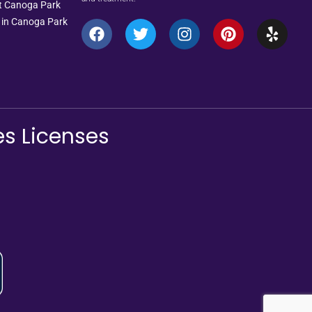
nt Canoga Park
 in Canoga Park
es Licenses