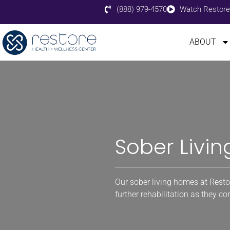
(888) 979-4570
Watch Restore
ABOUT
Sober Livin
Our sober living homes at Resto
further rehabilitation as they c