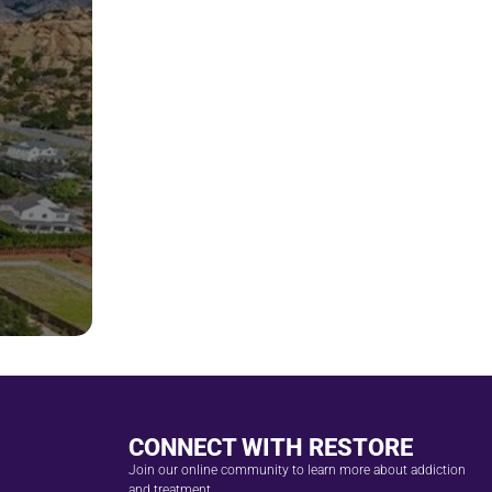
CONNECT WITH RESTORE
Join our online community to learn more about addiction
and treatment.