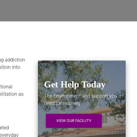
ug addiction
ition into
Get Help Today
tional
ilitation as
The Environment and support you
need for recovery
VIEW OUR FACILITY
leted
 everyday