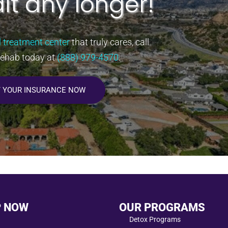
it any longer!
l treatment center
that truly cares, call
Rehab today at
(888) 979-4570
.
Y YOUR INSURANCE NOW
P NOW
OUR PROGRAMS
Detox Programs