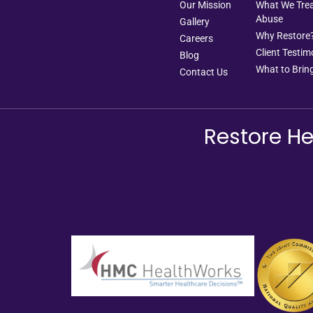
Our Mission
What We Treat
Abuse
Gallery
Why Restore
Careers
Client Testim
Blog
What to Bring
Contact Us
Restore He