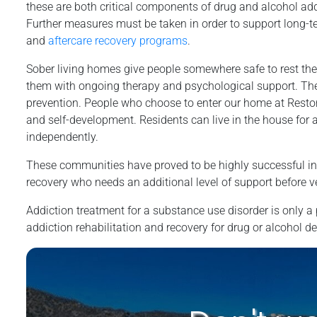
these are both critical components of drug and alcohol add
Further measures must be taken in order to support long-t
and
aftercare recovery programs
.
Sober living homes give people somewhere safe to rest thei
them with ongoing therapy and psychological support. The
prevention. People who choose to enter our home at Restor
and self-development. Residents can live in the house for as
independently.
These communities have proved to be highly successful in a
recovery who needs an additional level of support before v
Addiction treatment for a substance use disorder is only a p
addiction rehabilitation and recovery for drug or alcohol 