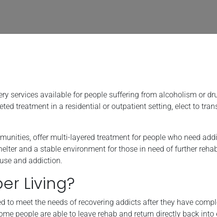
very services available for people suffering from alcoholism or dr
 treatment in a residential or outpatient setting, elect to trans
munities, offer multi-layered treatment for people who need addi
lter and a stable environment for those in need of further rehab
buse and addiction.
r Living?
ned to meet the needs of recovering addicts after they have comp
some people are able to leave rehab and return directly back into