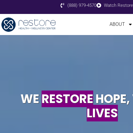
(888) 979-4570
Watch Restore
ABOUT
WE
RESTORE
HOPE,
LIVES