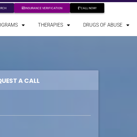
ARCH
INSURANCE VERIFICATION
CALL NOW!
OGRAMS
THERAPIES
DRUGS OF ABUSE
QUEST A CALL