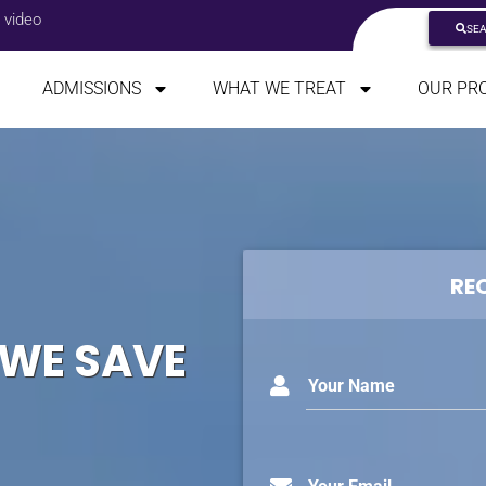
 video
SE
ADMISSIONS
WHAT WE TREAT
OUR PR
RE
 WE SAVE
Your Name