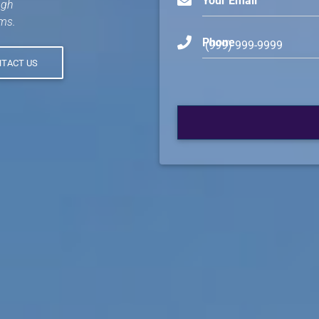
Your Email
ugh
ms.
Phone
TACT US