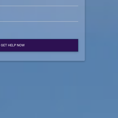
GET HELP NOW