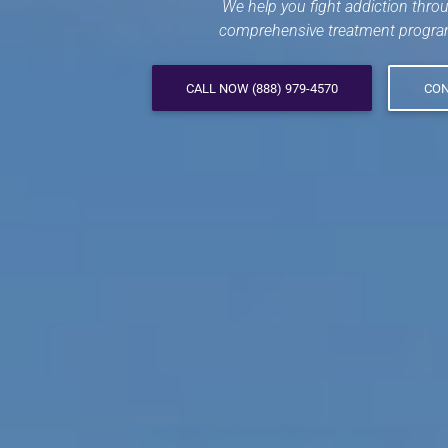
We help you fight addiction thro
comprehensive treatment progra
CALL NOW (888) 979-4570
CON