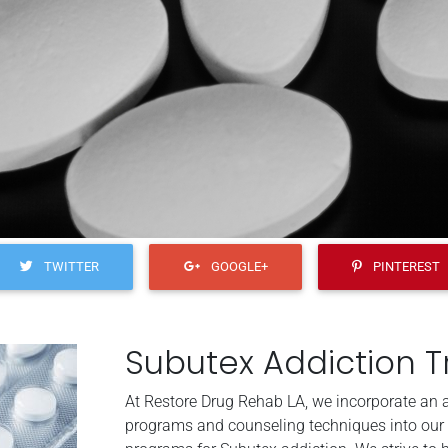
TWITTER
GOOGLE+
PINTEREST
Subutex Addiction 
At Restore Drug Rehab LA, we incorporate an ar
programs and counseling techniques into our