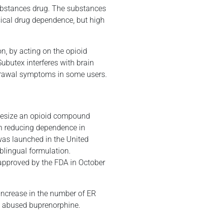
 substances drug. The substances
sical drug dependence, but high
on, by acting on the opioid
Subutex interferes with brain
thdrawal symptoms in some users.
thesize an opioid compound
in reducing dependence in
as launched in the United
ublingual formulation.
approved by the FDA in October
ncrease in the number of ER
10 abused buprenorphine.