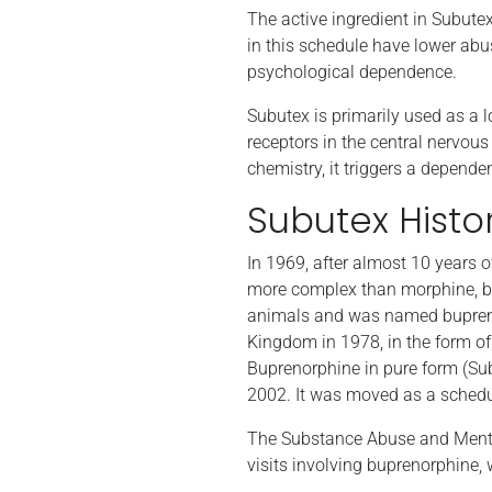
The active ingredient in Subutex
in this schedule have lower abu
psychological dependence.
Subutex is primarily used as a l
receptors in the central nervous
chemistry, it triggers a depend
Subutex Histo
In 1969, after almost 10 years
more complex than morphine, bu
animals and was named bupreno
Kingdom in 1978, in the form of 
Buprenorphine in pure form (Su
2002. It was moved as a schedul
The Substance Abuse and Menta
visits involving buprenorphine,