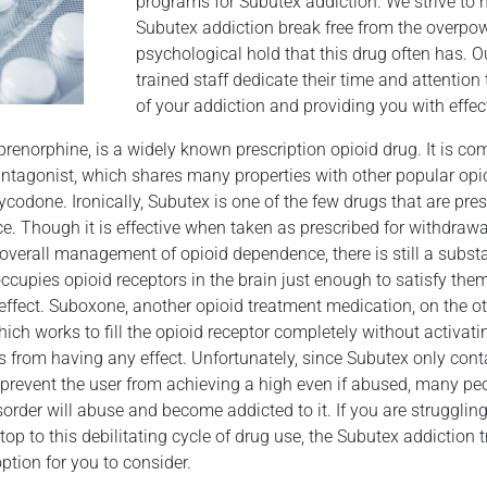
programs for Subutex addiction. We strive to 
Subutex addiction break free from the overpo
psychological hold that this drug often has. O
trained staff dedicate their time and attentio
of your addiction and providing you with effect
renorphine, is a widely known prescription opioid drug. It is c
-antagonist, which shares many properties with other popular opi
odone. Ironically, Subutex is one of the few drugs that are pres
e. Though it is effective when taken as prescribed for withdra
r overall management of opioid dependence, there is still a substa
cupies opioid receptors in the brain just enough to satisfy the
effect. Suboxone, another opioid treatment medication, on the o
ch works to fill the opioid receptor completely without activati
s from having any effect. Unfortunately, since Subutex only co
 prevent the user from achieving a high even if abused, many pe
order will abuse and become addicted to it. If you are strugglin
op to this debilitating cycle of drug use, the Subutex addiction
ption for you to consider.