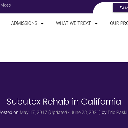
 video
SE
ADMISSIONS
WHAT WE TREAT
OUR PR
Subutex Rehab in California
Posted on
May 17, 2017
(Updated - June 23, 2021)
by
Eric Paski