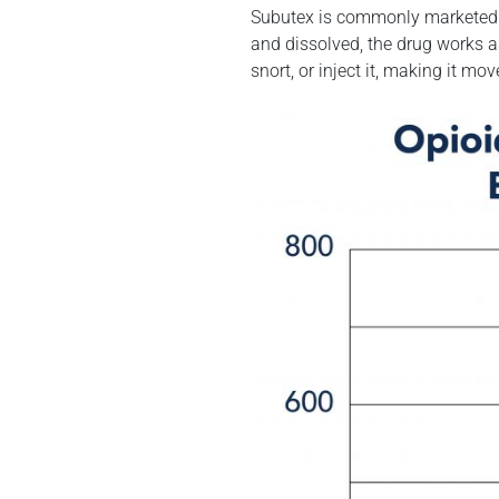
Subutex is commonly marketed in
and dissolved, the drug works a
snort, or inject it, making it m