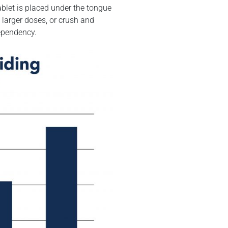
blet is placed under the tongue
 larger doses, or crush and
dependency.