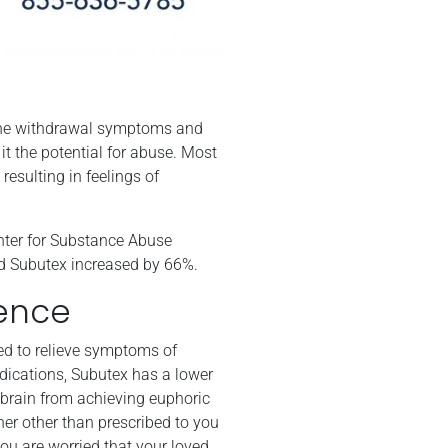
e the withdrawal symptoms and
 it the potential for abuse. Most
resulting in feelings of
enter for Substance Abuse
ed Subutex increased by 66%.
ence
ed to relieve symptoms of
dications, Subutex has a lower
e brain from achieving euphoric
nner other than prescribed to you
ou are worried that your loved