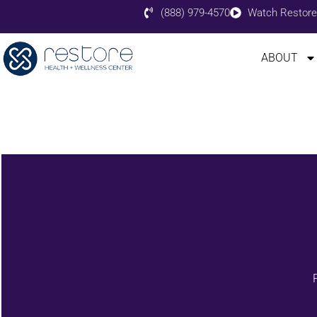
(888) 979-4570
Watch Restore
ABOUT