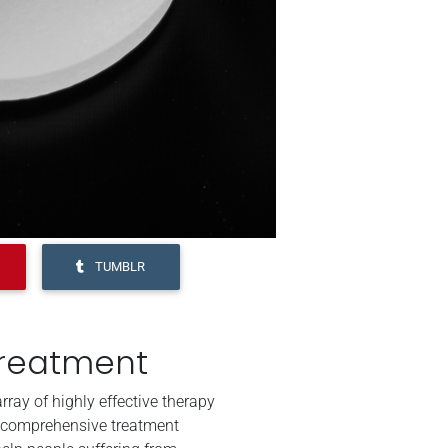
TUMBLR
Treatment
ray of highly effective therapy
 comprehensive treatment