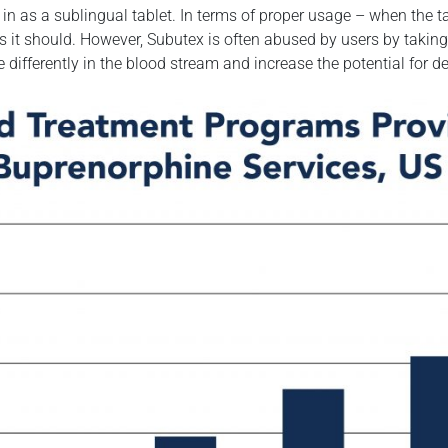
 as a sublingual tablet. In terms of proper usage – when the ta
s it should. However, Subutex is often abused by users by taking
ove differently in the blood stream and increase the potential for 