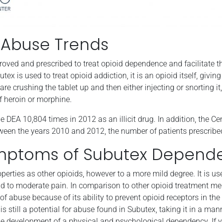
 Abuse Trends
proved and prescribed to treat opioid dependence and facilitat
x is used to treat opioid addiction, it is an opioid itself, giving
e crushing the tablet up and then either injecting or snorting it, 
of heroin or morphine.
 DEA 10,804 times in 2012 as an illicit drug. In addition, the C
ween the years 2010 and 2012, the number of patients prescrib
mptoms of Subutex Depend
rties as other opioids, however to a more mild degree. It is us
ld to moderate pain. In comparison to other opioid treatment me
 of abuse because of its ability to prevent opioid receptors in th
is still a potential for abuse found in Subutex, taking it in a ma
the development of a physical and psychological dependency. If y