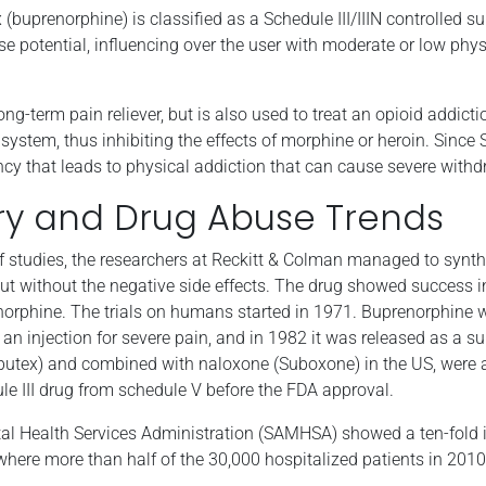
 (buprenorphine) is classified as a Schedule III/IIIN controlled
se potential, influencing over the user with moderate or low phy
ong-term pain reliever, but is also used to treat an opioid addicti
 system, thus inhibiting the effects of morphine or heroin. Since 
ency that leads to physical addiction that can cause severe wi
ry and Drug Abuse Trends
 of studies, the researchers at Reckitt & Colman managed to syn
t without the negative side effects. The drug showed success 
rphine. The trials on humans started in 1971. Buprenorphine w
an injection for severe pain, and in 1982 it was released as a s
butex) and combined with naloxone (Suboxone) in the US, were 
e III drug from schedule V before the FDA approval.
l Health Services Administration (SAMHSA) showed a ten-fold i
 where more than half of the 30,000 hospitalized patients in 20