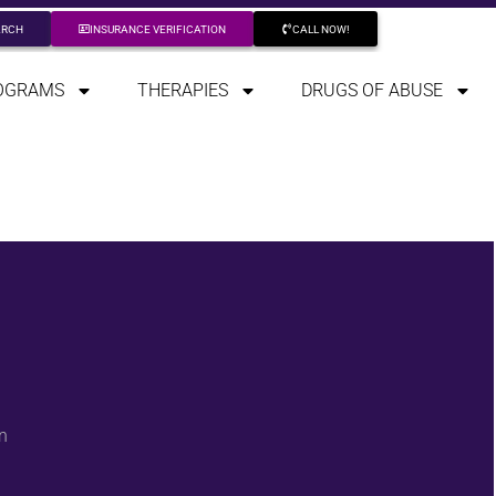
ARCH
INSURANCE VERIFICATION
CALL NOW!
OGRAMS
THERAPIES
DRUGS OF ABUSE
n