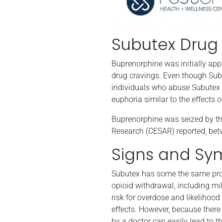
Subutex Drug
Buprenorphine was initially ap
drug cravings. Even though Subute
individuals who abuse Subutex ar
euphoria similar to the effects 
Buprenorphine was seized by the
Research (CESAR) reported, bet
Signs and Sy
Subutex has some the same prope
opioid withdrawal, including mi
risk for overdose and likelihood
effects. However, because there 
by a doctor can easily lead to 