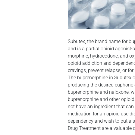
Subutex, the brand name for bup
and is a partial opioid agonist
morphine, hydrocodone, and oxyc
opioid addiction and dependenc
cravings, prevent relapse, or fo
The buprenorphine in Subutex oc
producing the desired euphoric 
buprenorphine and naloxone, whi
buprenorphine and other opioid
not have an ingredient that can
medication for an opioid use dis
dependency and wish to put a st
Drug Treatment are a valuable o