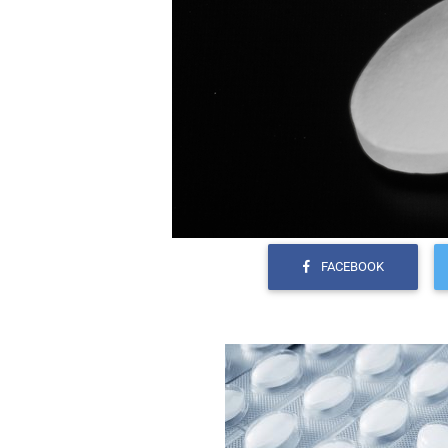
FACEBOOK