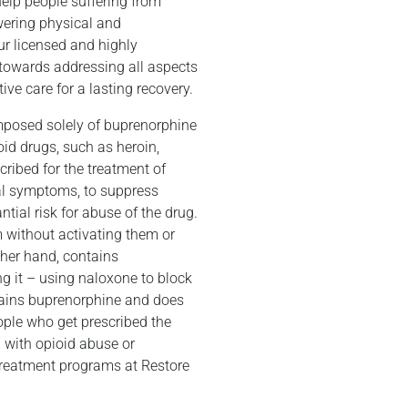
help people suffering from
wering physical and
ur licensed and highly
n towards addressing all aspects
ive care for a lasting recovery.
omposed solely of buprenorphine
oid drugs, such as heroin,
cribed for the treatment of
wal symptoms, to suppress
ntial risk for abuse of the drug.
m without activating them or
ther hand, contains
ng it – using naloxone to block
ntains buprenorphine and does
ople who get prescribed the
g with opioid abuse or
 treatment programs at Restore