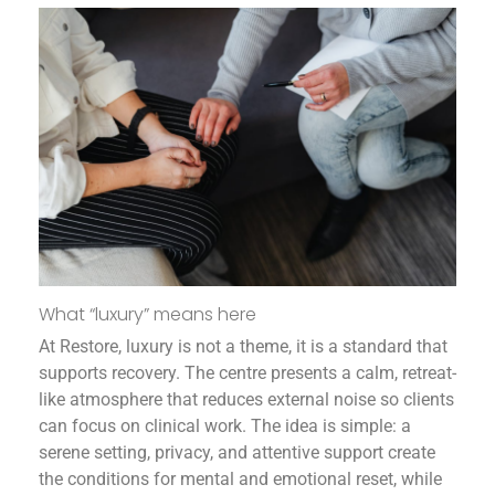
What “luxury” means here
At Restore, luxury is not a theme, it is a standard that
supports recovery. The centre presents a calm, retreat-
like atmosphere that reduces external noise so clients
can focus on clinical work. The idea is simple: a
serene setting, privacy, and attentive support create
the conditions for mental and emotional reset, while