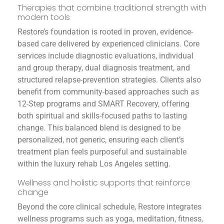
Therapies that combine traditional strength with
modern tools
Restore’s foundation is rooted in proven, evidence-
based care delivered by experienced clinicians. Core
services include diagnostic evaluations, individual
and group therapy, dual diagnosis treatment, and
structured relapse-prevention strategies. Clients also
benefit from community-based approaches such as
12-Step programs and SMART Recovery, offering
both spiritual and skills-focused paths to lasting
change. This balanced blend is designed to be
personalized, not generic, ensuring each client’s
treatment plan feels purposeful and sustainable
within the luxury rehab Los Angeles setting.
Wellness and holistic supports that reinforce
change
Beyond the core clinical schedule, Restore integrates
wellness programs such as yoga, meditation, fitness,