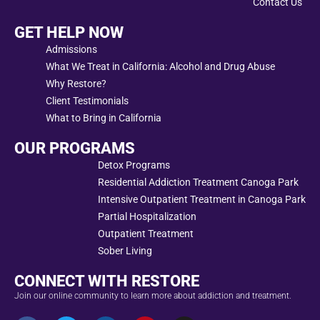
Contact Us
GET HELP NOW
Admissions
What We Treat in California: Alcohol and Drug Abuse
Why Restore?
Client Testimonials
What to Bring in California
OUR PROGRAMS
Detox Programs
Residential Addiction Treatment Canoga Park
Intensive Outpatient Treatment in Canoga Park
Partial Hospitalization
Outpatient Treatment
Sober Living
CONNECT WITH RESTORE
Join our online community to learn more about addiction and treatment.