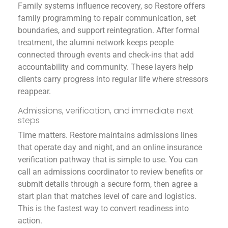
Family systems influence recovery, so Restore offers
family programming to repair communication, set
boundaries, and support reintegration. After formal
treatment, the alumni network keeps people
connected through events and check-ins that add
accountability and community. These layers help
clients carry progress into regular life where stressors
reappear.
Admissions, verification, and immediate next
steps
Time matters. Restore maintains admissions lines
that operate day and night, and an online insurance
verification pathway that is simple to use. You can
call an admissions coordinator to review benefits or
submit details through a secure form, then agree a
start plan that matches level of care and logistics.
This is the fastest way to convert readiness into
action.