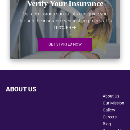
Verify Your Insurance
Our admissions specialists can guide you
through the insurance verification process.
It's
100% FREE
GET STARTED NOW
ABOUT US
About Us
Our Mission
Gallery
Careers
Blog