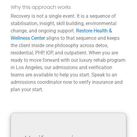
Why this approach works
Recovery is not a single event. It is a sequence of
stabilisation, insight, skill building, environmental
change, and ongoing support.
Restore Health &
Wellness Center
aligns to that sequence and keeps
the client inside one philosophy across detox,
residential, PHP, IOP, and outpatient.
When you are
ready to move forward with our luxury rehab program
in Los Angeles, our admissions and verification
teams are available to help you start. Speak to an
admissions coordinator now to verify insurance and
plan your start.