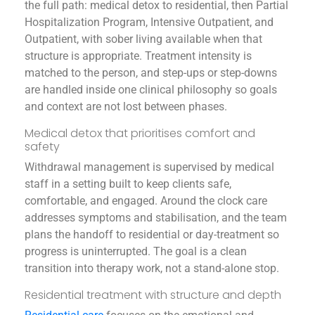
the full path: medical detox to residential, then Partial
Hospitalization Program, Intensive Outpatient, and
Outpatient, with sober living available when that
structure is appropriate. Treatment intensity is
matched to the person, and step-ups or step-downs
are handled inside one clinical philosophy so goals
and context are not lost between phases.
Medical detox that prioritises comfort and
safety
Withdrawal management is supervised by medical
staff in a setting built to keep clients safe,
comfortable, and engaged. Around the clock care
addresses symptoms and stabilisation, and the team
plans the handoff to residential or day-treatment so
progress is uninterrupted. The goal is a clean
transition into therapy work, not a stand-alone stop.
Residential treatment with structure and depth