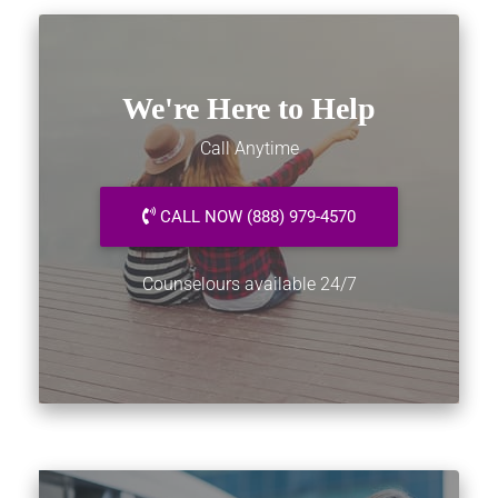
We're Here to Help
Call Anytime
CALL NOW (888) 979-4570
Counselours available 24/7