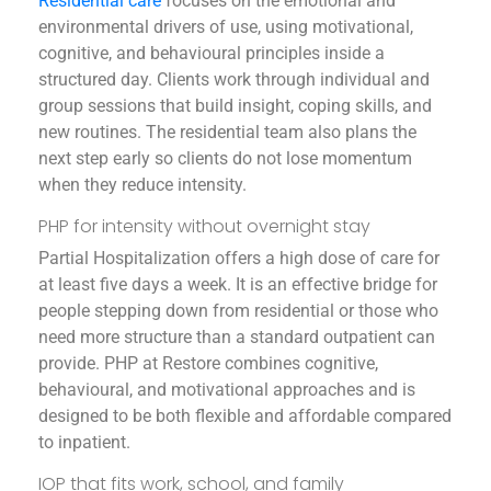
Residential care
focuses on the emotional and
environmental drivers of use, using motivational,
cognitive, and behavioural principles inside a
structured day. Clients work through individual and
group sessions that build insight, coping skills, and
new routines. The residential team also plans the
next step early so clients do not lose momentum
when they reduce intensity.
PHP for intensity without overnight stay
Partial Hospitalization offers a high dose of care for
at least five days a week. It is an effective bridge for
people stepping down from residential or those who
need more structure than a standard outpatient can
provide. PHP at Restore combines cognitive,
behavioural, and motivational approaches and is
designed to be both flexible and affordable compared
to inpatient.
IOP that fits work, school, and family