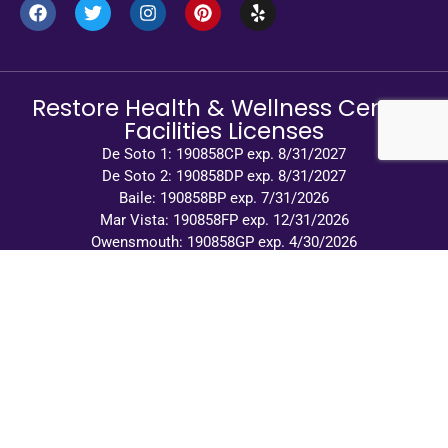
Restore Health & Wellness Center
Facilities Licenses
De Soto 1: 190858CP exp. 8/31/2027
De Soto 2: 190858DP exp. 8/31/2027
Baile: 190858BP exp. 7/31/2026
Mar Vista: 190858FP exp. 12/31/2026
Owensmouth: 190858GP exp. 4/30/2026
© 2026 Restore Health and Wellness Center |
Privacy Policy
|
Terms of