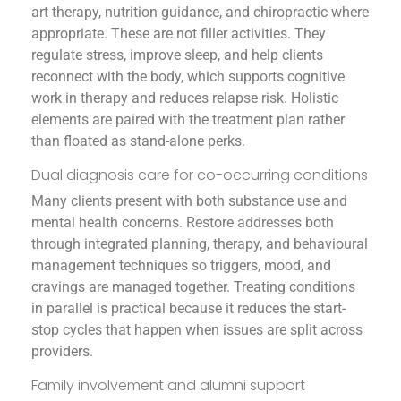
art therapy, nutrition guidance, and chiropractic where
appropriate. These are not filler activities. They
regulate stress, improve sleep, and help clients
reconnect with the body, which supports cognitive
work in therapy and reduces relapse risk. Holistic
elements are paired with the treatment plan rather
than floated as stand-alone perks.
Dual diagnosis care for co-occurring conditions
Many clients present with both substance use and
mental health concerns. Restore addresses both
through integrated planning, therapy, and behavioural
management techniques so triggers, mood, and
cravings are managed together. Treating conditions
in parallel is practical because it reduces the start-
stop cycles that happen when issues are split across
providers.
Family involvement and alumni support