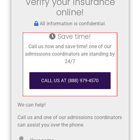
Verify your insurance
online!
All information is confidential.
Save time!
Call us now and save time! one of our
admissions coordinators are standing by
24/7
CALL US AT (888) 979-4570
We can help!
Call us and one of our admissions coordinators
can assist you over the phone.