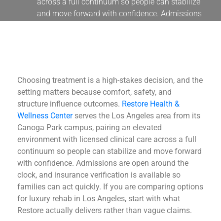
across a full continuum so people can stabilize
and move forward with confidence. Admissions
are
Choosing treatment is a high-stakes decision, and the
setting matters because comfort, safety, and
structure influence outcomes.
Restore Health &
Wellness Center
serves the Los Angeles area from its
Canoga Park campus, pairing an elevated
environment with licensed clinical care across a full
continuum so people can stabilize and move forward
with confidence. Admissions are open around the
clock, and insurance verification is available so
families can act quickly. If you are comparing options
for luxury rehab in Los Angeles, start with what
Restore actually delivers rather than vague claims.