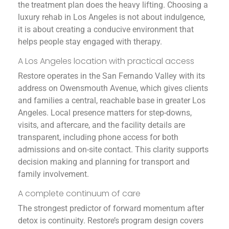
the treatment plan does the heavy lifting. Choosing a
luxury rehab in Los Angeles is not about indulgence,
it is about creating a conducive environment that
helps people stay engaged with therapy.
A Los Angeles location with practical access
Restore operates in the San Fernando Valley with its
address on Owensmouth Avenue, which gives clients
and families a central, reachable base in greater Los
Angeles. Local presence matters for step-downs,
visits, and aftercare, and the facility details are
transparent, including phone access for both
admissions and on-site contact. This clarity supports
decision making and planning for transport and
family involvement.
A complete continuum of care
The strongest predictor of forward momentum after
detox is continuity. Restore’s program design covers