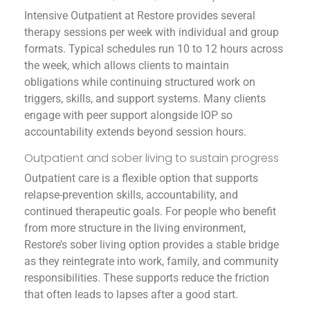
Intensive Outpatient at Restore provides several
therapy sessions per week with individual and group
formats. Typical schedules run 10 to 12 hours across
the week, which allows clients to maintain
obligations while continuing structured work on
triggers, skills, and support systems. Many clients
engage with peer support alongside IOP so
accountability extends beyond session hours.
Outpatient and sober living to sustain progress
Outpatient care is a flexible option that supports
relapse-prevention skills, accountability, and
continued therapeutic goals. For people who benefit
from more structure in the living environment,
Restore’s sober living option provides a stable bridge
as they reintegrate into work, family, and community
responsibilities. These supports reduce the friction
that often leads to lapses after a good start.