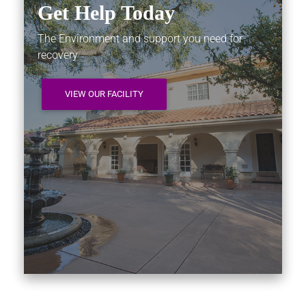
Get Help Today
The Environment and support you need for
recovery
VIEW OUR FACILITY