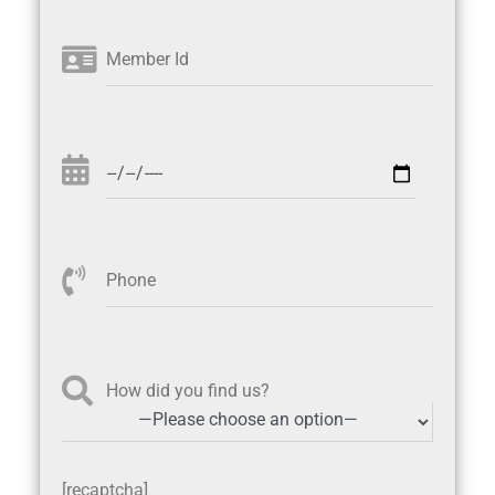
Member Id
Phone
How did you find us?
[recaptcha]