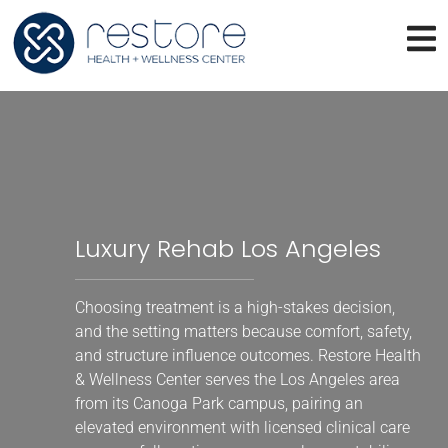
Luxury Rehab Los Angeles
Choosing treatment is a high-stakes decision,
and the setting matters because comfort, safety,
and structure influence outcomes. Restore Health
& Wellness Center serves the Los Angeles area
from its Canoga Park campus, pairing an
elevated environment with licensed clinical care