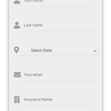
Your name
Last name
Your email
Insurance Name