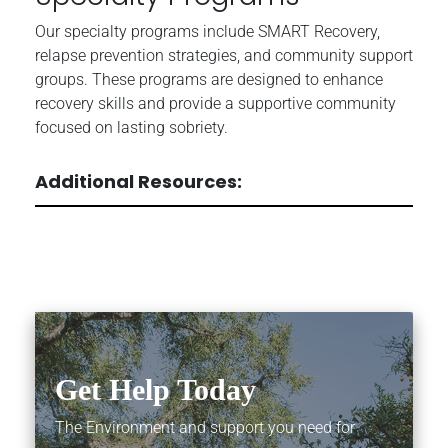
Our specialty programs include SMART Recovery,
relapse prevention strategies, and community support
groups. These programs are designed to enhance
recovery skills and provide a supportive community
focused on lasting sobriety.
Additional Resources:
Get Help Today
The Environment and support you need for