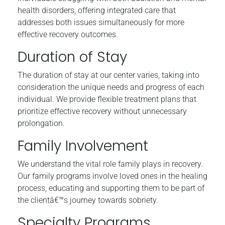
health disorders, offering integrated care that
addresses both issues simultaneously for more
effective recovery outcomes.
Duration of Stay
The duration of stay at our center varies, taking into
consideration the unique needs and progress of each
individual. We provide flexible treatment plans that
prioritize effective recovery without unnecessary
prolongation.
Family Involvement
We understand the vital role family plays in recovery.
Our family programs involve loved ones in the healing
process, educating and supporting them to be part of
the clientâ€™s journey towards sobriety.
Specialty Programs