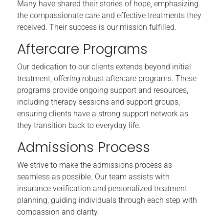
Many have shared their stories of hope, emphasizing
the compassionate care and effective treatments they
received. Their success is our mission fulfilled.
Aftercare Programs
Our dedication to our clients extends beyond initial
treatment, offering robust aftercare programs. These
programs provide ongoing support and resources,
including therapy sessions and support groups,
ensuring clients have a strong support network as
they transition back to everyday life.
Admissions Process
We strive to make the admissions process as
seamless as possible. Our team assists with
insurance verification and personalized treatment
planning, guiding individuals through each step with
compassion and clarity.