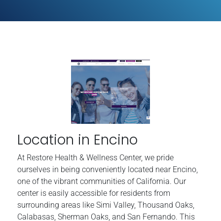
Location in Encino
At Restore Health & Wellness Center, we pride
ourselves in being conveniently located near Encino,
one of the vibrant communities of California. Our
center is easily accessible for residents from
surrounding areas like Simi Valley, Thousand Oaks,
Calabasas, Sherman Oaks, and San Fernando. This