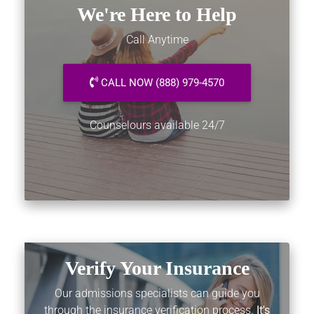
We're Here to Help
Call Anytime
CALL NOW (888) 979-4570
Counselours available 24/7
Verify Your Insurance
Our admissions specialists can guide you
through the insurance verification process.
It's