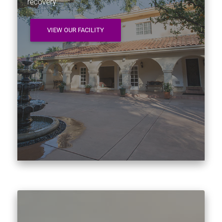
recovery
VIEW OUR FACILITY