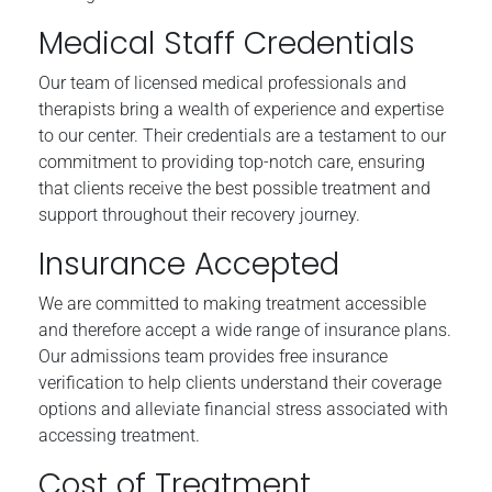
Medical Staff Credentials
Our team of licensed medical professionals and
therapists bring a wealth of experience and expertise
to our center. Their credentials are a testament to our
commitment to providing top-notch care, ensuring
that clients receive the best possible treatment and
support throughout their recovery journey.
Insurance Accepted
We are committed to making treatment accessible
and therefore accept a wide range of insurance plans.
Our admissions team provides free insurance
verification to help clients understand their coverage
options and alleviate financial stress associated with
accessing treatment.
Cost of Treatment