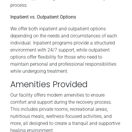
process.
Inpatient vs. Outpatient Options
We offer both inpatient and outpatient options
depending on the needs and circumstances of each
individual. Inpatient programs provide a structured
environment with 24/7 support, while outpatient
options offer flexibility for those who need to
maintain personal and professional responsibilities
while undergoing treatment.
Amenities Provided
Our facility offers modern amenities to ensure
comfort and support during the recovery process.
This includes private rooms, recreational areas,
nutritious meals, wellness-focused activities, and
more, all designed to create a tranquil and supportive
healing environment.