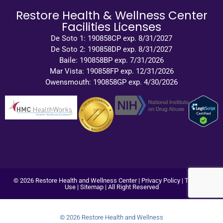
Restore Health & Wellness Center
Facilities Licenses
De Soto 1: 190858CP exp. 8/31/2027
De Soto 2: 190858DP exp. 8/31/2027
Baile: 190858BP exp. 7/31/2026
Mar Vista: 190858FP exp. 12/31/2026
Owensmouth: 190858GP exp. 4/30/2026
© 2026 Restore Health and Wellness Center |
Privacy Policy
|
Terms of
Use
|
Sitemap
| All Right Reserved
© 2026 Restore Health and Wellness