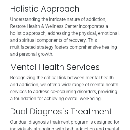
Holistic Approach
Understanding the intricate nature of addiction,
Restore Health & Wellness Center incorporates a
holistic approach, addressing the physical, emotional,
and spiritual components of recovery. This
multifaceted strategy fosters comprehensive healing
and personal growth.
Mental Health Services
Recognizing the critical link between mental health
and addiction, we offer a wide range of mental health
services to address co-occurring disorders, providing
a foundation for achieving overall well-being.
Dual Diagnosis Treatment
Our dual diagnosis treatment program is designed for
individuals struggling with both addiction and mental