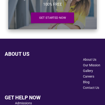
100% FREE
GET STARTED NOW
ABOUT US
About Us
Our Mission
Gallery
Careers
Blog
Contact Us
GET HELP NOW
Admissions