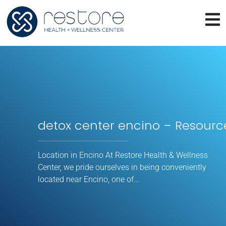
detox center encino – Resourc
Location in Encino At Restore Health & Wellness
Center, we pride ourselves in being conveniently
located near Encino, one of...