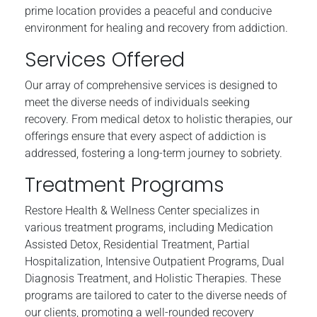
prime location provides a peaceful and conducive
environment for healing and recovery from addiction.
Services Offered
Our array of comprehensive services is designed to
meet the diverse needs of individuals seeking
recovery. From medical detox to holistic therapies, our
offerings ensure that every aspect of addiction is
addressed, fostering a long-term journey to sobriety.
Treatment Programs
Restore Health & Wellness Center specializes in
various treatment programs, including Medication
Assisted Detox, Residential Treatment, Partial
Hospitalization, Intensive Outpatient Programs, Dual
Diagnosis Treatment, and Holistic Therapies. These
programs are tailored to cater to the diverse needs of
our clients, promoting a well-rounded recovery