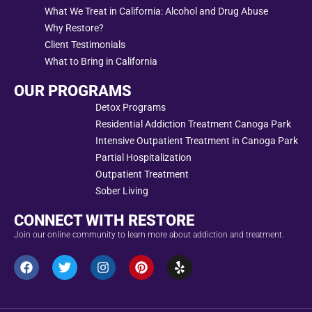
What We Treat in California: Alcohol and Drug Abuse
Why Restore?
Client Testimonials
What to Bring in California
OUR PROGRAMS
Detox Programs
Residential Addiction Treatment Canoga Park
Intensive Outpatient Treatment in Canoga Park
Partial Hospitalization
Outpatient Treatment
Sober Living
CONNECT WITH RESTORE
Join our online community to learn more about addiction and treatment.