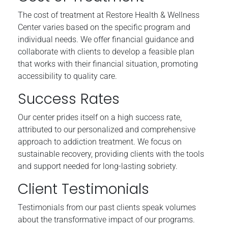
The cost of treatment at Restore Health & Wellness
Center varies based on the specific program and
individual needs. We offer financial guidance and
collaborate with clients to develop a feasible plan
that works with their financial situation, promoting
accessibility to quality care.
Success Rates
Our center prides itself on a high success rate,
attributed to our personalized and comprehensive
approach to addiction treatment. We focus on
sustainable recovery, providing clients with the tools
and support needed for long-lasting sobriety.
Client Testimonials
Testimonials from our past clients speak volumes
about the transformative impact of our programs.