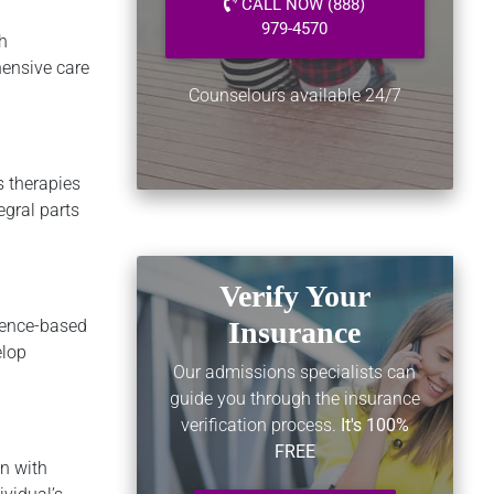
CALL NOW (888)
979-4570
h
hensive care
Counselours available 24/7
s therapies
egral parts
Verify Your
dence-based
Insurance
elop
Our admissions specialists can
guide you through the insurance
verification process.
It's 100%
FREE
n with