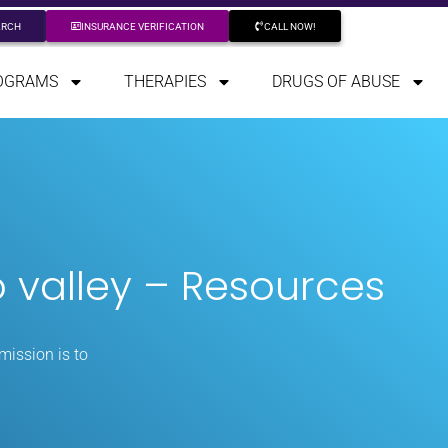
ARCH
INSURANCE VERIFICATION
CALL NOW!
OGRAMS
THERAPIES
DRUGS OF ABUSE
 valley – Resources
mission is to