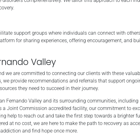
 disorders comprehensively. We tailor this approach to each ind
covery.
ilitate support groups where individuals can connect with other
latform for sharing experiences, offering encouragement, and bui
rnando Valley
nd we are committed to connecting our clients with these valuab
, we provide recommendations and referrals that support ongoin
esources they need to succeed in their journey.
San Fernando Valley and its surrounding communities, including 
a Joint Commission accredited facility, our commitment to exc
 help to reach out and take the first step towards a brighter fu
ered at no cost, we are here to make the path to recovery as acc
m addiction and find hope once more.