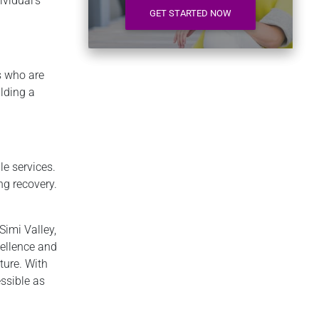
ividual’s
GET STARTED NOW
s who are
lding a
le services.
g recovery.
Simi Valley,
ellence and
ture. With
essible as