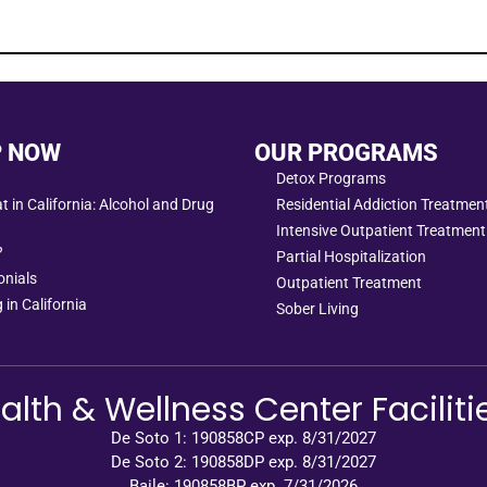
P NOW
OUR PROGRAMS
Detox Programs
 in California: Alcohol and Drug
Residential Addiction Treatme
Intensive Outpatient Treatment
?
Partial Hospitalization
onials
Outpatient Treatment
 in California
Sober Living
alth & Wellness Center Faciliti
De Soto 1: 190858CP exp. 8/31/2027
De Soto 2: 190858DP exp. 8/31/2027
Baile: 190858BP exp. 7/31/2026