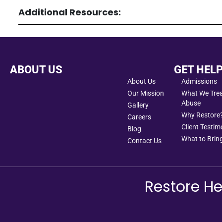
Additional Resources:
ABOUT US
GET HEL
About Us
Admissions
Our Mission
What We Treat
Abuse
Gallery
Why Restore
Careers
Client Testim
Blog
What to Bring
Contact Us
Restore He