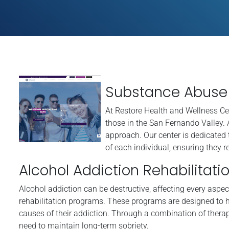
Substance Abuse 
At Restore Health and Wellness Ce
those in the San Fernando Valley. 
approach. Our center is dedicated 
of each individual, ensuring they re
Alcohol Addiction Rehabilitati
Alcohol addiction can be destructive, affecting every aspect
rehabilitation programs. These programs are designed to h
causes of their addiction. Through a combination of therap
need to maintain long-term sobriety.