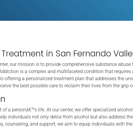
Treatment in San Fernando Valle
nter, our mission is to provide comprehensive substance abuse 
Addiction is a complex and multifaceted condition that requires 
to offering a personalized treatment plan that addresses the un
ceive the best possible care to reclaim their lives from the grip o
on
 of a personâ€™s life. At our center, we offer specialized alcoho
elp individuals not only detox from alcohol but also address the
y, counseling, and support, we aim to equip individuals with the