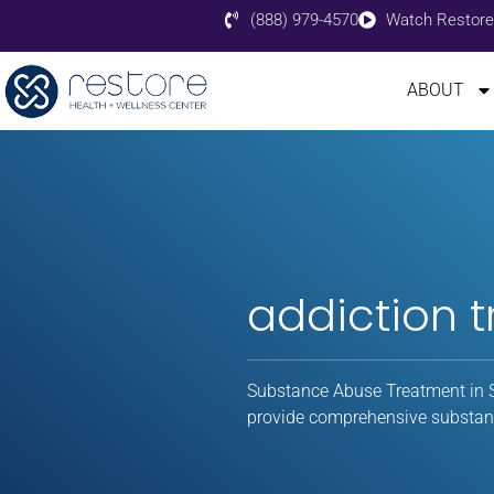
(888) 979-4570
Watch Restore
ABOUT
addiction 
Substance Abuse Treatment in S
provide comprehensive substanc