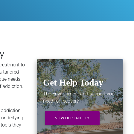
y
treatment to
a tailored
ique needs
Get Help Today
f addiction.
The Environment and support you
need for recovery
l addiction
 underlying
VIEW OUR FACILITY
 tools they