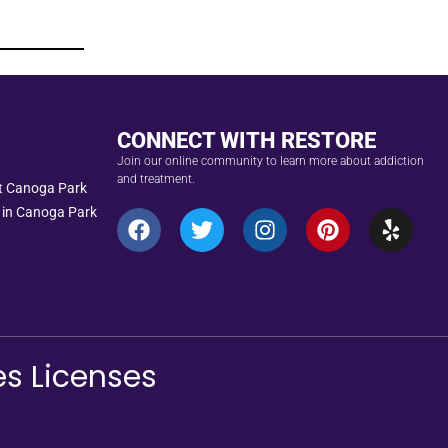
CONNECT WITH RESTORE
Join our online community to learn more about addiction
and treatment.
nt Canoga Park
 in Canoga Park
es Licenses