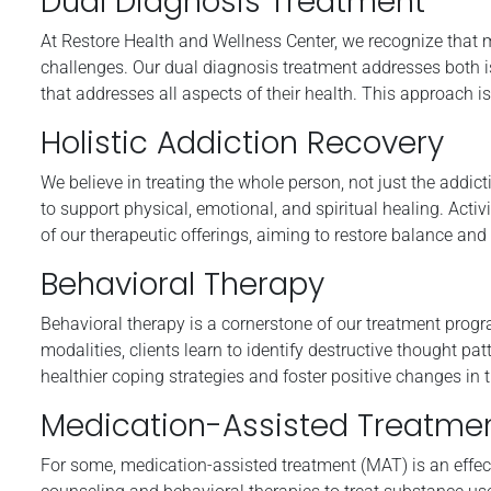
Dual Diagnosis Treatment
At Restore Health and Wellness Center, we recognize that 
challenges. Our dual diagnosis treatment addresses both i
that addresses all aspects of their health. This approach is
Holistic Addiction Recovery
We believe in treating the whole person, not just the addic
to support physical, emotional, and spiritual healing. Activ
of our therapeutic offerings, aiming to restore balance and
Behavioral Therapy
Behavioral therapy is a cornerstone of our treatment pro
modalities, clients learn to identify destructive thought pa
healthier coping strategies and foster positive changes in th
Medication-Assisted Treatme
For some, medication-assisted treatment (MAT) is an effe