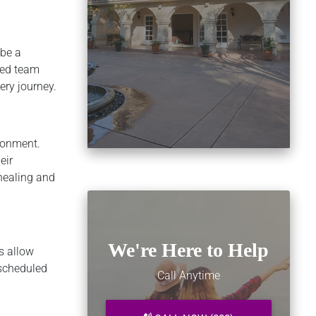
 be a
ced team
ery journey.
ironment.
eir
 healing and
We're Here to Help
s allow
 scheduled
Call Anytime