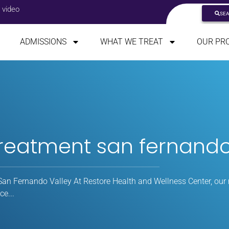
 video
SE
ADMISSIONS
WHAT WE TREAT
OUR PR
treatment san fernando
an Fernando Valley At Restore Health and Wellness Center, our 
e...