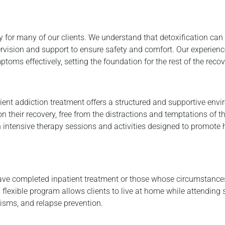
y for many of our clients. We understand that detoxification can
rvision and support to ensure safety and comfort. Our experien
s effectively, setting the foundation for the rest of the recov
ient addiction treatment offers a structured and supportive env
on their recovery, free from the distractions and temptations of th
in intensive therapy sessions and activities designed to promote
 have completed inpatient treatment or those whose circumstance
s flexible program allows clients to live at home while attending
isms, and relapse prevention.