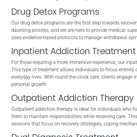
Drug Detox Programs
Our drug detox programs are the first step towards recover
daunting process, and we are here to provide medical supe
uses evidence-based protocols to manage withdrawal symptom
Inpatient Addiction Treatment
For those requiring a more immersive experience, our inpat
This type of treatment allows individuals to focus entirely 
everyday lives. With round-the-clock care, clients engage 
personal growth.
Outpatient Addiction Therapy
Outpatient addiction therapy is ideal for individuals who
them to maintain responsibilities while receiving care. Thi
sessions that focus on recovery strategies, coping mechan