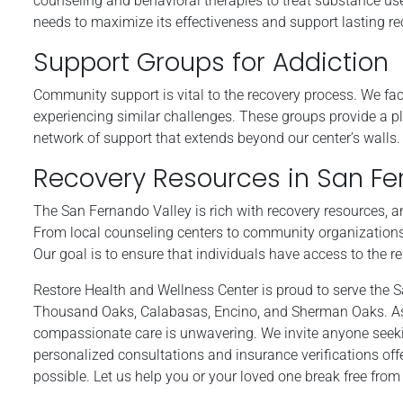
counseling and behavioral therapies to treat substance use
needs to maximize its effectiveness and support lasting re
Support Groups for Addiction
Community support is vital to the recovery process. We fac
experiencing similar challenges. These groups provide a p
network of support that extends beyond our center’s walls.
Recovery Resources in San Fe
The San Fernando Valley is rich with recovery resources, a
From local counseling centers to community organizations
Our goal is to ensure that individuals have access to the r
Restore Health and Wellness Center is proud to serve the 
Thousand Oaks, Calabasas, Encino, and Sherman Oaks. As 
compassionate care is unwavering. We invite anyone seeking
personalized consultations and insurance verifications off
possible. Let us help you or your loved one break free fro