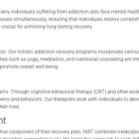
many individuals suffering from addiction also face mental healt
ssues simultaneously, ensuring that individuals receive compre
 crucial for achieving long-lasting recovery.
tion. Our holistic addiction recovery programs incorporate variou
ities such as yoga, meditation, and nutritional counseling are int
 promote overall well-being.
grams. Through cognitive-behavioral therapy (CBT) and other evi
tterns and behaviors. Our therapists work with individuals to dev
eir lives.
nt
ctive component of their recovery plan. MAT combines medicatio