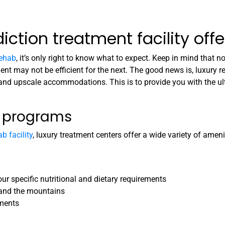
ction treatment facility offe
rehab
, it’s only right to know what to expect. Keep in mind that 
nt may not be efficient for the next. The good news is, luxury re
 and upscale accommodations. This is to provide you with the u
d programs
b facility
, luxury treatment centers offer a wide variety of amenit
ur specific nutritional and dietary requirements
 and the mountains
tments