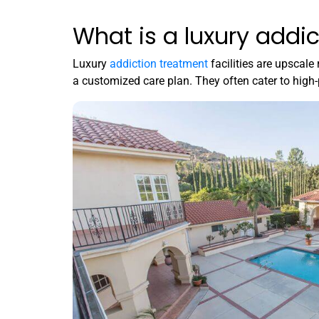
What is a luxury addic
Luxury
addiction treatment
facilities are upscale 
a customized care plan
.
They often cater to high-p