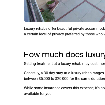
Luxury rehabs offer beautiful private accommodat
a certain level of privacy preferred by those who w
How much does luxury
Getting treatment at a luxury rehab may cost mor
Generally, a 30-day stay at a luxury rehab ranges
between $5,000 to $20,000 for the same duration 
While some insurance covers this expense, it’s no
available for you.