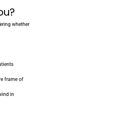
you?
dering whether
atients
ve frame of
wind in