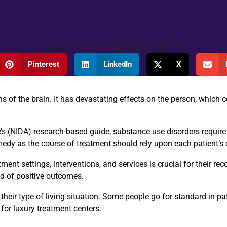
Pinterest
LinkedIn
X
s of the brain. It has devastating effects on the person, which c
e’s (NIDA) research-based guide
, substance use disorders require
emedy as the course of treatment should rely upon each patient’s 
ment settings, interventions, and services is crucial for their rec
od of positive outcomes.
eir type of living situation. Some people go for standard in-pati
 for luxury treatment centers.