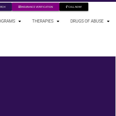
ARCH
INSURANCE VERIFICATION
CALL NOW!
OGRAMS
THERAPIES
DRUGS OF ABUSE