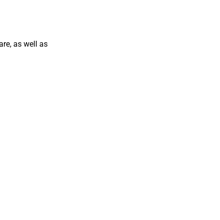
are, as well as