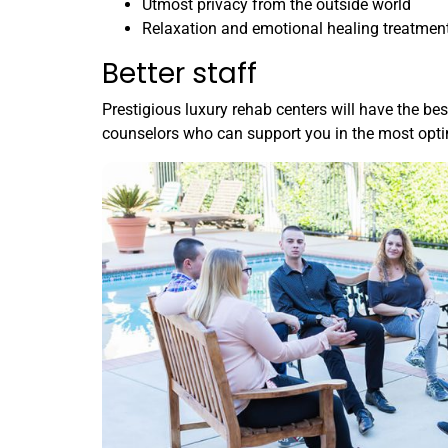
Utmost privacy from the outside world
Relaxation and emotional healing treatmen
Better staff
Prestigious luxury rehab centers will have the bes
counselors who can support you in the most opt