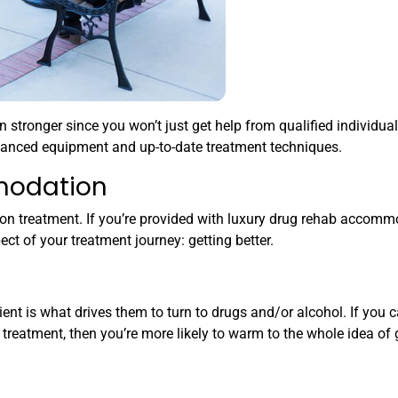
tronger since you won’t just get help from qualified individual
vanced equipment and up-to-date treatment techniques.
modation
n treatment. If you’re provided with luxury drug rehab accommo
ct of your treatment journey: getting better.
ent is what drives them to turn to drugs and/or alcohol. If you c
reatment, then you’re more likely to warm to the whole idea of 