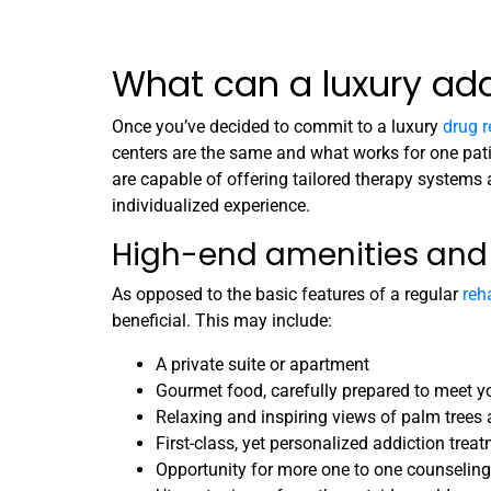
What can a luxury addi
Once you’ve decided to commit to a luxury
drug 
centers are the same and what works for one patie
are capable of offering tailored therapy systems
individualized experience.
High-end amenities an
As opposed to the basic features of a regular
reha
beneficial. This may include:
A private suite or apartment
Gourmet food, carefully prepared to meet yo
Relaxing and inspiring views of palm trees
First-class, yet personalized addiction trea
Opportunity for more one to one counseling