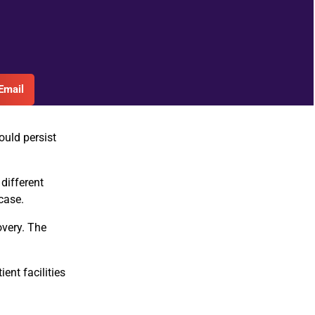
Email
ould persist
 different
case.
overy. The
ent facilities