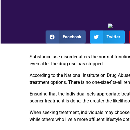
Facebook
Twitter
Substance use disorder alters the normal function
even after the drug use has stopped.
According to the
National Institute on Drug Abus
treatment options. There is no one-size-fits-all r
Ensuring that the individual gets appropriate treat
sooner treatment is done, the greater the likeliho
When seeking treatment, individuals may choose th
while others who live a more affluent lifestyle opt