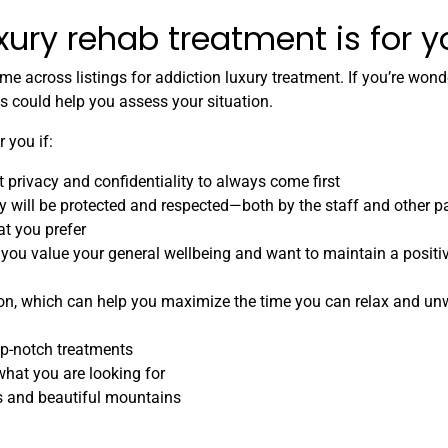
xury rehab treatment is for 
 across listings for addiction luxury treatment. If you’re won
ios could help you assess your situation.
 you if:
 privacy and confidentiality to always come first
y will be protected and respected—both by the staff and other p
at you prefer
 you value your general wellbeing and want to maintain a positi
on, which can help you maximize the time you can relax and un
op-notch treatments
hat you are looking for
es and beautiful mountains