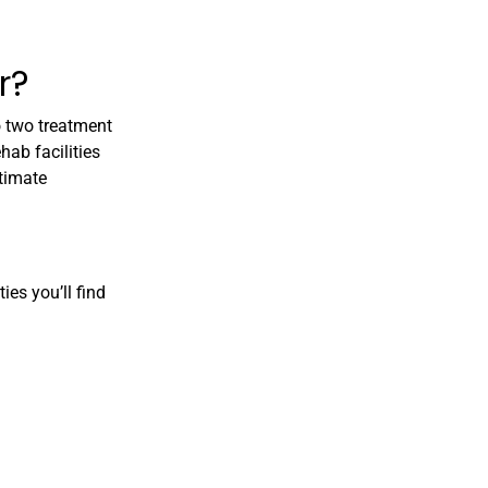
r?
no two treatment
hab facilities
ltimate
ies you’ll find