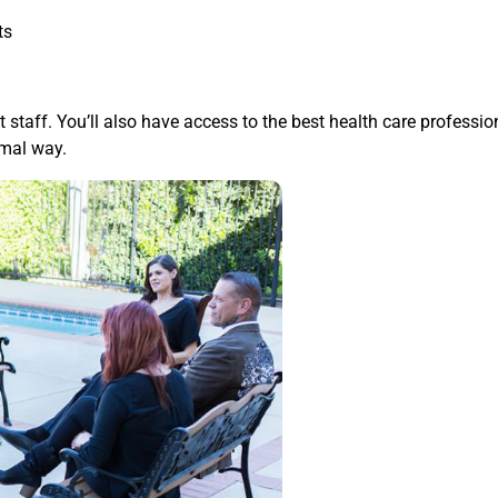
ts
t staff. You’ll also have access to the best health care professi
imal way.