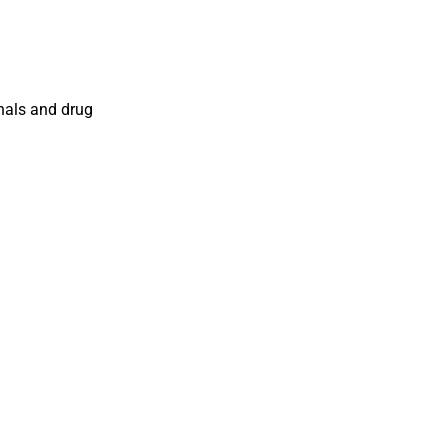
onals and drug