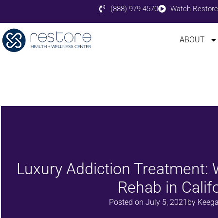
(888) 979-4570
Watch Restore
ABOUT
Luxury Addiction Treatment:
Rehab in Calif
Posted on
July 5, 2021
by
Keega