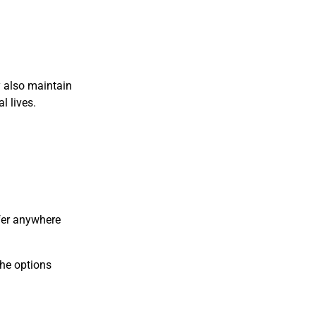
y also maintain
l lives.
ffer anywhere
the options