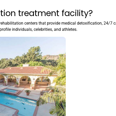
tion treatment facility?
rehabilitation centers that provide medical detoxification, 24/7 c
rofile individuals, celebrities, and athletes.