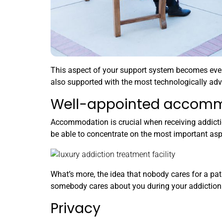
This aspect of your support system becomes even s
also supported with the most technologically ad
Well-appointed accom
Accommodation is crucial when receiving addictio
be able to concentrate on the most important aspe
What’s more, the idea that nobody cares for a pati
somebody cares about you during your addiction t
Privacy