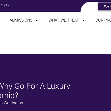
 video
SE
ADMISSIONS
WHAT WE TREAT
OUR PR
 Why Go For A Luxury
ornia?
n Warrington