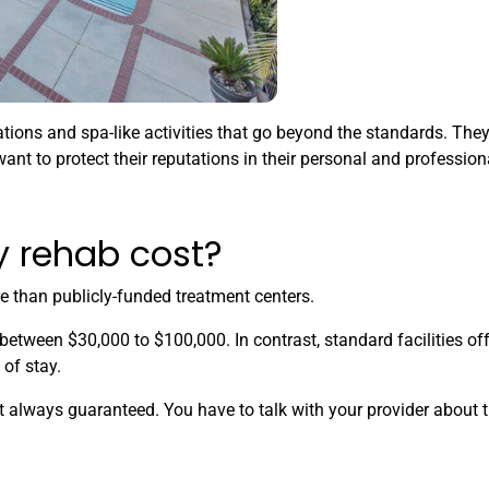
ions and spa-like activities that go beyond the standards. The
ant to protect their reputations in their personal and professiona
 rehab cost?
e than publicly-funded treatment centers.
 between $30,000 to $100,000. In contrast, standard facilities o
of stay.
t always guaranteed. You have to talk with your provider about 