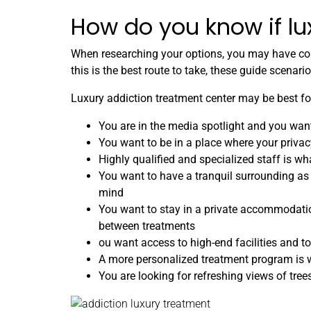
How do you know if lu
When researching your options, you may have come
this is the best route to take, these guide scenar
Luxury addiction treatment center may be best for
You are in the media spotlight and you want
You want to be in a place where your privac
Highly qualified and specialized staff is wh
You want to have a tranquil surrounding as
mind
You want to stay in a private accommodati
between treatments
ou want access to high-end facilities and t
A more personalized treatment program is w
You are looking for refreshing views of tre