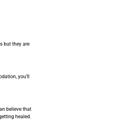
s but they are
dation, you’ll
an believe that
getting healed.