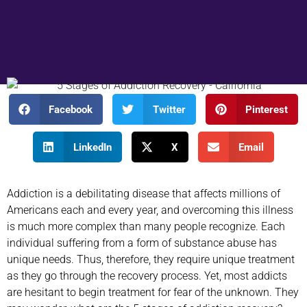
Facebook
Twitter
Pinterest
LinkedIn
X
Email
Addiction is a debilitating disease that affects millions of
Americans each and every year, and overcoming this illness
is much more complex than many people recognize. Each
individual suffering from a form of substance abuse has
unique needs. Thus, therefore, they require unique treatment
as they go through the recovery process. Yet, most addicts
are hesitant to begin treatment for fear of the unknown. They