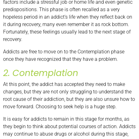
factors include a stressful job or home life and even genetic
predispositions. This phase is often recalled as a very
hopeless period in an addict’s life when they reflect back on
it during recovery, many even remember it as rock bottom.
Fortunately, these feelings usually lead to the next stage of
recovery.
Addicts are free to move on to the Contemplation phase
once they have recognized that they have a problem.
2. Contemplation
At this point, the addict has accepted they need to make
changes, but they are not only struggling to understand the
root cause of their addiction, but they are also unsure how to
move forward. Choosing to seek help is a huge step.
It is easy for addicts to remain in this stage for months, as
they begin to think about potential courses of action. Addicts
may continue to abuse drugs or alcohol during this stage,