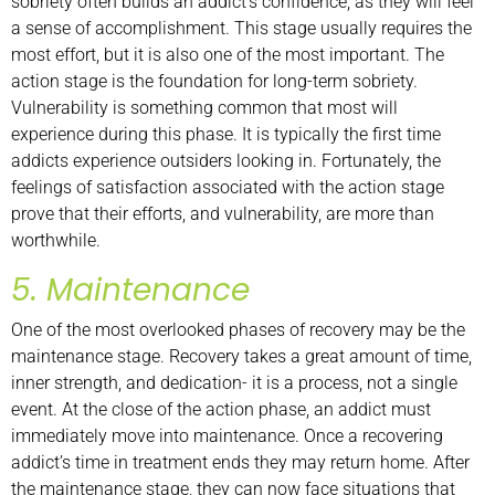
sobriety often builds an addict’s confidence, as they will feel
a sense of accomplishment. This stage usually requires the
most effort, but it is also one of the most important. The
action stage is the foundation for long-term sobriety.
Vulnerability is something common that most will
experience during this phase. It is typically the first time
addicts experience outsiders looking in. Fortunately, the
feelings of satisfaction associated with the action stage
prove that their efforts, and vulnerability, are more than
worthwhile.
5. Maintenance
One of the most overlooked phases of recovery may be the
maintenance stage. Recovery takes a great amount of time,
inner strength, and dedication- it is a process, not a single
event. At the close of the action phase, an addict must
immediately move into maintenance. Once a recovering
addict’s time in treatment ends they may return home. After
the maintenance stage, they can now face situations that