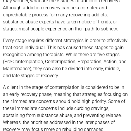
may wonder, what are the 5 stages of addiction recovery?
Although addiction recovery can be a complex and
unpredictable process for many recovering addicts,
substance abuse experts have taken notice of trends, or
stages, most people experience on their path to sobriety.
Every stage requires different strategies in order to effectively
treat each individual. This has caused these stages to gain
recognition among therapists. While there are five stages
(Pre-Contemplation, Contemplation, Preparation, Action, and
Maintenance), they can also be divided into early, middle,
and late stages of recovery.
A client in the stage of contemplation is considered to be in
an early recovery phase, meaning that strategies focusing on
their immediate concerns should hold high priority. Some of
these immediate concerns include curbing cravings,
abstaining from substance abuse, and preventing relapse.
Whereas, the priorities addressed in the later phases of
recovery may focus more on rebuilding damaged