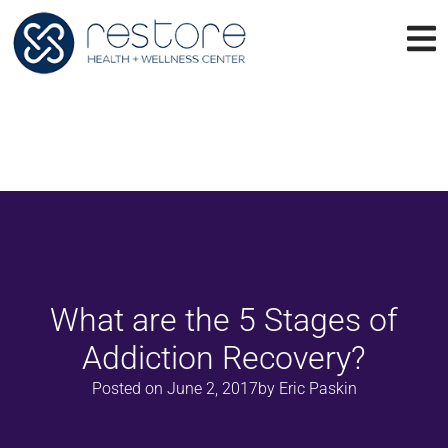
What are the 5 Stages of
Addiction Recovery?
Posted on
June 2, 2017
by
Eric Paskin