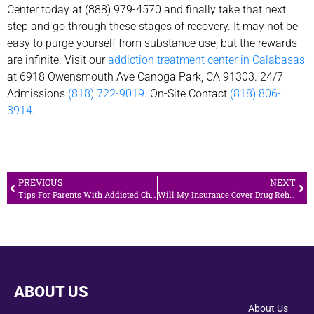
Center today at (888) 979-4570 and finally take that next
step and go through these stages of recovery. It may not be
easy to purge yourself from substance use, but the rewards
are infinite. Visit our
addiction treatment center in Calabasas
at 6918 Owensmouth Ave Canoga Park, CA 91303. 24/7
Admissions
(818) 722-9019
. On-Site Contact
(818) 806-
3914
.
PREVIOUS
NEXT
Tips For Parents With Addicted Children
Will My Insurance Cover Drug Rehab?
ABOUT US
About Us