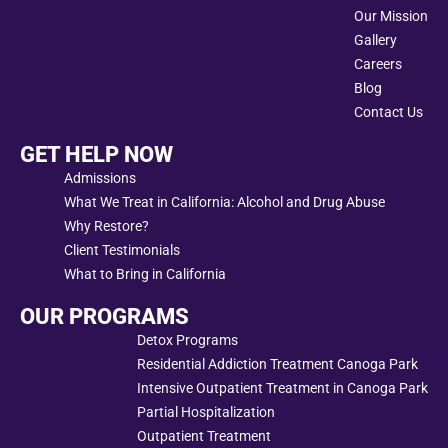
Our Mission
Gallery
Careers
Blog
Contact Us
GET HELP NOW
Admissions
What We Treat in California: Alcohol and Drug Abuse
Why Restore?
Client Testimonials
What to Bring in California
OUR PROGRAMS
Detox Programs
Residential Addiction Treatment Canoga Park
Intensive Outpatient Treatment in Canoga Park
Partial Hospitalization
Outpatient Treatment