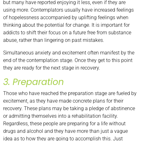
but many have reported enjoying it less, even if they are
using more. Contemplators usually have increased feelings
of hopelessness accompanied by uplifting feelings when
thinking about the potential for change. It is important for
addicts to shift their focus on a future free from substance
abuse, rather than lingering on past mistakes.
Simultaneous anxiety and excitement often manifest by the
end of the contemplation stage. Once they get to this point
they are ready for the next stage in recovery.
3. Preparation
Those who have reached the preparation stage are fueled by
excitement, as they have made concrete plans for their
recovery. These plans may be taking a pledge of abstinence
or admitting themselves into a rehabilitation facility.
Regardless, these people are preparing for a life without
drugs and alcohol and they have more than just a vague
idea as to how they are going to accomplish this. Just