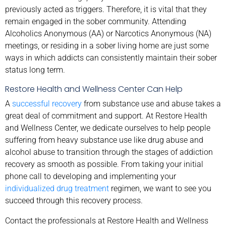
previously acted as triggers. Therefore, it is vital that they
remain engaged in the sober community. Attending
Alcoholics Anonymous (AA) or Narcotics Anonymous (NA)
meetings, or residing in a sober living home are just some
ways in which addicts can consistently maintain their sober
status long term.
Restore Health and Wellness Center Can Help
A
successful recovery
from substance use and abuse takes a
great deal of commitment and support. At Restore Health
and Wellness Center, we dedicate ourselves to help people
suffering from heavy substance use like drug abuse and
alcohol abuse to transition through the stages of addiction
recovery as smooth as possible. From taking your initial
phone call to developing and implementing your
individualized drug treatment
regimen, we want to see you
succeed through this recovery process.
Contact the professionals at Restore Health and Wellness