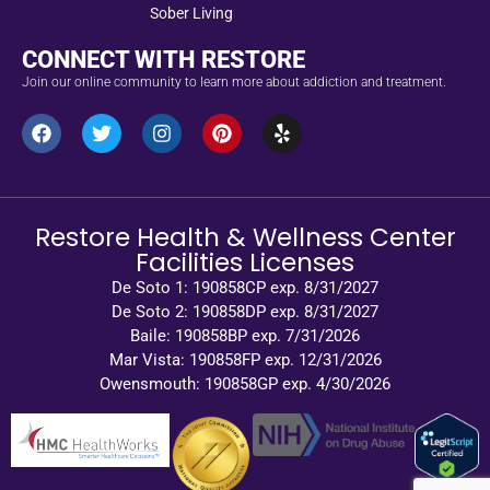
Sober Living
CONNECT WITH RESTORE
Join our online community to learn more about addiction and treatment.
Restore Health & Wellness Center
Facilities Licenses
De Soto 1: 190858CP exp. 8/31/2027
De Soto 2: 190858DP exp. 8/31/2027
Baile: 190858BP exp. 7/31/2026
Mar Vista: 190858FP exp. 12/31/2026
Owensmouth: 190858GP exp. 4/30/2026