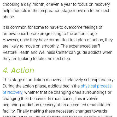
choosing a day, month, or even a year to focus on recovery
helps addicts in the preparation stage move on to the next
phase.
It is common for some to have to overcome feelings of
ambivalence before progressing to the action stage.
However, once they have committed to a plan of action, they
are likely to move on smoothly. The experienced staff
Restore Health and Wellness Center can guide addicts when
they are looking to take the next step.
4. Action
This stage of addiction recovery is relatively self-explanatory.
During the action phase, addicts begin the
physical process
of recovery
, whether that be changing one’s surroundings or
changing their behavior. In most cases, this involves
beginning addiction recovery at an accredited rehabilitation
facility. Finally making these necessary changes towards