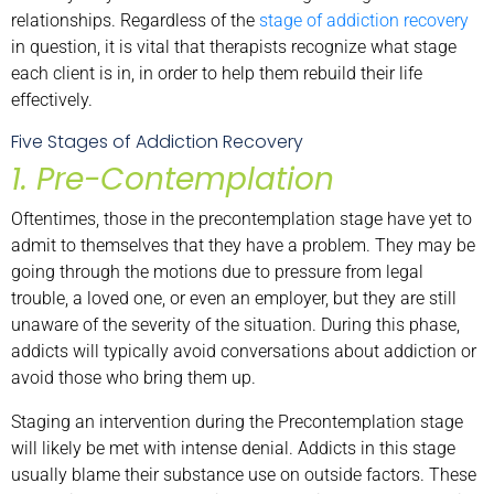
relationships. Regardless of the
stage of addiction recovery
in question, it is vital that therapists recognize what stage
each client is in, in order to help them rebuild their life
effectively.
Five Stages of Addiction Recovery
1. Pre-Contemplation
Oftentimes, those in the precontemplation stage have yet to
admit to themselves that they have a problem. They may be
going through the motions due to pressure from legal
trouble, a loved one, or even an employer, but they are still
unaware of the severity of the situation. During this phase,
addicts will typically avoid conversations about addiction or
avoid those who bring them up.
Staging an intervention during the Precontemplation stage
will likely be met with intense denial. Addicts in this stage
usually blame their substance use on outside factors. These