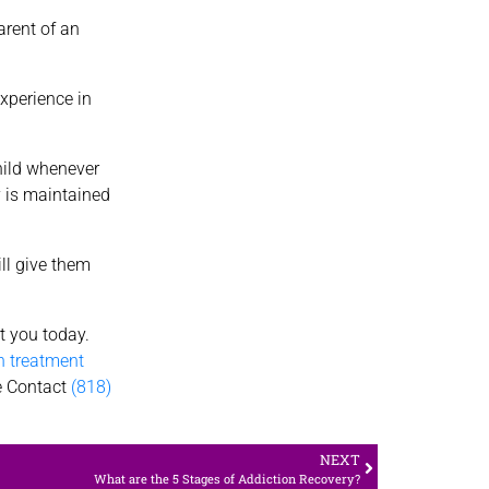
arent of an
experience in
child whenever
y is maintained
ll give them
rt you today.
n treatment
te Contact
(818)
NEXT
What are the 5 Stages of Addiction Recovery?