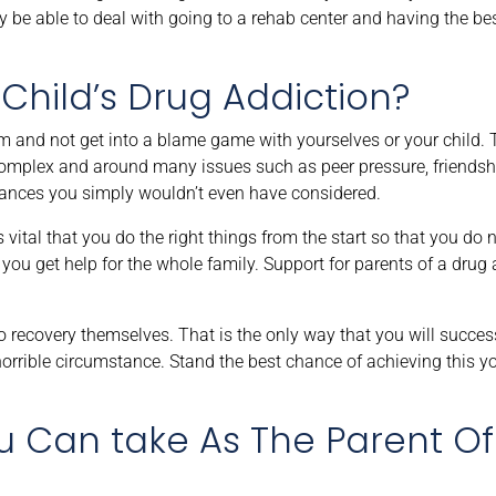
hey be able to deal with going to a rehab center and having the be
Child’s Drug Addiction?
alm and not get into a blame game with yourselves or your child.
complex and around many issues such as peer pressure, friendsh
stances you simply wouldn’t even have considered.
vital that you do the right things from the start so that you do n
you get help for the whole family. Support for parents of a drug ad
 recovery themselves. That is the only way that you will succes
horrible circumstance. Stand the best chance of achieving this y
ou Can take As The Parent O