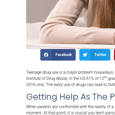
Facebook
Twitter
Teenage drug use is a major problem nowadays. A
th
Institute of Drug Abuse, in the US 61% of 12
grad
2016 only. The early use of drugs can lead to fas
Getting Help As The P
When parents are confronted with the reality of a
moment. At that point, it is crucial you don’t pan