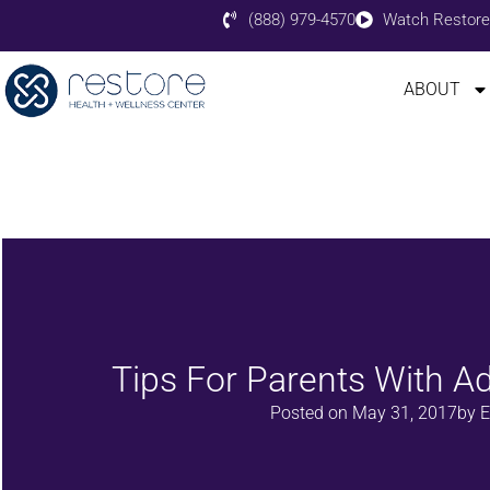
(888) 979-4570
Watch Restore
ABOUT
Tips For Parents With Ad
Posted on
May 31, 2017
by
E