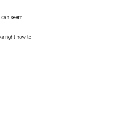
ld can seem
ke right now to