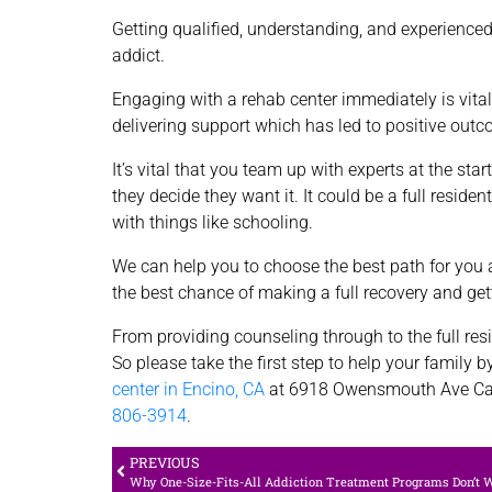
Getting qualified, understanding, and experienced
addict.
Engaging with a rehab center immediately is vital
delivering support which has led to positive out
It’s vital that you team up with experts at the st
they decide they want it. It could be a full reside
with things like schooling.
We can help you to choose the best path for you a
the best chance of making a full recovery and gett
From providing counseling through to the full resi
So please take the first step to help your family b
center in Encino, CA
at 6918 Owensmouth Ave Ca
806-3914
.
PREVIOUS
Why One-Size-Fits-All Addiction Treatment Programs Don’t 