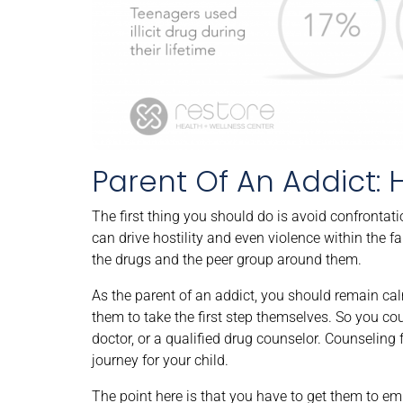
Parent Of An Addict: 
The first thing you should do is avoid confrontat
can drive hostility and even violence within the fam
the drugs and the peer group around them.
As the parent of an addict, you should remain calm
them to take the first step themselves. So you co
doctor, or a qualified drug counselor. Counseling f
journey for your child.
The point here is that you have to get them to 