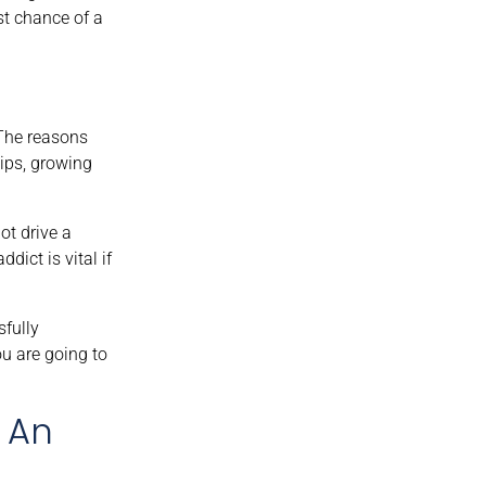
st chance of a
 The reasons
ips, growing
ot drive a
dict is vital if
sfully
ou are going to
f An