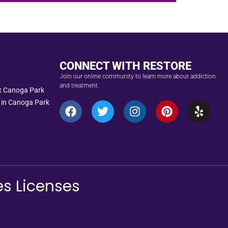
CONNECT WITH RESTORE
Join our online community to learn more about addiction
and treatment.
nt Canoga Park
 in Canoga Park
es Licenses