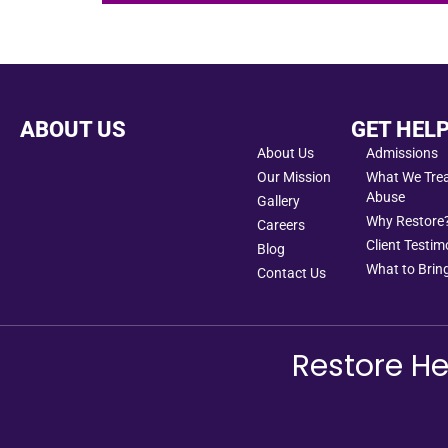
ABOUT US
GET HEL
About Us
Admissions
Our Mission
What We Treat
Abuse
Gallery
Why Restore
Careers
Client Testim
Blog
What to Bring
Contact Us
Restore He