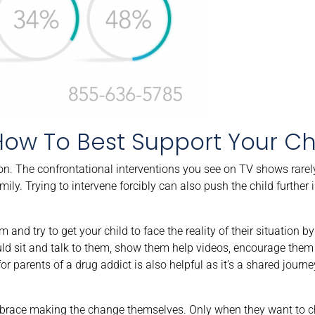
How To Best Support Your Ch
ion. The confrontational interventions you see on TV shows rare
ily. Trying to intervene forcibly can also push the child further i
 and try to get your child to face the reality of their situation 
uld sit and talk to them, show them help videos, encourage them 
or parents of a drug addict is also helpful as it’s a shared journe
embrace making the change themselves. Only when they want to