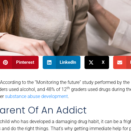
Pinterest
LinkedIn
X
ccording to the “Monitoring the future” study performed by the
th
ers used alcohol, and 48% of 12
graders used drugs during thei
ter
substance abuse development
.
arent Of An Addict
 child who has developed a damaging drug habit, it can be a fri
ic and do the right things. That’s why getting immediate help for 