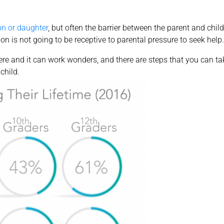
on or daughter
, but often the barrier between the parent and chi
ion is not going to be receptive to parental pressure to seek help.
ere and it can work wonders, and there are steps that you can ta
child.