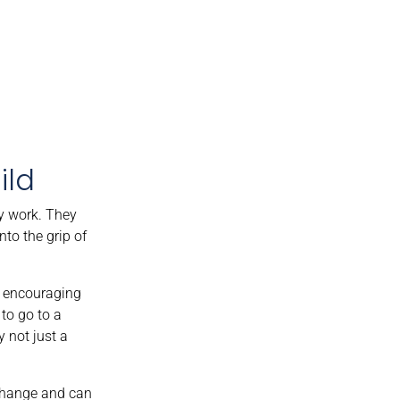
ild
ly work. They
nto the grip of
by encouraging
to go to a
y not just a
 change and can