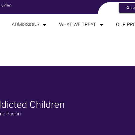
 video
SE
ADMISSIONS
WHAT WE TREAT
OUR PR
dicted Children
ric Paskin