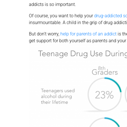
addicts is so important.
Of course, you want to help your
drug-addicted s
insurmountable. A child in the grip of drug addict
But don’t worry,
help for parents of an addict
is th
get support for both yourself as parents and your 