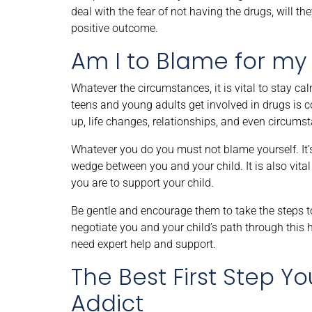
deal with the fear of not having the drugs, will t
positive outcome.
Am I to Blame for my 
Whatever the circumstances, it is vital to stay c
teens and young adults get involved in drugs is 
up, life changes, relationships, and even circum
Whatever you do you must not blame yourself. It’s 
wedge between you and your child. It is also vital 
you are to support your child.
Be gentle and encourage them to take the steps to
negotiate you and your child’s path through this 
need expert help and support.
The Best First Step Y
Addict