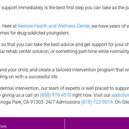
 support immediately is the best first step you can take as the p
. Here at
Restore Health and Wellness Center
, we have years of 
comes for drug-addicted youngsters.
art so that you can take the best advice and get support for your 
ntial rehab center solution, or something part-time while normalit
nd your child, and create a tailored intervention program that wi
ing on with a successful life.
dential intervention, our team of experts is well placed to suppo
y giving us a call on
(888) 979-4570
right now. Visit our
addictio
noga Park, CA 91303. 24/7 Admissions
(818) 722-9019
. On-Si
Work