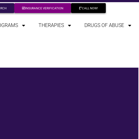
ARCH
INSURANCE VERIFICATION
CALL NOW!
OGRAMS
THERAPIES
DRUGS OF ABUSE