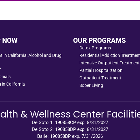
P NOW
OUR PROGRAMS
Detox Programs
 in California: Alcohol and Drug
Residential Addiction Treatme
Intensive Outpatient Treatment
?
Partial Hospitalization
onials
Outpatient Treatment
 in California
Sober Living
alth & Wellness Center Faciliti
De Soto 1: 190858CP exp. 8/31/2027
De Soto 2: 190858DP exp. 8/31/2027
Baile: 190858BP exp. 7/31/2026