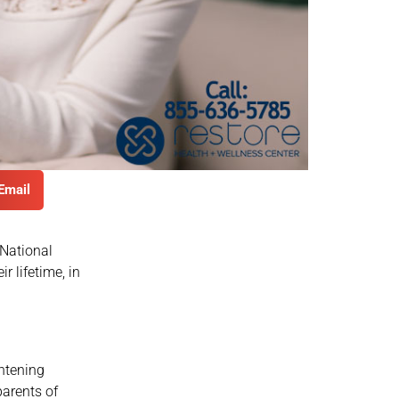
Email
 National
r lifetime, in
ghtening
parents of