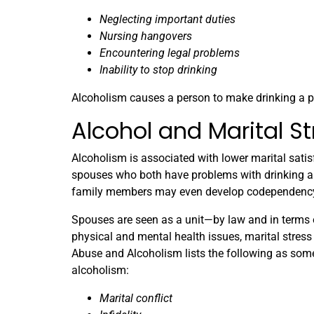
Neglecting important duties
Nursing hangovers
Encountering legal problems
Inability to stop drinking
Alcoholism causes a person to make drinking a pr
Alcohol and Marital St
Alcoholism is associated with lower marital satis
spouses who both have problems with drinking are 
family members may even develop codependency, 
Spouses are seen as a unit—by law and in terms o
physical and mental health issues, marital stress 
Abuse and Alcoholism lists the following as so
alcoholism:
Marital conflict