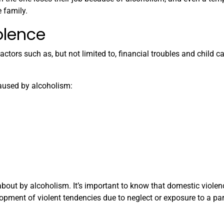
 family.
olence
actors such as, but not limited to, financial troubles and child c
aused by alcoholism:
bout by alcoholism. It’s important to know that domestic violenc
lopment of violent tendencies due to neglect or exposure to a par