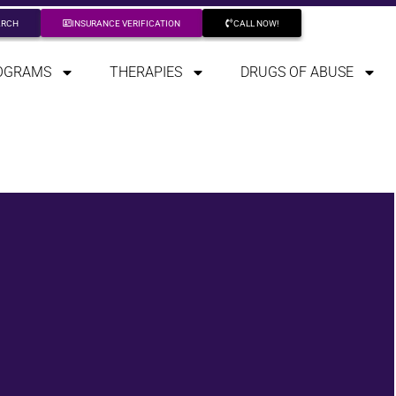
ARCH
INSURANCE VERIFICATION
CALL NOW!
OGRAMS
THERAPIES
DRUGS OF ABUSE