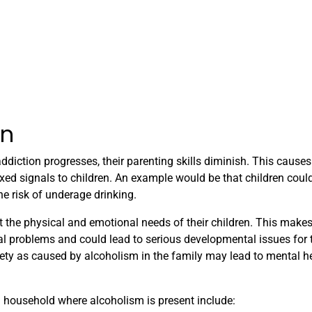
en
diction progresses, their parenting skills diminish. This causes
xed signals to children. An example would be that children coul
he risk of underage drinking.
 the physical and emotional needs of their children. This makes
nal problems and could lead to serious developmental issues for 
xiety as caused by alcoholism in the family may lead to mental h
household where alcoholism is present include: