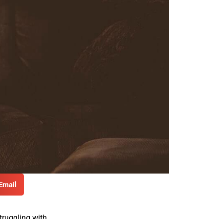
Email
truggling with