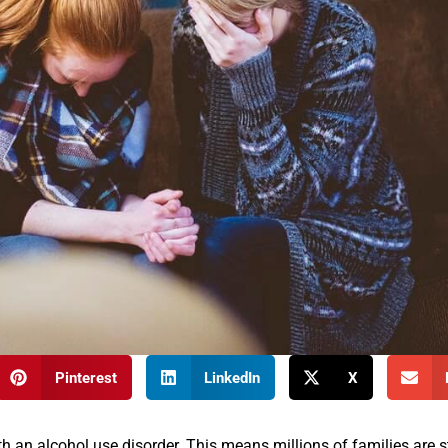
Pinterest
LinkedIn
X
h an alcohol use disorder. This means millions of families are s