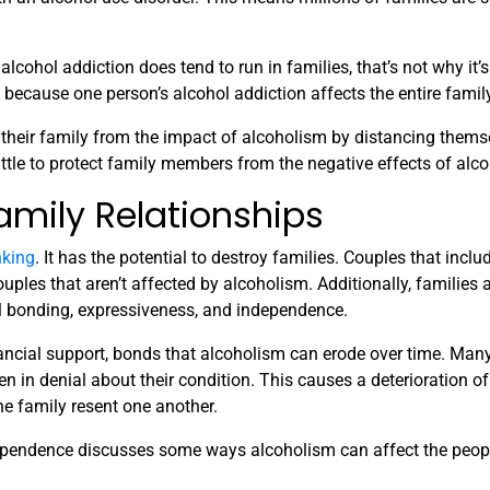
lcohol addiction does tend to run in families, that’s not why it’s
because one person’s alcohol addiction affects the entire family
 their family from the impact of alcoholism by distancing thems
little to protect family members from the negative effects of alc
amily Relationships
nking
. It has the potential to destroy families. Couples that inclu
uples that aren’t affected by alcoholism. Additionally, families 
al bonding, expressiveness, and independence.
ancial support, bonds that alcoholism can erode over time. Many
n in denial about their condition. This causes a deterioration of 
 family resent one another.
pendence discusses some ways alcoholism can affect the peop