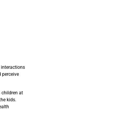
 interactions
d perceive
 children at
the kids.
ealth