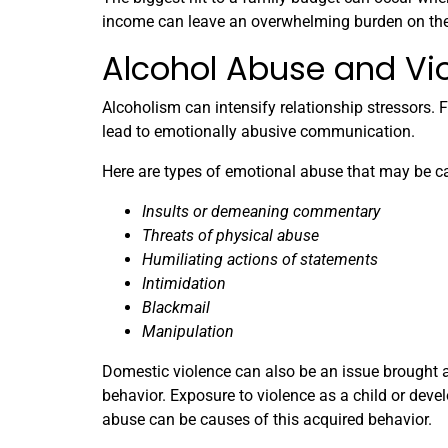
income can leave an overwhelming burden on the
Alcohol Abuse and Vi
Alcoholism can intensify relationship stressors. F
lead to emotionally abusive communication.
Here are types of emotional abuse that may be c
Insults or demeaning commentary
Threats of physical abuse
Humiliating actions of statements
Intimidation
Blackmail
Manipulation
Domestic violence can also be an issue brought a
behavior. Exposure to violence as a child or deve
abuse can be causes of this acquired behavior.