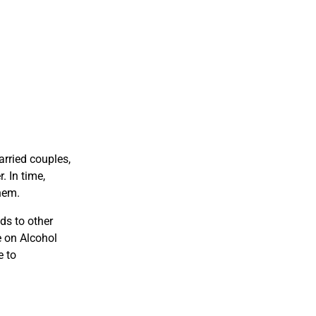
arried couples,
. In time,
hem.
ds to other
e on Alcohol
e to