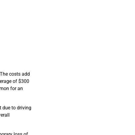
. The costs add
verage of $300
mmon for an
 due to driving
erall
porary loss of