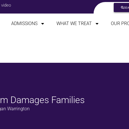
 video
SE
ADMISSIONS
WHAT WE TREAT
OUR PR
ism Damages Families
an Warrington