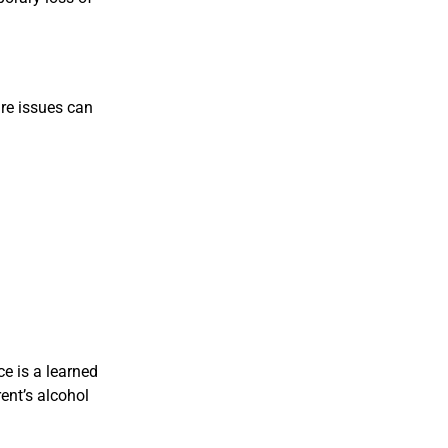
are issues can
e is a learned
ent’s alcohol