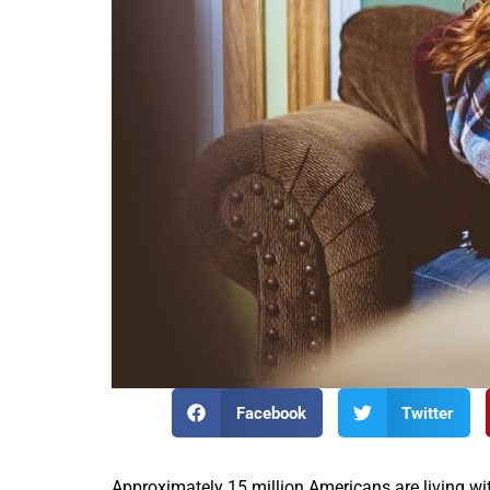
Facebook
Twitter
Approximately 15 million Americans are living wit