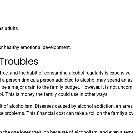
as adults
for healthy emotional development.
 Troubles
 free, and the habit of consuming alcohol regularly is expensive
 a person drinks, a person addicted to alcohol may spend an a
 be a major drain to the family budget. However, it is not unco
l. This is money the family could use in other ways.
lt of alcoholism. Diseases caused by alcohol addiction, an arrest
e problems. This financial cost can take a toll on the family’s ov
n the one loses their job because of alcoholism, and even a tem