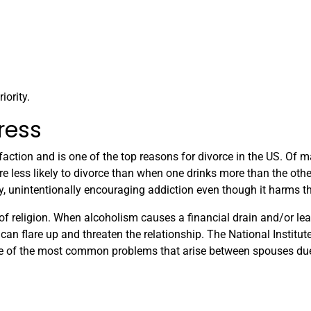
iority.
ress
faction and is one of the top reasons for divorce in the US. Of m
less likely to divorce than when one drinks more than the other
unintentionally encouraging addiction even though it harms t
f religion. When alcoholism causes a financial drain and/or lea
can flare up and threaten the relationship. The National Institut
me of the most common problems that arise between spouses du