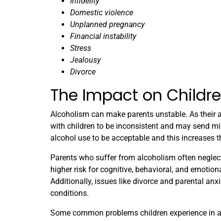
Infidelity
Domestic violence
Unplanned pregnancy
Financial instability
Stress
Jealousy
Divorce
The Impact on Childr
Alcoholism can make parents unstable. As their ad
with children to be inconsistent and may send mi
alcohol use to be acceptable and this increases t
Parents who suffer from alcoholism often neglect
higher risk for cognitive, behavioral, and emotio
Additionally, issues like divorce and parental an
conditions.
Some common problems children experience in a 