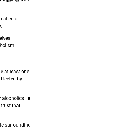
 called a
.
elves.
oholism.
de at least one
affected by
 alcoholics lie
trust that
le surrounding