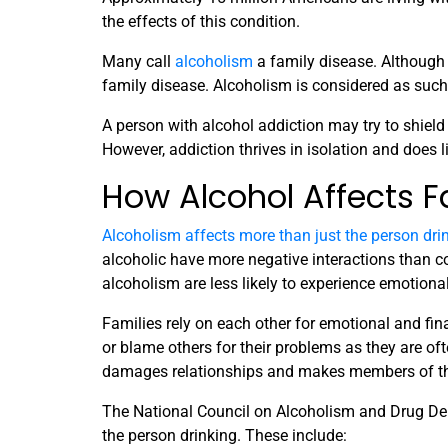
the effects of this condition.
Many call
alcoholism
a family disease. Although a
family disease. Alcoholism is considered as such 
A person with alcohol addiction may try to shield
However, addiction thrives in isolation and does 
How Alcohol Affects F
Alcoholism affects more than just the person dri
alcoholic have more negative interactions than co
alcoholism are less likely to experience emotion
Families rely on each other for emotional and fin
or blame others for their problems as they are ofte
damages relationships and makes members of the
The National Council on Alcoholism and Drug De
the person drinking. These include: