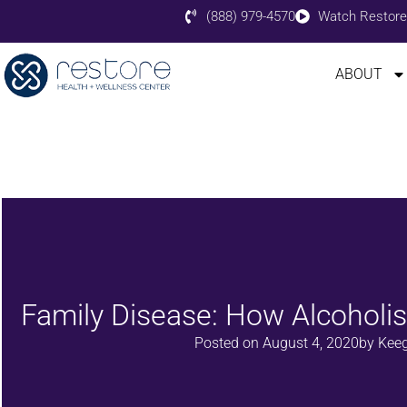
(888) 979-4570
Watch Restore
ABOUT
Family Disease: How Alcohol
Posted on
August 4, 2020
by
Keeg