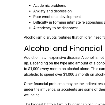
Academic problems
Anxiety and depression
Poor emotional development
Difficulty in forming intimate relationships 
A tendency to be dishonest
Alcoholism disrupts routines that children need 
Alcohol and Financial
Addiction is an expensive disease. Alcohol is not
up. Depending on the type and amount of alcohol
to $1,000 every month on alcohol alone. This can
alcoholic to spend over $1,000 a month on alcoho
Other financial problems may be the indirect resu
under the influence, or accidents are some of thes
wellbeing.
The biggest hit to a family budget can occur whe