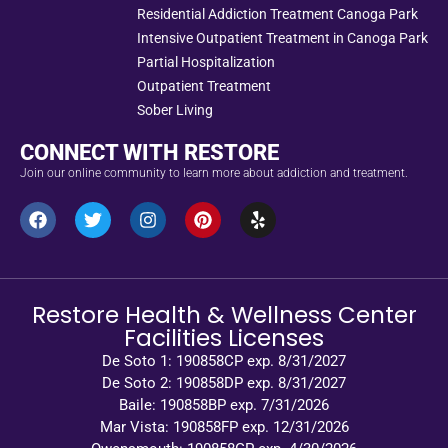
Residential Addiction Treatment Canoga Park
Intensive Outpatient Treatment in Canoga Park
Partial Hospitalization
Outpatient Treatment
Sober Living
CONNECT WITH RESTORE
Join our online community to learn more about addiction and treatment.
Restore Health & Wellness Center
Facilities Licenses
De Soto 1: 190858CP exp. 8/31/2027
De Soto 2: 190858DP exp. 8/31/2027
Baile: 190858BP exp. 7/31/2026
Mar Vista: 190858FP exp. 12/31/2026