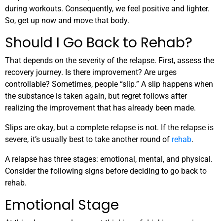
during workouts. Consequently, we feel positive and lighter.
So, get up now and move that body.
Should I Go Back to Rehab?
That depends on the severity of the relapse. First, assess the
recovery journey. Is there improvement? Are urges
controllable? Sometimes, people “slip.” A slip happens when
the substance is taken again, but regret follows after
realizing the improvement that has already been made.
Slips are okay, but a complete relapse is not. If the relapse is
severe, it’s usually best to take another round of
rehab
.
A relapse has three stages: emotional, mental, and physical.
Consider the following signs before deciding to go back to
rehab.
Emotional Stage