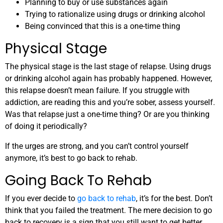
Planning to buy or use substances again
Trying to rationalize using drugs or drinking alcohol
Being convinced that this is a one-time thing
Physical Stage
The physical stage is the last stage of relapse. Using drugs
or drinking alcohol again has probably happened. However,
this relapse doesn’t mean failure
. If you struggle with
addiction, are reading this and you’re sober, assess yourself.
Was that relapse just a one-time thing? Or are you thinking
of doing it periodically?
If the urges are strong, and you can’t control yourself
anymore, it’s best to go back to rehab.
Going Back To Rehab
If you ever decide to
go back to rehab
, it’s for the best. Don’t
think that you failed the treatment. The mere decision to go
back to recovery is a sign that you still want to get better.