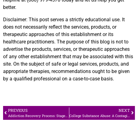
better.
Disclaimer
: This post serves a strictly educational use. It
does not necessarily reflect the services, products, or
therapeutic approaches of this establishment or its
healthcare practitioners. The purpose of this blog is not to
advertise the products, services, or therapeutic approaches
of any other establishment that may be associated with this
site. On the subject of safe or legal services, products, and
appropriate therapies, recommendations ought to be given
by a qualified professional on a case-to-case basis.
PREVIOUS
NEXT
Addiction Recovery Process: Stages to a Better Life
College Substance Abuse: A Contagious Campus Culture