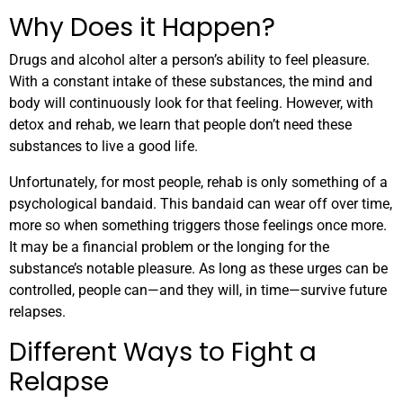
Why Does it Happen?
Drugs and alcohol alter a person’s ability to feel pleasure.
With a constant intake of these substances, the mind and
body will continuously look for that feeling. However, with
detox and rehab, we learn that people don’t need these
substances to live a good life.
Unfortunately, for most people, rehab is only something of a
psychological bandaid. This bandaid can wear off over time,
more so when something triggers those feelings once more.
It may be a financial problem or the longing for the
substance’s notable pleasure. As long as these urges can be
controlled, people can—and they will, in time—survive future
relapses.
Different Ways to Fight a
Relapse