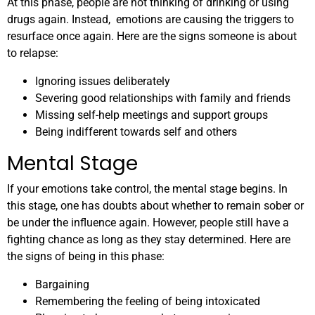
At this phase, people are not thinking of drinking or using
drugs again. Instead, emotions are causing the triggers to
resurface once again. Here are the signs someone is about
to relapse:
Ignoring issues deliberately
Severing good relationships with family and friends
Missing self-help meetings and support groups
Being indifferent towards self and others
Mental Stage
If your emotions take control, the mental stage begins. In
this stage, one has doubts about whether to remain sober or
be under the influence again. However, people still have a
fighting chance as long as they stay determined. Here are
the signs of being in this phase:
Bargaining
Remembering the feeling of being intoxicated