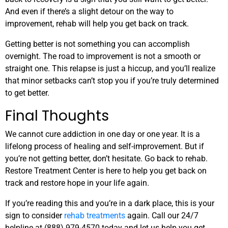
And even if there’s a slight detour on the way to
improvement, rehab will help you get back on track.
Getting better is not something you can accomplish
overnight. The road to improvement is not a smooth or
straight one. This relapse is just a hiccup, and you’ll realize
that minor setbacks can’t stop you if you’re truly determined
to get better.
Final Thoughts
We cannot cure addiction in one day or one year. It is a
lifelong process of healing and self-improvement. But if
you’re not getting better, don’t hesitate. Go back to rehab.
Restore Treatment Center is here to help you get back on
track and restore hope in your life again.
If you’re reading this and you’re in a dark place, this is your
sign to consider
rehab treatments
again. Call our 24/7
helpline at
(888) 979-4570
today and let us help you get