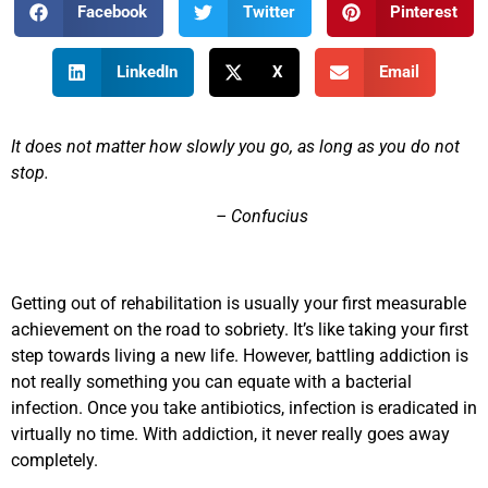
Facebook
Twitter
Pinterest
LinkedIn
X
Email
It does not matter how slowly you go, as long as you do not
stop.
– Confucius
Getting out of rehabilitation is usually your first measurable
achievement on the road to sobriety. It’s like taking your first
step towards living a new life. However, battling addiction is
not really something you can equate with a bacterial
infection. Once you take antibiotics, infection is eradicated in
virtually no time. With addiction, it never really goes away
completely.