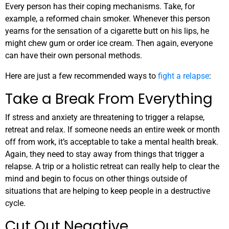
Every person has their coping mechanisms. Take, for
example, a reformed chain smoker. Whenever this person
yearns for the sensation of a cigarette butt on his lips, he
might chew gum or order ice cream. Then again, everyone
can have their own personal methods.
Here are just a few recommended ways to
fight a relapse
:
Take a Break From Everything
If stress and anxiety are threatening to trigger a relapse,
retreat and relax. If someone needs an entire week or month
off from work, it’s acceptable to take a mental health break.
Again, they need to stay away from things that trigger a
relapse. A trip or a holistic retreat can really help to clear the
mind and begin to focus on other things outside of
situations that are helping to keep people in a destructive
cycle.
Cut Out Negative