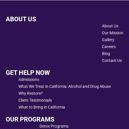
ABOUT US
About Us
Our Mission
Gallery
Careers
Blog
Contact Us
GET HELP NOW
Admissions
What We Treat in California: Alcohol and Drug Abuse
Why Restore?
Client Testimonials
What to Bring in California
OUR PROGRAMS
Detox Programs