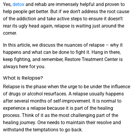
Yes,
detox
and rehab are immensely helpful and proven to
help people get better. But if we don’t address the root cause
of the addiction and take active steps to ensure it doesn’t
rear its ugly head again, relapse is waiting just around the
corner.
In this article, we discuss the nuances of relapse – why it
happens and what can be done to fight it. Hang in there,
keep fighting, and remember, Restore Treatment Center is
always here for you.
What is Relapse?
Relapse
is the phase when the urge to be under the influence
of drugs or alcohol resurfaces. A relapse usually happens
after several months of self-improvement. It is normal to
experience a relapse because it is part of the healing
process. Think of it as the most challenging part of the
healing journey. One needs to maintain their resolve and
withstand the temptations to go back.