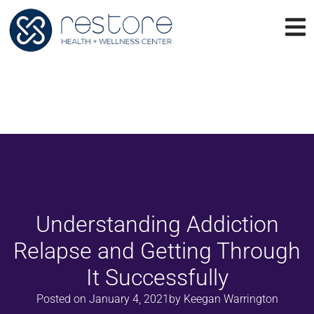
Understanding Addiction
Relapse and Getting Through
It Successfully
Posted on
January 4, 2021
by
Keegan Warrington