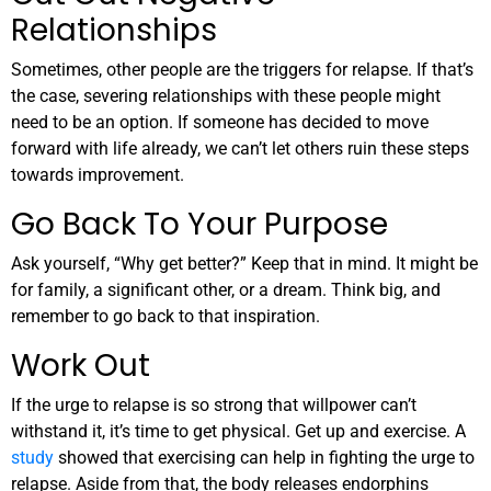
Relationships
Sometimes, other people are the triggers for relapse. If that’s
the case, severing relationships with these people might
need to be an option. If someone has decided to move
forward with life already, we can’t let others ruin these steps
towards improvement.
Go Back To Your Purpose
Ask yourself, “Why get better?” Keep that in mind. It might be
for family, a significant other, or a dream. Think big, and
remember to go back to that inspiration.
Work Out
If the urge to relapse is so strong that willpower can’t
withstand it, it’s time to get physical. Get up and exercise. A
study
showed that exercising can help in fighting the urge to
relapse. Aside from that, the body releases endorphins