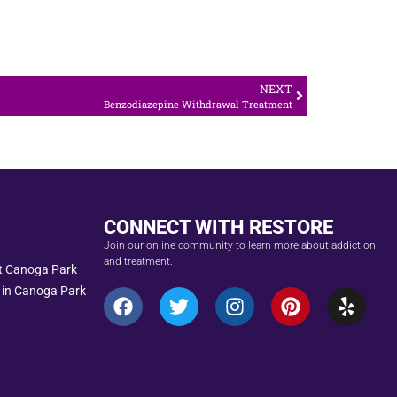
NEXT
Benzodiazepine Withdrawal Treatment
CONNECT WITH RESTORE
Join our online community to learn more about addiction
and treatment.
nt Canoga Park
 in Canoga Park