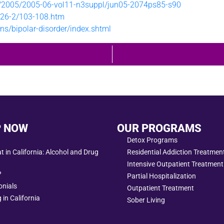
t/2005/2005-06-vol11-n3suppl/jun05-2074ps85-s90
rh26-2/103-108.htm
ns/bipolar-disorder/index.shtml
P NOW
OUR PROGRAMS
Detox Programs
 in California: Alcohol and Drug
Residential Addiction Treatme
Intensive Outpatient Treatment
?
Partial Hospitalization
onials
Outpatient Treatment
 in California
Sober Living