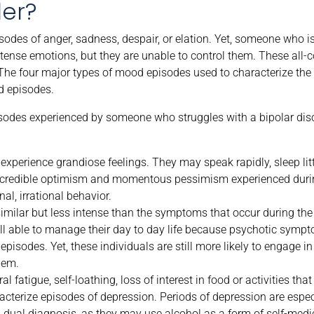
der?
isodes of anger, sadness, despair, or elation. Yet, someone who 
ntense emotions, but they are unable to control them. These all
The four major types of mood episodes used to characterize the 
d episodes.
odes experienced by someone who struggles with a bipolar diso
experience grandiose feelings. They may speak rapidly, sleep litt
 incredible optimism and momentous pessimism experienced dur
l, irrational behavior.
ilar but less intense than the symptoms that occur during the
ill able to manage their day to day life because psychotic symp
episodes. Yet, these individuals are still more likely to engage in
hem.
 fatigue, self-loathing, loss of interest in food or activities th
cterize episodes of depression. Periods of depression are espec
 dual diagnosis, as they may use alcohol as a form of self-medi