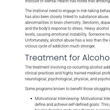
Institute of Mental Health has noted that drinki
The irrational need to engage in risk-taking beh
has also been closely linked to substance abuse. 
abnormalities in brain chemistry. Serotonin, dop
and the body’s response to stress. Heavy alcohol 
levels, causing emotional instability. Someone ma
Unfortunately, alcohol abuse has a less than the
vicious cycle of addiction much stronger.
Treatment for Alcohol
The treatment involving co-occurring alcohol addi
clinical practices and highly trained medical pro
neurological, psychological, physical, and psych
Some programs known to benefit those struggling 
Motivational Interviewing- Motivational Inte
define and achieve self-defined goals. This 