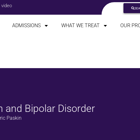
 video
SE
ADMISSIONS
WHAT WE TREAT
OUR PR
n and Bipolar Disorder
ric Paskin