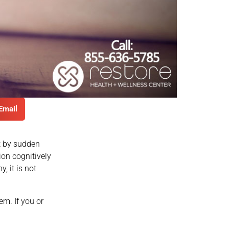
Email
 by sudden
ion cognitively
, it is not
em. If you or