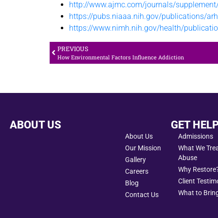
http://www.ajmc.com/journals/supplemen
https://pubs.niaaa.nih.gov/publications/a
https://www.nimh.nih.gov/health/publicatio
PREVIOUS
How Environmental Factors Influence Addiction
ABOUT US
GET HEL
About Us
Admissions
Our Mission
What We Treat
Abuse
Gallery
Why Restore
Careers
Client Testim
Blog
What to Bring
Contact Us