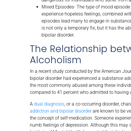
Mixed Episodes- The type of mood episode a 
experience hopeless feelings, combined with
episodes lead many to engage in substance
is not only a temporary fix, but it has the 
bipolar disorder.
The Relationship bet
Alcoholism
In a recent study conducted by the American Jou
bipolar disorder had experienced a substance addi
the most commonly abused among these individual
compared to 41 percent who admitted to having a
A
dual diagnosis
, or a co-occurring disorder, ch
addiction and bipolar disorder
are known to be ver
the concept of self-medication. Someone experi
numb feelings of depression. Although this may se