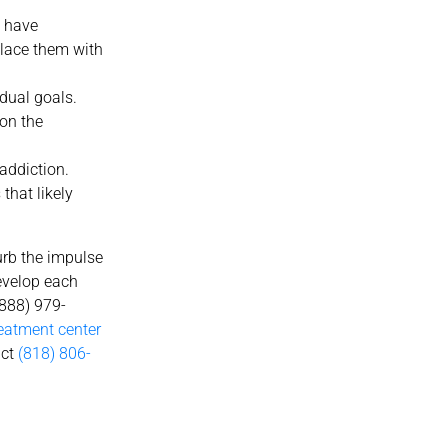
t have
eplace them with
dual goals.
 on the
addiction.
that likely
urb the impulse
develop each
(888) 979-
reatment center
act
(818) 806-