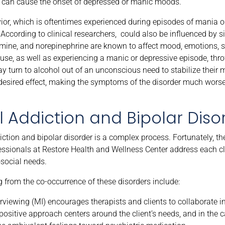
ng can cause the onset of depressed or manic moods.
avior, which is oftentimes experienced during episodes of mania 
According to clinical researchers, could also be influenced by s
amine, and norepinephrine are known to affect mood, emotions, sl
use, as well as experiencing a manic or depressive episode, thro
y turn to alcohol out of an unconscious need to stabilize their 
 desired effect, making the symptoms of the disorder much worse
 Addiction and Bipolar Diso
ction and bipolar disorder is a complex process. Fortunately, th
fessionals at Restore Health and Wellness Center address each cl
osocial needs.
from the co-occurrence of these disorders include:
rviewing (MI) encourages therapists and clients to collaborate in
positive approach centers around the client’s needs, and in the c