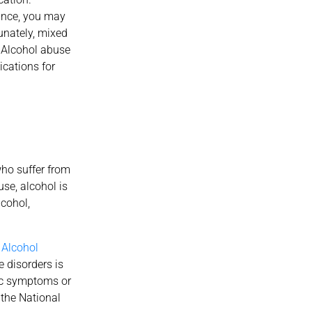
tance, you may
unately, mixed
 Alcohol abuse
ications for
ho suffer from
se, alcohol is
cohol,
.
Alcohol
e disorders is
ic symptoms or
 the National