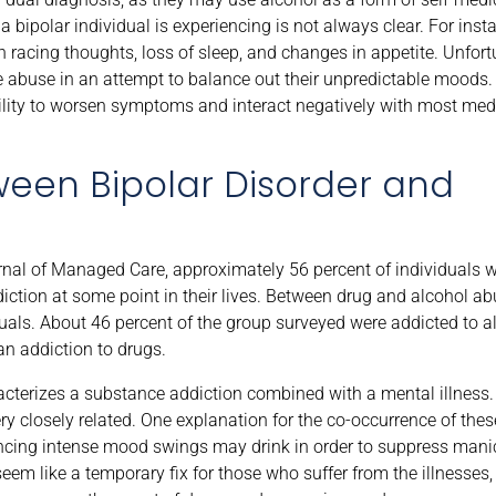
bipolar individual is experiencing is not always clear. For ins
 racing thoughts, loss of sleep, and changes in appetite. Unfort
 abuse in an attempt to balance out their unpredictable moods.
ability to worsen symptoms and interact negatively with most med
ween Bipolar Disorder and
rnal of Managed Care, approximately 56 percent of individuals w
ction at some point in their lives. Between drug and alcohol abu
s. About 46 percent of the group surveyed were addicted to al
n addiction to drugs.
aracterizes a substance addiction combined with a mental illness
y closely related. One explanation for the co-occurrence of thes
encing intense mood swings may drink in order to suppress man
em like a temporary fix for those who suffer from the illnesses,