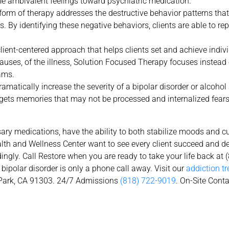
me ambivalent feelings toward psychiatric medication.
form of therapy addresses the destructive behavior patterns tha
ss. By identifying these negative behaviors, clients are able to r
ient-centered approach that helps clients set and achieve indivi
 causes, of the illness, Solution Focused Therapy focuses instead
ams.
matically increase the severity of a bipolar disorder or alcohol 
gets memories that may not be processed and internalized fears 
ry medications, have the ability to both stabilize moods and c
ealth and Wellness Center want to see every client succeed and 
ingly. Call Restore when you are ready to take your life back at 
bipolar disorder is only a phone call away. Visit our
addiction t
ark, CA 91303. 24/7 Admissions
(818) 722-9019
. On-Site Cont