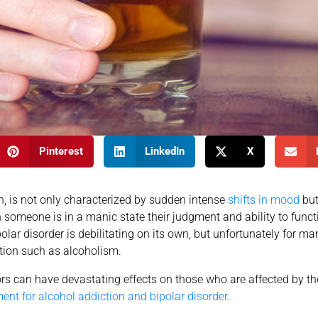
Pinterest
LinkedIn
X
, is not only characterized by sudden intense
shifts in mood
but
n someone is in a manic state their judgment and ability to funct
olar disorder is debilitating on its own, but unfortunately for many
tion such as alcoholism.
rs can have devastating effects on those who are affected by th
ment for alcohol addiction and bipolar disorder
.