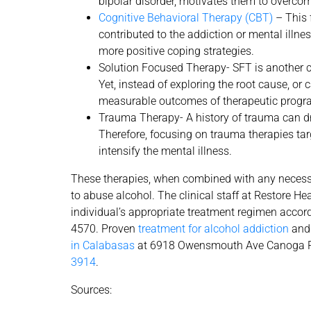
bipolar disorder, motivates them to overco
Cognitive Behavioral Therapy (CBT)
– This 
contributed to the addiction or mental illne
more positive coping strategies.
Solution Focused Therapy- SFT is another cl
Yet, instead of exploring the root cause, or
measurable outcomes of therapeutic progr
Trauma Therapy- A history of trauma can dra
Therefore, focusing on trauma therapies tar
intensify the mental illness.
These therapies, when combined with any necessa
to abuse alcohol. The clinical staff at Restore H
individual’s appropriate treatment regimen accord
4570. Proven
treatment for alcohol addiction
and 
in Calabasas
at 6918 Owensmouth Ave Canoga P
3914
.
Sources: