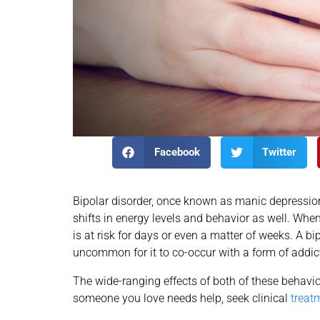
Facebook
Twitter
Bipolar disorder, once known as manic depression
shifts in energy levels and behavior as well. Whe
is at risk for days or even a matter of weeks. A bip
uncommon for it to co-occur with a form of addic
The wide-ranging effects of both of these behavio
someone you love needs help, seek clinical
treat