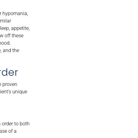
or hypomania,
imilar
eep, appetite,
w off these
mood.
, and the
rder
e proven
ient’s unique
 order to both
ase of a