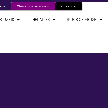
ARCH
INSURANCE VERIFICATION
CALL NOW!
OGRAMS
THERAPIES
DRUGS OF ABUSE