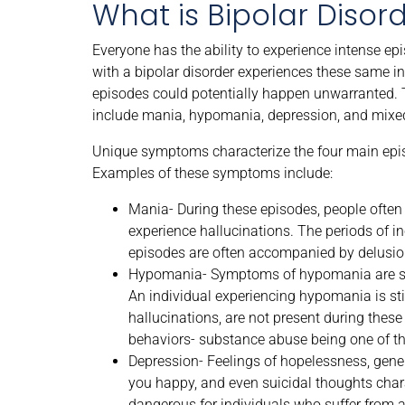
What is Bipolar Disor
Everyone has the ability to experience intense ep
with a bipolar disorder experiences these same i
episodes could potentially happen unwarranted. 
include mania, hypomania, depression, and mixe
Unique symptoms characterize the four main epis
Examples of these symptoms include:
Mania- During these episodes, people often 
experience hallucinations. The periods of
episodes are often accompanied by delusiona
Hypomania- Symptoms of hypomania are sim
An individual experiencing hypomania is st
hallucinations, are not present during these 
behaviors- substance abuse being one of t
Depression- Feelings of hopelessness, general
you happy, and even suicidal thoughts chara
dangerous for individuals who suffer from a