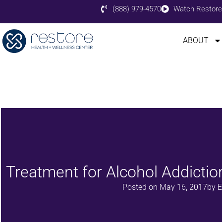
(888) 979-4570
Watch Restore
ABOUT
Treatment for Alcohol Addictio
Posted on
May 16, 2017
by
E