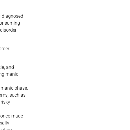
is diagnosed
-consuming
disorder
rder.
le, and
ing manic
 manic phase.
toms, such as
 risky
at once made
ially
cation.