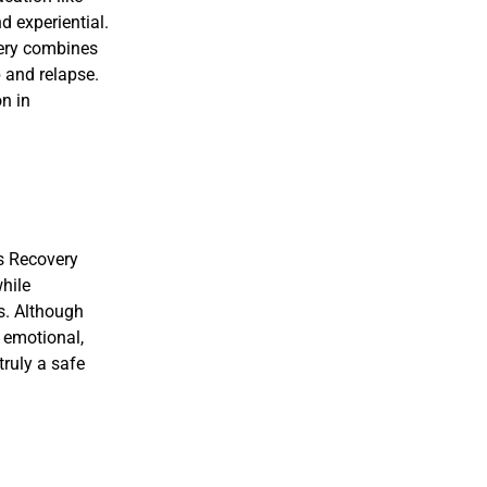
 experiential.
very combines
 and relapse.
on in
ns Recovery
while
s. Although
c emotional,
truly a safe