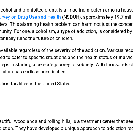
lcohol and prohibited drugs, is a lingering problem among house
urvey on Drug Use and Health
(NSDUH), approximately 19.7 milli
ders. This alarming health problem can harm not just the conce
nity. For one, alcoholism, a type of addiction, is considered b
ntially ruins the future of children.
vailable regardless of the severity of the addiction. Various re
 to cater to specific situations and the health status of indivi
teps in starting a person’s journey to sobriety. With thousands o
diction has endless possibilities.
ation facilities in the United States
utiful woodlands and rolling hills, is a treatment center that see
diction. They have developed a unique approach to addiction re