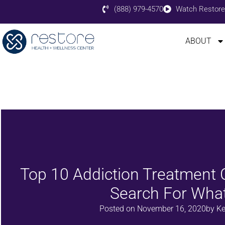
(888) 979-4570
Watch Restore
ABOUT
Top 10 Addiction Treatment C
Search For What
Posted on
November 16, 2020
by
Ke