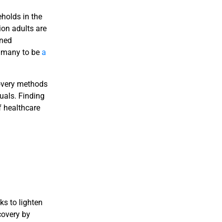
holds in the
on adults are
rned
y many to be
a
covery methods
duals. Finding
f healthcare
ks to lighten
covery by