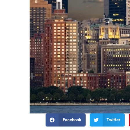
Facebook
Twitter