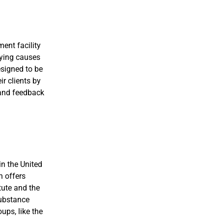
ent facility
lying causes
esigned to be
ir clients by
 and feedback
in the United
n offers
tute and the
substance
ups, like the