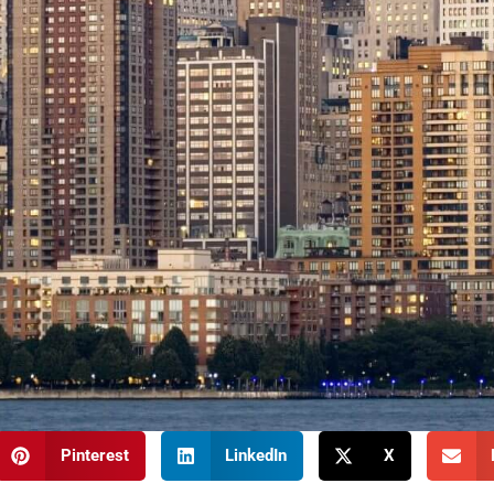
Pinterest
LinkedIn
X