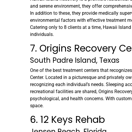
and serene environment, they offer comprehensiv
In addition to these, they provide medically sup
environmental factors with effective treatment me
Catering only to 8 clients at a time, Hawaii Islan
individuals.
7. Origins Recovery Ce
South Padre Island, Texas
One of the best treatment centers that recognizes
Center. Located in a picturesque and privately owne
recognizing each individual’s needs. Sleeping ac
recreational facilities are shared, Origins Recove
psychological, and health concerns. With customi
space.
6. 12 Keys Rehab
Jensen Beach, Florida