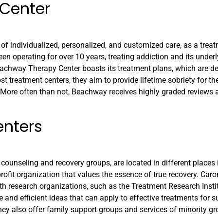
Center
individualized, personalized, and customized care, as a treatm
een operating for over 10 years, treating addiction and its under
 Beachway Therapy Center boasts its treatment plans, which are d
t treatment centers, they aim to provide lifetime sobriety for the
. More often than not, Beachway receives highly graded reviews
enters
 counseling and recovery groups, are located in different places 
rofit organization that values the essence of true recovery. Caro
th research organizations, such as the Treatment Research Insti
e and efficient ideas that can apply to effective treatments for 
ey also offer family support groups and services of minority gro