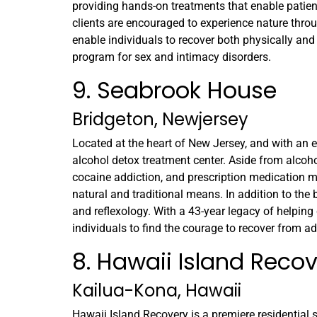
providing hands-on treatments that enable patients
clients are encouraged to experience nature throu
enable individuals to recover both physically and 
program for sex and intimacy disorders.
9. Seabrook House
Bridgeton, Newjersey
Located at the heart of New Jersey, and with an 
alcohol detox treatment center. Aside from alcoh
cocaine addiction, and prescription medication m
natural and traditional means. In addition to the
and reflexology. With a 43-year legacy of helping
individuals to find the courage to recover from ad
8. Hawaii Island Reco
Kailua-Kona, Hawaii
Hawaii Island Recovery is a premiere residential s