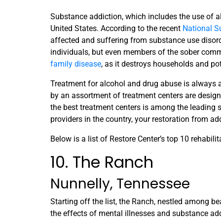
Substance addiction, which includes the use of a
United States. According to the recent
National S
affected and suffering from substance use disor
individuals, but even members of the sober commu
family disease
, as it destroys households and pote
Treatment for alcohol and drug abuse is always a
by an assortment of treatment centers are designed
the best treatment centers is among the leading s
providers in the country, your restoration from ad
Below is a list of Restore Center’s top 10 rehabilit
10. The Ranch
Nunnelly, Tennessee
Starting off the list, the Ranch, nestled among bea
the effects of mental illnesses and substance ad