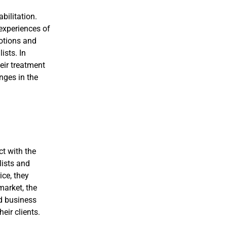
bilitation.
 experiences of
otions and
ists. In
heir treatment
nges in the
ct with the
lists and
ice, they
market, the
d business
eir clients.