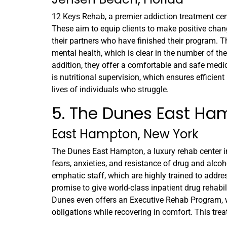
12 Keys Rehab, a premier addiction treatment center
These aim to equip clients to make positive chang
their partners who have finished their program.
mental health, which is clear in the number of th
addition, they offer a comfortable and safe medica
is nutritional supervision, which ensures effici
lives of individuals who struggle.
5. The Dunes East Ha
East Hampton, New York
The Dunes East Hampton, a luxury rehab center in
fears, anxieties, and resistance of drug and alcoh
emphatic staff, which are highly trained to addres
promise to give world-class inpatient drug rehabili
Dunes even offers an Executive Rehab Program, w
obligations while recovering in comfort. This treat