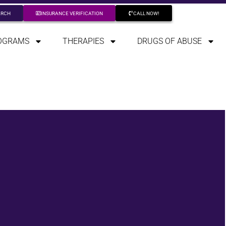
ARCH
INSURANCE VERIFICATION
CALL NOW!
OGRAMS
THERAPIES
DRUGS OF ABUSE