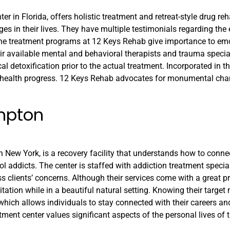
 in Florida, offers holistic treatment and retreat-style drug reha
es in their lives. They have multiple testimonials regarding the
 The treatment programs at 12 Keys Rehab give importance to em
eir available mental and behavioral therapists and trauma special
l detoxification prior to the actual treatment. Incorporated in t
ent health progress. 12 Keys Rehab advocates for monumental cha
mpton
 New York, is a recovery facility that understands how to conne
ol addicts. The center is staffed with addiction treatment specia
s clients’ concerns. Although their services come with a great pr
tation while in a beautiful natural setting. Knowing their target 
hich allows individuals to stay connected with their careers an
ment center values significant aspects of the personal lives of th