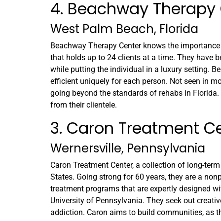
4. Beachway Therapy 
West Palm Beach, Florida
Beachway Therapy Center knows the importance of 
that holds up to 24 clients at a time. They have b
while putting the individual in a luxury setting.
efficient uniquely for each person. Not seen in mos
going beyond the standards of rehabs in Florida
from their clientele.
3. Caron Treatment C
Wernersville, Pennsylvania
Caron Treatment Center, a collection of long-term
States. Going strong for 60 years, they are a nonp
treatment programs that are expertly designed wi
University of Pennsylvania. They seek out creativ
addiction. Caron aims to build communities, as th