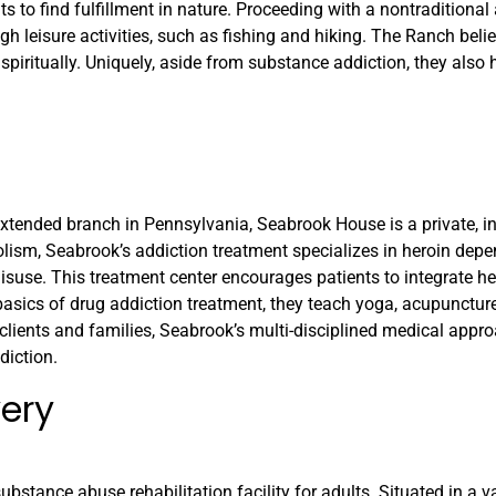
 to find fulfillment in nature. Proceeding with a nontraditional 
gh leisure activities, such as fishing and hiking. The Ranch beli
spiritually. Uniquely, aside from substance addiction, they also 
extended branch in Pennsylvania, Seabrook House is a private, i
olism, Seabrook’s addiction treatment specializes in heroin dep
isuse. This treatment center encourages patients to integrate h
 basics of drug addiction treatment, they teach yoga, acupuncture
 clients and families, Seabrook’s multi-disciplined medical appr
diction.
very
ubstance abuse rehabilitation facility for adults. Situated in a v