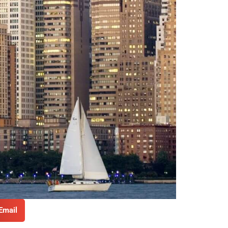
Email