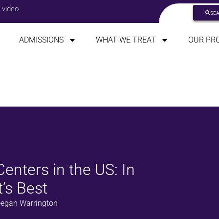
 video
SE
ADMISSIONS
WHAT WE TREAT
OUR PR
enters in the US: In
’s Best
egan Warrington