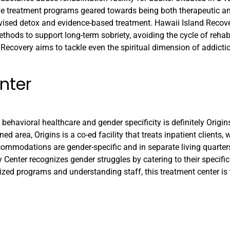
e treatment programs geared towards being both therapeutic and
ervised detox and evidence-based treatment. Hawaii Island Reco
thods to support long-term sobriety, avoiding the cycle of rehab
d Recovery aims to tackle even the spiritual dimension of addicti
nter
 behavioral healthcare and gender specificity is definitely Origi
d area, Origins is a co-ed facility that treats inpatient clients, 
commodations are gender-specific and in separate living quarter
ry Center recognizes gender struggles by catering to their specifi
zed programs and understanding staff, this treatment center is 