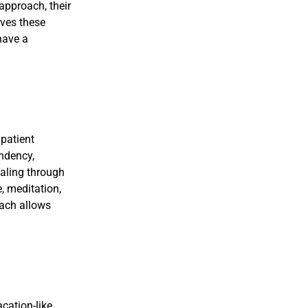
approach, their
eves these
have a
npatient
endency,
ealing through
, meditation,
oach allows
acation-like