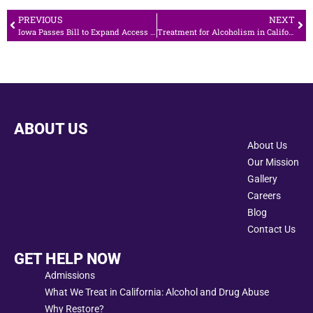
PREVIOUS
NEXT
Iowa Passes Bill to Expand Access to Opioid Antidote
Treatment for Alcoholism in California
ABOUT US
About Us
Our Mission
Gallery
Careers
Blog
Contact Us
GET HELP NOW
Admissions
What We Treat in California: Alcohol and Drug Abuse
Why Restore?