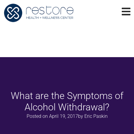
What are the Symptoms of
Alcohol Withdrawal?
Posted on
April 19, 2017
by
Eric Paskin