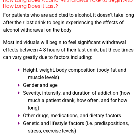
How Long Does Alcohol Withdrawal Take to Begin AND
How Long Does it Last?
For patients who are addicted to alcohol, it doesn’t take long
after their last drink to begin experiencing the effects of
alcohol withdrawal on the body.
Most individuals will begin to feel significant withdrawal
effects between 4-8 hours of their last drink, but these times
can vary greatly due to factors including:
Height, weight, body composition (body fat and
muscle levels)
Gender and age
Severity, intensity, and duration of addiction (how
much a patient drank, how often, and for how
long)
Other drugs, medications, and dietary factors
Genetic and lifestyle factors (i.e. predispositions,
stress, exercise levels)