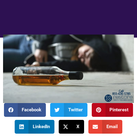
Facebook
Twitter
Pinterest
LinkedIn
X
Email