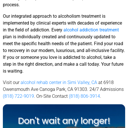
process.
Our integrated approach to alcoholism treatment is
implemented by clinical experts with decades of experience
in the field of addiction. Every
alcohol addiction treatment
plan is individually created and continuously updated to
meet the specific health needs of the patient. Find your road
to recovery in our modern, luxurious, and all-inclusive facility.
If you or someone you love is addicted to alcohol, take a
step in the right direction, and make a call today. Your future
is waiting.
Visit our
alcohol rehab center in Simi Valley, CA
at 6918
Owensmouth Ave Canoga Park, CA 91303. 24/7 Admissions
(818) 722-9019
. On-Site Contact
(818) 806-3914
.
Don't wait any longer!