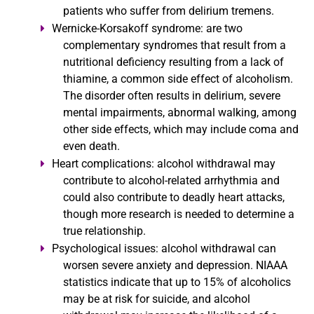
patients who suffer from delirium tremens.
Wernicke-Korsakoff syndrome:
are two
complementary syndromes that result from a
nutritional deficiency resulting from a lack of
thiamine, a common side effect of alcoholism.
The disorder often results in delirium, severe
mental impairments, abnormal walking, among
other side effects, which may include coma and
even death.
Heart complications:
alcohol withdrawal may
contribute to alcohol-related arrhythmia and
could also contribute to deadly heart attacks,
though more research is needed to determine a
true relationship.
Psychological issues:
alcohol withdrawal can
worsen severe anxiety and depression. NIAAA
statistics indicate that up to 15% of alcoholics
may be at risk for suicide, and alcohol