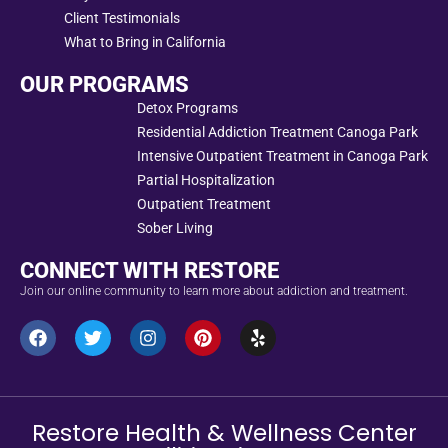
Client Testimonials
What to Bring in California
OUR PROGRAMS
Detox Programs
Residential Addiction Treatment Canoga Park
Intensive Outpatient Treatment in Canoga Park
Partial Hospitalization
Outpatient Treatment
Sober Living
CONNECT WITH RESTORE
Join our online community to learn more about addiction and treatment.
Restore Health & Wellness Center