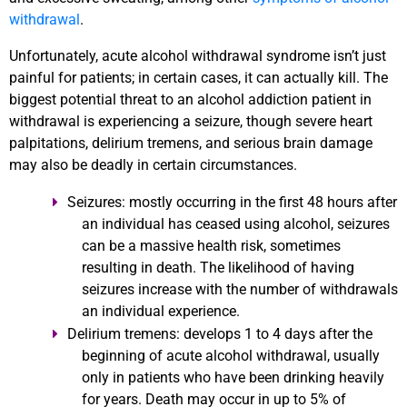
withdrawal
.
Unfortunately, acute alcohol withdrawal syndrome isn’t just
painful for patients; in certain cases, it can actually kill. The
biggest potential threat to an alcohol addiction patient in
withdrawal is experiencing a seizure, though severe heart
palpitations, delirium tremens, and serious brain damage
may also be deadly in certain circumstances.
Seizures:
mostly occurring in the first 48 hours after
an individual has ceased using alcohol, seizures
can be a massive health risk, sometimes
resulting in death. The likelihood of having
seizures increase with the number of withdrawals
an individual experience.
Delirium tremens:
develops 1 to 4 days after the
beginning of acute alcohol withdrawal, usually
only in patients who have been drinking heavily
for years. Death may occur in up to 5% of