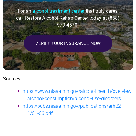
For an
alcohol treatment center
that truly cares,
call Restore Alcohol Rehab Center today at
(888)
979-4570
.
VERIFY YOUR INSURANCE NOW
Sources:
https://www.niaaa.nih.gov/alcohol-health/overview-
alcohol-consumption/alcohol-use-disorders
https://pubs.niaaa.nih.gov/publications/arh22-
1/61-66.pdf