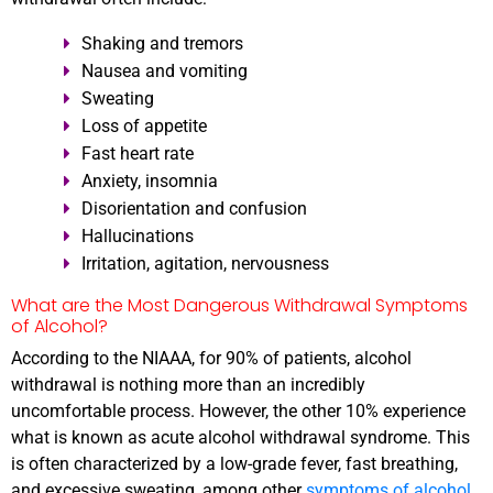
Shaking and tremors
Nausea and vomiting
Sweating
Loss of appetite
Fast heart rate
Anxiety, insomnia
Disorientation and confusion
Hallucinations
Irritation, agitation, nervousness
What are the Most Dangerous Withdrawal Symptoms
of Alcohol?
According to the NIAAA, for 90% of patients, alcohol
withdrawal is nothing more than an incredibly
uncomfortable process. However, the other 10% experience
what is known as acute alcohol withdrawal syndrome. This
is often characterized by a low-grade fever, fast breathing,
and excessive sweating, among other
symptoms of alcohol