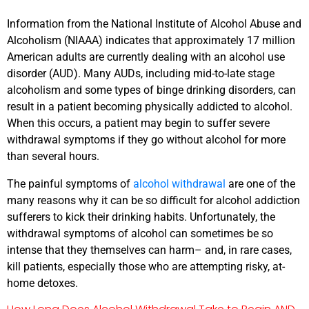
Information from the National Institute of Alcohol Abuse and
Alcoholism (NIAAA) indicates that approximately 17 million
American adults are currently dealing with an alcohol use
disorder (AUD). Many AUDs, including mid-to-late stage
alcoholism and some types of binge drinking disorders, can
result in a patient becoming physically addicted to alcohol.
When this occurs, a patient may begin to suffer severe
withdrawal symptoms if they go without alcohol for more
than several hours.
The painful symptoms of
alcohol withdrawal
are one of the
many reasons why it can be so difficult for alcohol addiction
sufferers to kick their drinking habits. Unfortunately, the
withdrawal symptoms of alcohol can sometimes be so
intense that they themselves can harm– and, in rare cases,
kill patients, especially those who are attempting risky, at-
home detoxes.