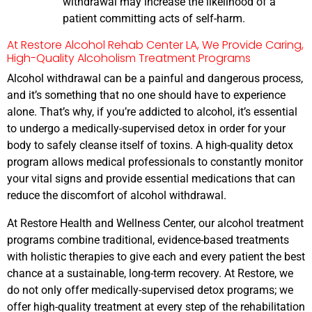
withdrawal may increase the likelihood of a
patient committing acts of self-harm.
At Restore Alcohol Rehab Center LA, We Provide Caring,
High-Quality Alcoholism Treatment Programs
Alcohol withdrawal can be a painful and dangerous process,
and it’s something that no one should have to experience
alone. That’s why, if you’re addicted to alcohol, it’s essential
to undergo a medically-supervised detox in order for your
body to safely cleanse itself of toxins. A high-quality detox
program allows medical professionals to constantly monitor
your vital signs and provide essential medications that can
reduce the discomfort of alcohol withdrawal.
At Restore Health and Wellness Center, our alcohol treatment
programs combine traditional, evidence-based treatments
with holistic therapies to give each and every patient the best
chance at a sustainable, long-term recovery. At Restore, we
do not only offer medically-supervised detox programs; we
offer high-quality treatment at every step of the rehabilitation