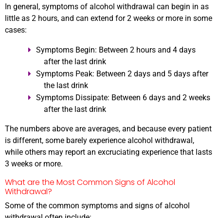
In general, symptoms of alcohol withdrawal can begin in as
little as 2 hours, and can extend for 2 weeks or more in some
cases:
Symptoms Begin:
Between
2 hours and 4 days
after the last drink
Symptoms Peak:
Between
2 days and 5 days
after
the last drink
Symptoms Dissipate:
Between
6 days and 2 weeks
after the last drink
The numbers above are averages, and because every patient
is different, some barely experience alcohol withdrawal,
while others may report an excruciating experience that lasts
3 weeks or more.
What are the Most Common Signs of Alcohol
Withdrawal?
Some of the common symptoms and signs of alcohol
withdrawal often include: