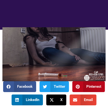
Facebook
Twitter
Pinterest
LinkedIn
X
Email