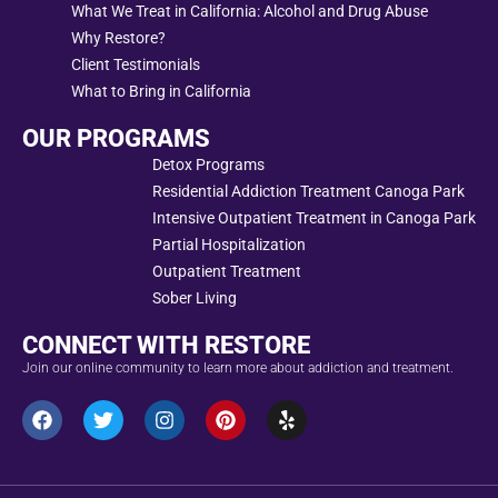
What We Treat in California: Alcohol and Drug Abuse
Why Restore?
Client Testimonials
What to Bring in California
OUR PROGRAMS
Detox Programs
Residential Addiction Treatment Canoga Park
Intensive Outpatient Treatment in Canoga Park
Partial Hospitalization
Outpatient Treatment
Sober Living
CONNECT WITH RESTORE
Join our online community to learn more about addiction and treatment.