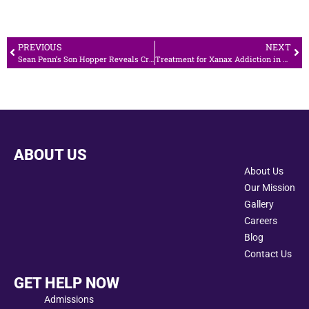
PREVIOUS
NEXT
Sean Penn’s Son Hopper Reveals Crystal Meth Addiction
Treatment for Xanax Addiction in California
ABOUT US
About Us
Our Mission
Gallery
Careers
Blog
Contact Us
GET HELP NOW
Admissions