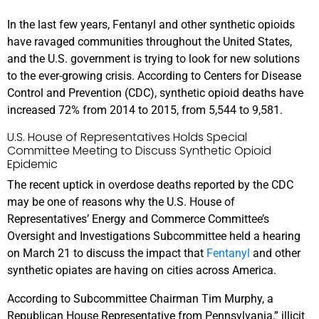
In the last few years, Fentanyl and other synthetic opioids
have ravaged communities throughout the United States,
and the U.S. government is trying to look for new solutions
to the ever-growing crisis. According to Centers for Disease
Control and Prevention (CDC), synthetic opioid deaths have
increased 72% from 2014 to 2015, from 5,544 to 9,581.
U.S. House of Representatives Holds Special
Committee Meeting to Discuss Synthetic Opioid
Epidemic
The recent uptick in overdose deaths reported by the CDC
may be one of reasons why the U.S. House of
Representatives’ Energy and Commerce Committee’s
Oversight and Investigations Subcommittee held a hearing
on March 21 to discuss the impact that
Fentanyl
and other
synthetic opiates are having on cities across America.
According to Subcommittee Chairman Tim Murphy, a
Republican House Representative from Pennsylvania,” illicit