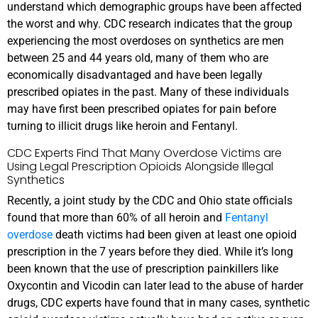
understand which demographic groups have been affected
the worst and why. CDC research indicates that the group
experiencing the most overdoses on synthetics are men
between 25 and 44 years old, many of them who are
economically disadvantaged and have been legally
prescribed opiates in the past. Many of these individuals
may have first been prescribed opiates for pain before
turning to illicit drugs like heroin and Fentanyl.
CDC Experts Find That Many Overdose Victims are
Using Legal Prescription Opioids Alongside Illegal
Synthetics
Recently, a joint study by the CDC and Ohio state officials
found that more than 60% of all heroin and
Fentanyl
overdose
death victims had been given at least one opioid
prescription in the 7 years before they died. While it’s long
been known that the use of prescription painkillers like
Oxycontin and Vicodin can later lead to the abuse of harder
drugs, CDC experts have found that in many cases, synthetic