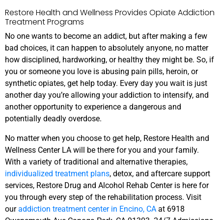
Restore Health and Wellness Provides Opiate Addiction
Treatment Programs
No one wants to become an addict, but after making a few
bad choices, it can happen to absolutely anyone, no matter
how disciplined, hardworking, or healthy they might be. So, if
you or someone you love is abusing pain pills, heroin, or
synthetic opiates, get help today. Every day you wait is just
another day you’re allowing your addiction to intensify, and
another opportunity to experience a dangerous and
potentially deadly overdose.
No matter when you choose to get help, Restore Health and
Wellness Center LA will be there for you and your family.
With a variety of traditional and alternative therapies,
individualized treatment plans
, detox, and aftercare support
services, Restore Drug and Alcohol Rehab Center is here for
you through every step of the rehabilitation process. Visit
our
addiction treatment center in Encino, CA
at 6918