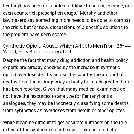
Fentanyl has become a potent additive to heroin, cocaine, or
even counterfeit prescription drugs.” Murphy and other
lawmakers say something more needs to be done to combat
the crisis, but for now, discussions of a specific solutions to
the problem have been scarce.
Synthetic Opioid Abuse, Which Affects Men From 25-44
Worst, May Be Underreported
Despite the fact that many drug addiction and health policy
experts are already shocked by the increase in synthetic
opioid overdose deaths across the country, the amount of
deaths from these drugs may actually be much greater than
has been reported. Given that many medical examiners do
not have the resources to analyze for Fentanyl or its
analogues, they may be incorrectly classifying some deaths
from synthetics as overdoses from heroin or other opiates.
While it can be difficult to get accurate numbers on the true
extent of the synthetic opioid crisis, it can help to better