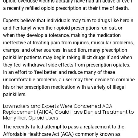
opioid overdose victims actually have had an active or even
a recently refilled opioid prescription at their time of death.
Experts believe that individuals may turn to drugs like heroin
and Fentanyl when their opioid prescriptions run out, or
when they develop a tolerance, making the medication
ineffective at treating pain from injuries, muscular problems,
cramps, and other sources. In addition, many prescription
painkiller patients may begin taking illicit drugs if and when
they feel withdrawal side effects from prescription opiates.
In an effort to ‘feel better’ and reduce many of these
uncomfortable problems, a user may then decide to combine
his or her prescription medication with a variety of illegal
painkillers.
Lawmakers and Experts Were Concerned ACA
Replacement (AHCA) Could Have Denied Treatment to
Many Illicit Opioid Users
The recently failed attempt to pass a replacement to the
Affordable Healthcare Act (ACA,) commonly known as