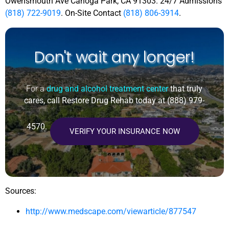
Owensmouth Ave Canoga Park, CA 91303. 24/7 Admissions
(818) 722-9019
. On-Site Contact
(818) 806-3914
.
Don't wait any longer!
For a
drug and alcohol treatment center
that truly
cares, call Restore Drug Rehab today at
(888) 979-
4570
.
VERIFY YOUR INSURANCE NOW
Sources:
http://www.medscape.com/viewarticle/877547