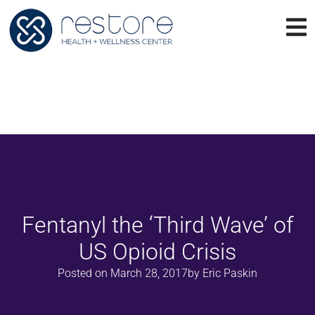
Fentanyl the ‘Third Wave’ of
US Opioid Crisis
Posted on
March 28, 2017
by
Eric Paskin