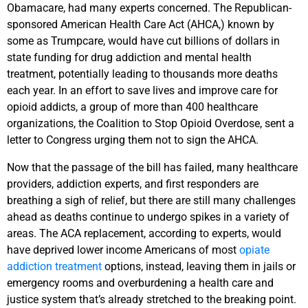
Obamacare, had many experts concerned. The Republican-
sponsored American Health Care Act (AHCA,) known by
some as Trumpcare, would have cut billions of dollars in
state funding for drug addiction and mental health
treatment, potentially leading to thousands more deaths
each year. In an effort to save lives and improve care for
opioid addicts, a group of more than 400 healthcare
organizations, the Coalition to Stop Opioid Overdose, sent a
letter to Congress urging them not to sign the AHCA.
Now that the passage of the bill has failed, many healthcare
providers, addiction experts, and first responders are
breathing a sigh of relief, but there are still many challenges
ahead as deaths continue to undergo spikes in a variety of
areas. The ACA replacement, according to experts, would
have deprived lower income Americans of most
opiate
addiction treatment
options, instead, leaving them in jails or
emergency rooms and overburdening a health care and
justice system that’s already stretched to the breaking point.