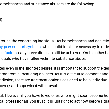
f homelessness and substance abusers are the following:
l)
 around the concerning individual. As homelessness and addicti
hy peer support systems
, which build trust, are necessary in orde
ic factors
, early prevention can still be achieved. On the other h
ividuals who have fallen victim to substance abuse.
es even in the slightest degree, it is important to support the ge
gma from current drug abusers. As it is difficult to combat hand
ction, there are treatment options designed to help individuals
ecovery and supervised withdrawal.
idual. However, if you have loved ones who might soon become h
al professionals you trust. It is just right to act now before si