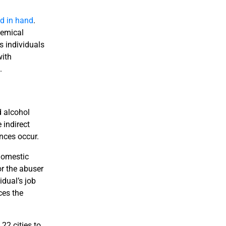
d in hand
.
hemical
s individuals
with
.
d alcohol
 indirect
nces occur.
Domestic
r the abuser
idual’s job
ces the
22 cities to