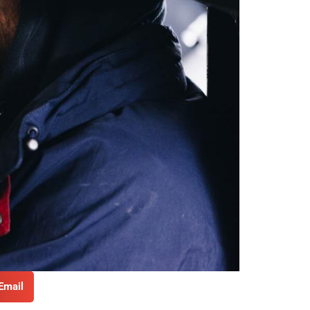
Email