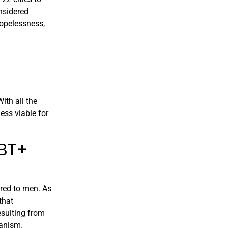
nsidered
hopelessness,
ith all the
ess viable for
GBT+
red to men. As
that
esulting from
hanism.