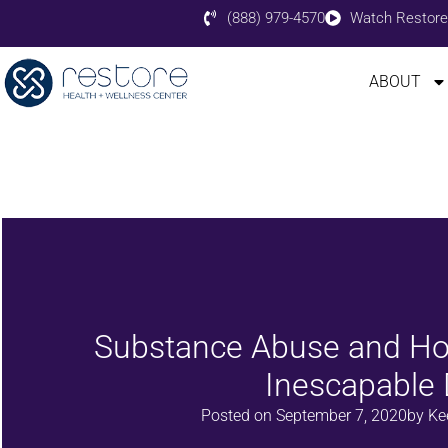
(888) 979-4570
Watch Restore
ABOUT
Substance Abuse and Ho
Inescapable
Posted on
September 7, 2020
by
Ke