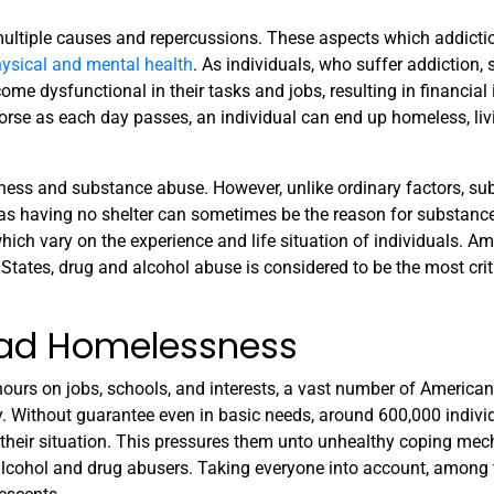
multiple causes and repercussions. These aspects which addicti
physical and mental health
. As individuals, who suffer addiction, 
come dysfunctional in their tasks and jobs, resulting in financial 
worse as each day passes, an individual can end up homeless, liv
ness and substance abuse. However, unlike ordinary factors, s
as having no shelter can sometimes be the reason for substance
ich vary on the experience and life situation of individuals. A
 States, drug and alcohol abuse is considered to be the most crit
ad Homelessness
ours on jobs, schools, and interests, a vast number of American
ay. Without guarantee even in basic needs, around 600,000 indivi
 their situation. This pressures them unto unhealthy coping me
 alcohol and drug abusers. Taking everyone into account, among