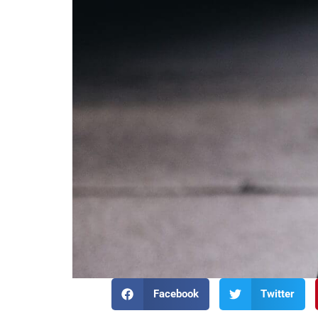
Facebook
Twitter