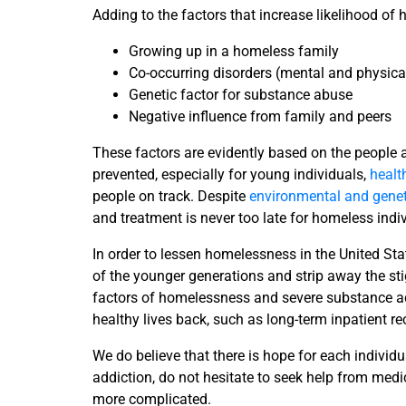
Adding to the factors that increase likelihood o
Growing up in a homeless family
Co-occurring disorders (mental and physica
Genetic factor for substance abuse
Negative influence from family and peers
These factors are evidently based on the people
prevented, especially for young individuals,
healt
people on track. Despite
environmental and genet
and treatment is never too late for homeless ind
In order to lessen homelessness in the United Stat
of the younger generations and strip away the sti
factors of homelessness and severe substance addi
healthy lives back, such as long-term inpatient r
We do believe that there is hope for each indiv
addiction, do not hesitate to seek help from medic
more complicated.