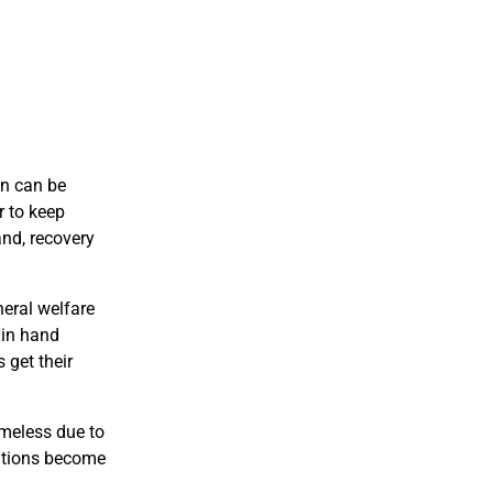
on can be
r to keep
and, recovery
neral welfare
 in hand
 get their
omeless due to
tuations become