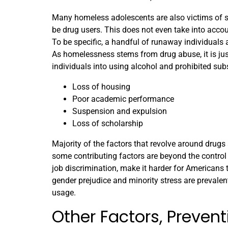
Many homeless adolescents are also victims of s
be drug users. This does not even take into acco
To be specific, a handful of runaway individuals a
As homelessness stems from drug abuse, it is just
individuals into using alcohol and prohibited sub
Loss of housing
Poor academic performance
Suspension and expulsion
Loss of scholarship
Majority of the factors that revolve around drugs
some contributing factors are beyond the control o
job discrimination, make it harder for Americans
gender prejudice and minority stress are prevalen
usage.
Other Factors, Preve