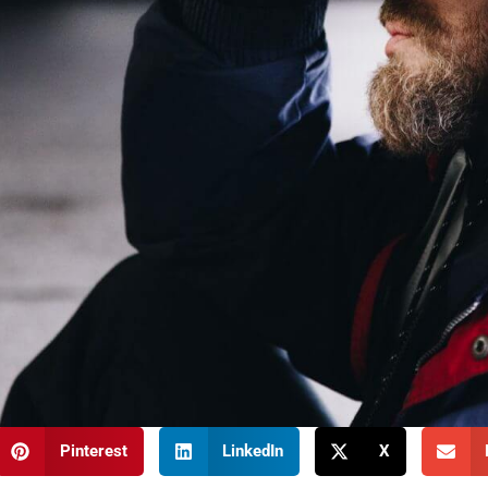
Pinterest
LinkedIn
X