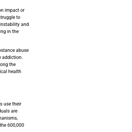
on impact or
struggle to
instability and
ing in the
ubstance abuse
 addiction.
mong the
ical health
s use their
duals are
chanisms,
 the 600,000