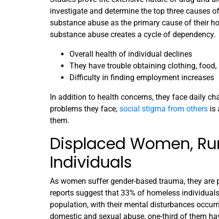
investigate and determine the top three causes 
substance abuse as the primary cause of their h
substance abuse creates a cycle of dependency.
Overall health of individual declines
They have trouble obtaining clothing, food,
Difficulty in finding employment increases
In addition to health concerns, they face daily ch
problems they face,
social stigma from others
is 
them.
Displaced Women, Ru
Individuals
As women suffer gender-based trauma, they are 
reports suggest that 33% of homeless individual
population, with their mental disturbances occu
domestic and sexual abuse, one-third of them ha