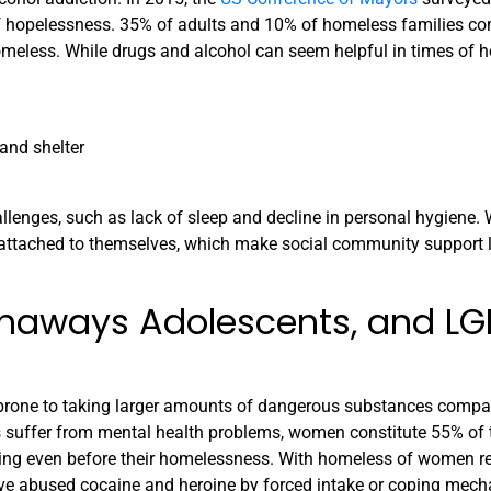
of hopelessness. 35% of adults and 10% of homeless families co
omeless. While drugs and alcohol can seem helpful in times of 
 and shelter
allenges, such as lack of sleep and decline in personal hygiene. W
attached to themselves, which make social community support l
naways Adolescents, and L
prone to taking larger amounts of dangerous substances compa
s suffer from mental health problems, women constitute 55% of 
rring even before their homelessness. With homeless of women r
ve abused cocaine and heroine by forced intake or coping mec