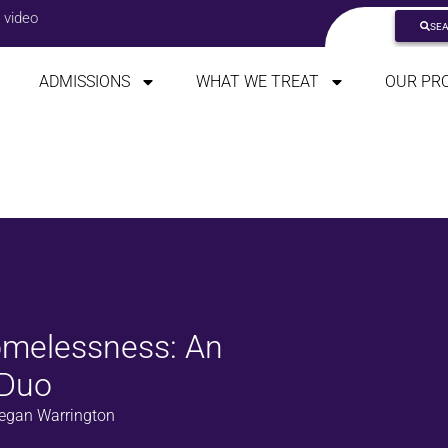
 video
SE
ADMISSIONS
WHAT WE TREAT
OUR PR
melessness: An
 Duo
egan Warrington