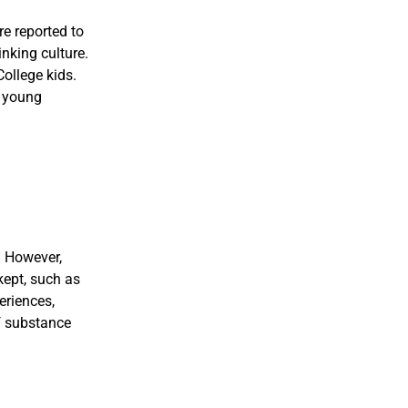
e reported to
nking culture.
College kids.
d young
. However,
kept, such as
eriences,
of substance