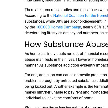
individuals, one-fourth are children or young ado
There are numerous studies and researches whic
According to the
National Coalition for the Home
substances, while 38% are alcohol-dependent. In 
by the
100,000 Homes Campaign
, nearly 60% su
deteriorating lifestyles are beyond numbers, as 
How Substance Abuse
As homeless individuals run out of financial reso
abuse manifests in their lives. However, homeless
manner. As substance addiction evidently impac
For one, addiction can cause domestic problems 
problems brought by untreated substance addicti
being kicked out. Another example is the terminat
makes him/her unable to pay rent and mortgages. W
individual to leave the comforts of home.
Studies prove the extensive nature of drug and al