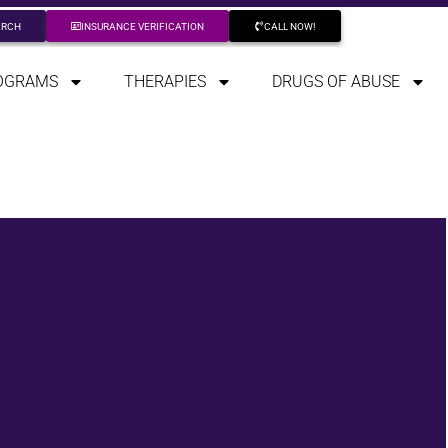
ARCH
INSURANCE VERIFICATION
CALL NOW!
OGRAMS
THERAPIES
DRUGS OF ABUSE