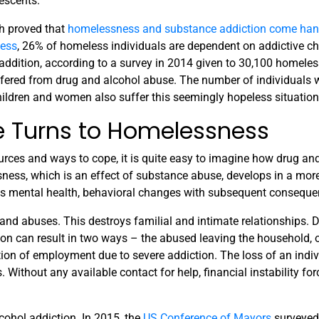
lescents.
h proved that
homelessness and substance addiction come han
less
, 26% of homeless individuals are dependent on addictive c
addition, according to a survey in 2014 given to 30,100 homeles
ffered from drug and alcohol abuse. The number of individuals 
children and women also suffer this seemingly hopeless situation
 Turns to Homelessness
urces and ways to cope, it is quite easy to imagine how drug an
ness, which is an effect of substance abuse, develops in a more
ts mental health, behavioral changes with subsequent conseque
and abuses. This destroys familial and intimate relationships. 
on can result in two ways – the abused leaving the household, o
ion of employment due to severe addiction. The loss of an indiv
ithout any available contact for help, financial instability for
cohol addiction. In 2015, the
US Conference of Mayors
surveyed 