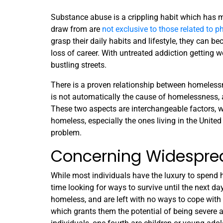
Substance abuse is a crippling habit which has 
draw from are
not exclusive to those related to 
grasp their daily habits and lifestyle, they can be
loss of career. With untreated addiction getting 
bustling streets.
There is a proven relationship between homeless
is not automatically the cause of homelessness, 
These two aspects are interchangeable factors, wh
homeless, especially the ones living in the United
problem.
Concerning Widespre
While most individuals have the luxury to spend h
time looking for ways to survive until the next d
homeless, and are left with no ways to cope with
which grants them the potential of being severe