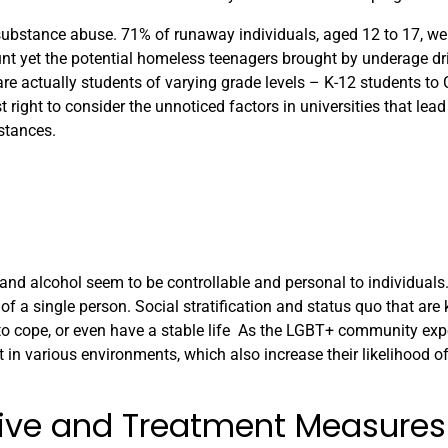
ubstance abuse. 71% of runaway individuals, aged 12 to 17, wer
unt yet the potential homeless teenagers brought by underage dri
re actually students of varying grade levels – K-12 students to 
 right to consider the unnoticed factors in universities that lea
stances.
 and alcohol seem to be controllable and personal to individuals
f a single person. Social stratification and status quo that are 
 to cope, or even have a stable life As the LGBT+ community exp
t in various environments, which also increase their likelihood 
ntive and Treatment Measures