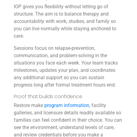
IOP gives you flexibility without letting go of
structure. The aim is to balance therapy and
accountability with work, studies, and family so
you can live normally while staying anchored to
care.
Sessions focus on relapse-prevention,
communication, and problem-solving in the
situations you face each week. Your team tracks
milestones, updates your plan, and coordinates
any additional support so you can sustain
progress long after formal treatment hours end.
Proof that builds confidence
Restore make
program information
, facility
galleries, and licensure details readily available so
families can feel confident in their choice. You can
see the environment, understand levels of care,
and review credentials before you make a