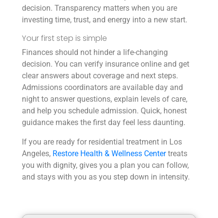
decision. Transparency matters when you are
investing time, trust, and energy into a new start.
Your first step is simple
Finances should not hinder a life-changing
decision. You can verify insurance online and get
clear answers about coverage and next steps.
Admissions coordinators are available day and
night to answer questions, explain levels of care,
and help you schedule admission. Quick, honest
guidance makes the first day feel less daunting.
If you are ready for residential treatment in Los
Angeles,
Restore Health & Wellness Center
treats
you with dignity, gives you a plan you can follow,
and stays with you as you step down in intensity.