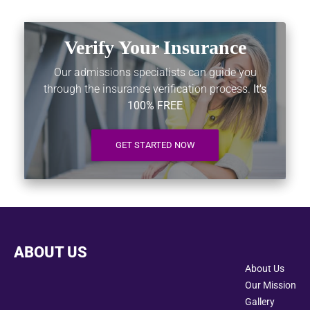
Verify Your Insurance
Our admissions specialists can guide you
through the insurance verification process.
It's
100% FREE
GET STARTED NOW
ABOUT US
About Us
Our Mission
Gallery