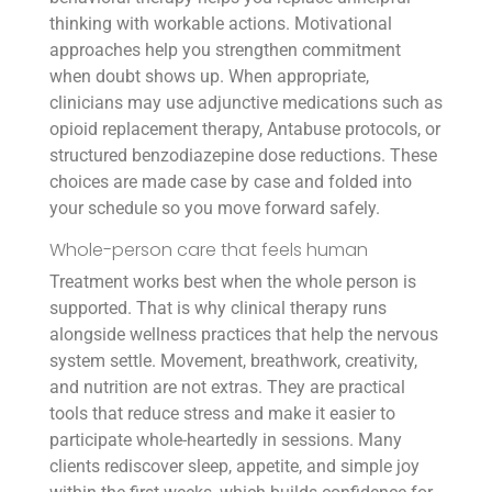
thinking with workable actions. Motivational
approaches help you strengthen commitment
when doubt shows up. When appropriate,
clinicians may use adjunctive medications such as
opioid replacement therapy, Antabuse protocols, or
structured benzodiazepine dose reductions. These
choices are made case by case and folded into
your schedule so you move forward safely.
Whole-person care that feels human
Treatment works best when the whole person is
supported. That is why clinical therapy runs
alongside wellness practices that help the nervous
system settle. Movement, breathwork, creativity,
and nutrition are not extras. They are practical
tools that reduce stress and make it easier to
participate whole-heartedly in sessions. Many
clients rediscover sleep, appetite, and simple joy