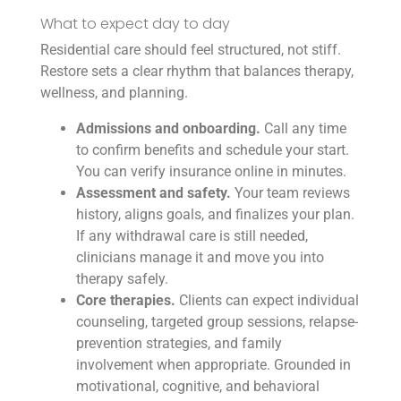
What to expect day to day
Residential care should feel structured, not stiff.
Restore sets a clear rhythm that balances therapy,
wellness, and planning.
Admissions and onboarding.
Call any time
to confirm benefits and schedule your start.
You can verify insurance online in minutes.
Assessment and safety.
Your team reviews
history, aligns goals, and finalizes your plan.
If any withdrawal care is still needed,
clinicians manage it and move you into
therapy safely.
Core therapies.
Clients can expect individual
counseling, targeted group sessions, relapse-
prevention strategies, and family
involvement when appropriate. Grounded in
motivational, cognitive, and behavioral