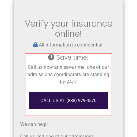
Verify your insurance
online!
All information is confidential.
Save time!
Call us now and save time! one of our
admissions coordinators are standing
by 24/7
CALL US AT (888) 979-4570
We can help!
Call us and one of our admissions