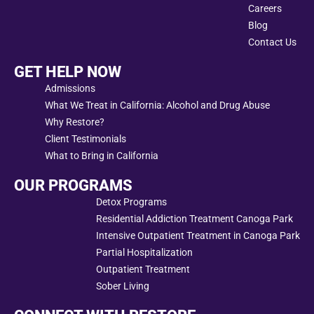
Careers
Blog
Contact Us
GET HELP NOW
Admissions
What We Treat in California: Alcohol and Drug Abuse
Why Restore?
Client Testimonials
What to Bring in California
OUR PROGRAMS
Detox Programs
Residential Addiction Treatment Canoga Park
Intensive Outpatient Treatment in Canoga Park
Partial Hospitalization
Outpatient Treatment
Sober Living