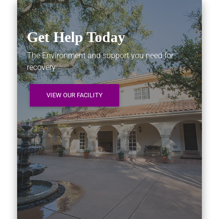
Get Help Today
The Environment and support you need for
recovery
VIEW OUR FACILITY