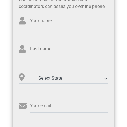
coordinators can assist you over the phone.
Your name
Last name
Your email