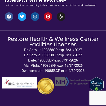
CONNECT WITH RESTORE
Join our online community to learn more about addiction and treatment.
Restore Health & Wellness Center
Facilities Licenses
De Soto 1: 190858CP exp. 8/31/2027
De Soto 2: 190858DP exp. 8/31/2027
Baile: 190858BP exp. 7/31/2026
Mar Vista: 190858FP exp. 12/31/2026
Owensmouth: 190858GP exp. 4/30/2026