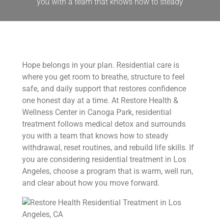
you with a team that knows how to steady
Hope belongs in your plan. Residential care is
where you get room to breathe, structure to feel
safe, and daily support that restores confidence
one honest day at a time. At Restore Health &
Wellness Center in Canoga Park, residential
treatment follows medical detox and surrounds
you with a team that knows how to steady
withdrawal, reset routines, and rebuild life skills. If
you are considering residential treatment in Los
Angeles, choose a program that is warm, well run,
and clear about how you move forward.