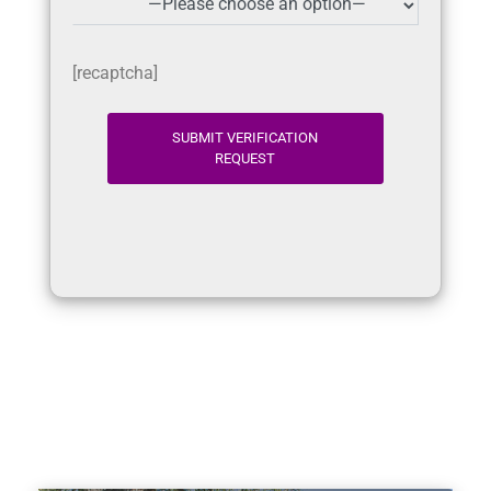
[recaptcha]