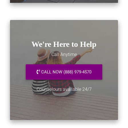
We're Here to Help
Call Anytime
CALL NOW (888) 979-4570
Counselours available 24/7