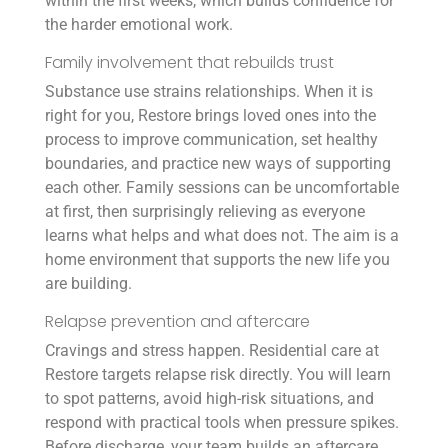
within the first weeks, which builds confidence for
the harder emotional work.
Family involvement that rebuilds trust
Substance use strains relationships. When it is
right for you, Restore brings loved ones into the
process to improve communication, set healthy
boundaries, and practice new ways of supporting
each other. Family sessions can be uncomfortable
at first, then surprisingly relieving as everyone
learns what helps and what does not. The aim is a
home environment that supports the new life you
are building.
Relapse prevention and aftercare
Cravings and stress happen. Residential care at
Restore targets relapse risk directly. You will learn
to spot patterns, avoid high-risk situations, and
respond with practical tools when pressure spikes.
Before discharge, your team builds an aftercare