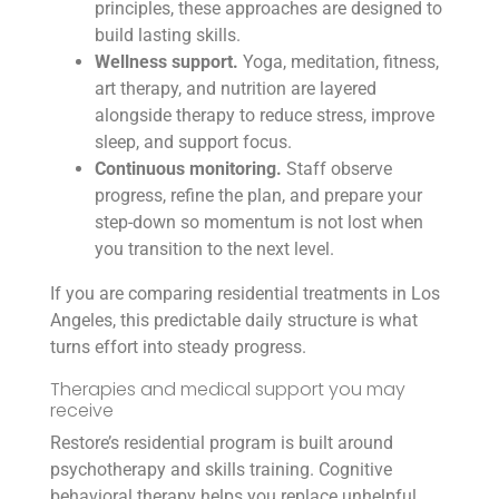
principles, these approaches are designed to
build lasting skills.
Wellness support.
Yoga, meditation, fitness,
art therapy, and nutrition are layered
alongside therapy to reduce stress, improve
sleep, and support focus.
Continuous monitoring.
Staff observe
progress, refine the plan, and prepare your
step-down so momentum is not lost when
you transition to the next level.
If you are comparing residential treatments in Los
Angeles, this predictable daily structure is what
turns effort into steady progress.
Therapies and medical support you may
receive
Restore’s residential program is built around
psychotherapy and skills training. Cognitive
behavioral therapy helps you replace unhelpful