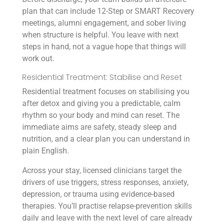
plan that can include 12-Step or SMART Recovery
meetings, alumni engagement, and sober living
when structure is helpful. You leave with next
steps in hand, not a vague hope that things will
work out.
Residential Treatment: Stabilise and Reset
Residential treatment focuses on stabilising you
after detox and giving you a predictable, calm
rhythm so your body and mind can reset. The
immediate aims are safety, steady sleep and
nutrition, and a clear plan you can understand in
plain English.
Across your stay, licensed clinicians target the
drivers of use triggers, stress responses, anxiety,
depression, or trauma using evidence-based
therapies. You’ll practise relapse-prevention skills
daily and leave with the next level of care already