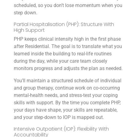
scheduled, so you don’t lose momentum when you
step down.
Partial Hospitalisation (PHP): Structure With
High Support
PHP keeps clinical intensity high in the first phase
after Residential. The goal is to translate what you
learned inside the building to real-life routines
during the day, while your care team closely
monitors progress and adjusts the plan as needed.
You’ll maintain a structured schedule of individual
and group therapy, continue work on co-occurring
mental-health needs, and stress-test your coping
skills with support. By the time you complete PHP,
your days have shape, your skills are repeatable,
and your step-down to IOP is mapped out.
Intensive Outpatient (IOP): Flexibility With
Accountability