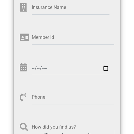
Insurance Name
Member Id
Phone
How did you find us?