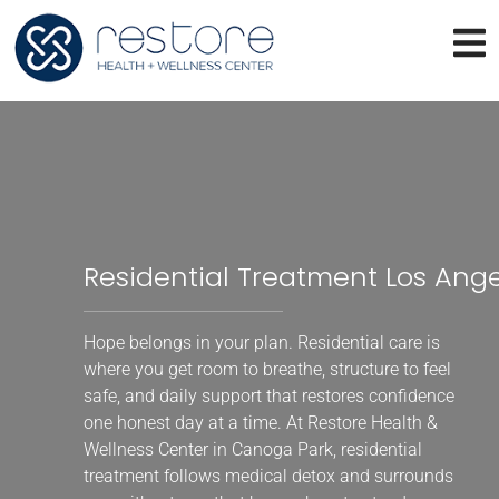
Residential Treatment Los Ang
Hope belongs in your plan. Residential care is
where you get room to breathe, structure to feel
safe, and daily support that restores confidence
one honest day at a time. At Restore Health &
Wellness Center in Canoga Park, residential
treatment follows medical detox and surrounds