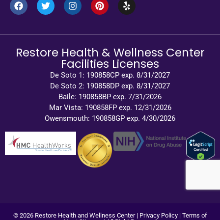
Restore Health & Wellness Center
Facilities Licenses
De Soto 1: 190858CP exp. 8/31/2027
De Soto 2: 190858DP exp. 8/31/2027
Baile: 190858BP exp. 7/31/2026
Mar Vista: 190858FP exp. 12/31/2026
Owensmouth: 190858GP exp. 4/30/2026
© 2026 Restore Health and Wellness Center |
Privacy Policy
|
Terms of