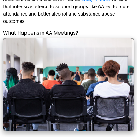
that intensive referral to support groups like AA led to more
attendance and better alcohol and substance abuse
outcomes.
What Happens in AA Meetings?