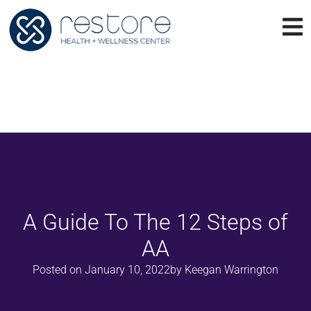
A Guide To The 12 Steps of
AA
Posted on
January 10, 2022
by
Keegan Warrington