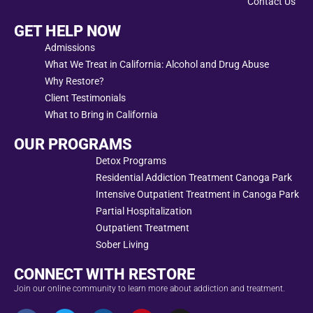
Contact Us
GET HELP NOW
Admissions
What We Treat in California: Alcohol and Drug Abuse
Why Restore?
Client Testimonials
What to Bring in California
OUR PROGRAMS
Detox Programs
Residential Addiction Treatment Canoga Park
Intensive Outpatient Treatment in Canoga Park
Partial Hospitalization
Outpatient Treatment
Sober Living
CONNECT WITH RESTORE
Join our online community to learn more about addiction and treatment.