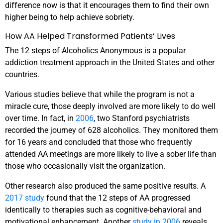
difference now is that it encourages them to find their own
higher being to help achieve sobriety.
How AA Helped Transformed Patients’ Lives
The 12 steps of Alcoholics Anonymous is a popular
addiction treatment approach in the United States and other
countries.
Various studies believe that while the program is not a
miracle cure, those deeply involved are more likely to do well
over time. In fact, in
2006
, two Stanford psychiatrists
recorded the journey of 628 alcoholics. They monitored them
for 16 years and concluded that those who frequently
attended AA meetings are more likely to live a sober life than
those who occasionally visit the organization.
Other research also produced the same positive results. A
2017 study
found that the 12 steps of AA progressed
identically to therapies such as cognitive-behavioral and
motivational enhancement. Another
study in 2006
reveals