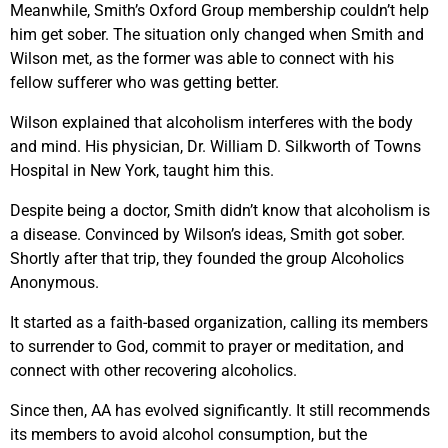
Meanwhile, Smith’s Oxford Group membership couldn’t help
him get sober. The situation only changed when Smith and
Wilson met, as the former was able to connect with his
fellow sufferer who was getting better.
Wilson explained that alcoholism interferes with the body
and mind. His physician, Dr. William D. Silkworth of Towns
Hospital in New York, taught him this.
Despite being a doctor, Smith didn’t know that alcoholism is
a disease. Convinced by Wilson’s ideas, Smith got sober.
Shortly after that trip, they founded the group Alcoholics
Anonymous.
It started as a faith-based organization, calling its members
to surrender to God, commit to prayer or meditation, and
connect with other recovering alcoholics.
Since then, AA has evolved significantly. It still recommends
its members to avoid alcohol consumption, but the