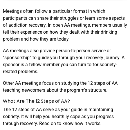
Meetings often follow a particular format in which
participants can share their struggles or learn some aspects
of addiction recovery. In open AA meetings, members usually
tell their experience on how they dealt with their drinking
problem and how they are today.
AA meetings also provide person-to-person service or
“sponsorship” to guide you through your recovery journey. A
sponsor is a fellow member you can turn to for sobriety-
related problems.
Other AA meetings focus on studying the 12 steps of AA –
teaching newcomers about the program’s structure.
What Are The 12 Steps of AA?
The 12 steps of AA serve as your guide in maintaining
sobriety. It will help you healthily cope as you progress
through recovery. Read on to know how it works.