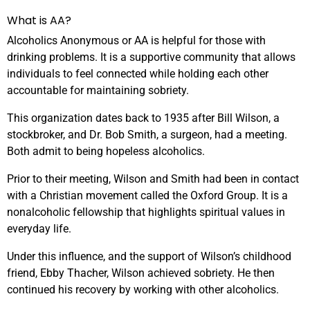
What is AA?
Alcoholics Anonymous or AA is helpful for those with
drinking problems. It is a supportive community that allows
individuals to feel connected while holding each other
accountable for maintaining sobriety.
This organization dates back to 1935 after Bill Wilson, a
stockbroker, and Dr. Bob Smith, a surgeon, had a meeting.
Both admit to being hopeless alcoholics.
Prior to their meeting, Wilson and Smith had been in contact
with a Christian movement called the Oxford Group. It is a
nonalcoholic fellowship that highlights spiritual values in
everyday life.
Under this influence, and the support of Wilson’s childhood
friend, Ebby Thacher, Wilson achieved sobriety. He then
continued his recovery by working with other alcoholics.