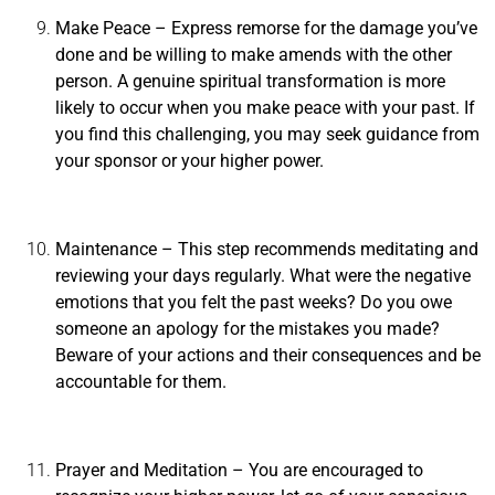
Make Peace
– Express remorse for the damage you’ve
done and be willing to make amends with the other
person. A genuine spiritual transformation is more
likely to occur when you make peace with your past. If
you find this challenging, you may seek guidance from
your sponsor or your higher power.
Maintenance
– This step recommends meditating and
reviewing your days regularly. What were the negative
emotions that you felt the past weeks? Do you owe
someone an apology for the mistakes you made?
Beware of your actions and their consequences and be
accountable for them.
Prayer and Meditation
– You are encouraged to