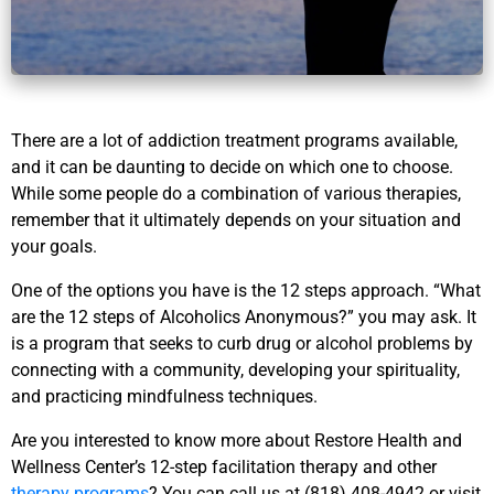
There are a lot of addiction treatment programs available,
and it can be daunting to decide on which one to choose.
While some people do a combination of various therapies,
remember that it ultimately depends on your situation and
your goals.
One of the options you have is the 12 steps approach. “What
are the 12 steps of Alcoholics Anonymous?” you may ask. It
is a program that seeks to curb drug or alcohol problems by
connecting with a community, developing your spirituality,
and practicing mindfulness techniques.
Are you interested to know more about Restore Health and
Wellness Center’s 12-step facilitation therapy and other
therapy programs
? You can call us at (818) 408-4942 or visit