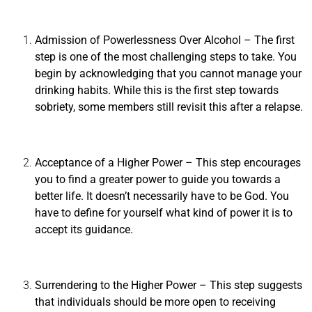
Admission of Powerlessness Over Alcohol
– The first
step is one of the most challenging steps to take. You
begin by acknowledging that you cannot manage your
drinking habits. While this is the first step towards
sobriety, some members still revisit this after a relapse.
Acceptance of a Higher Power
– This step encourages
you to find a greater power to guide you towards a
better life. It doesn’t necessarily have to be God. You
have to define for yourself what kind of power it is to
accept its guidance.
Surrendering to the Higher Power
– This step suggests
that individuals should be more open to receiving