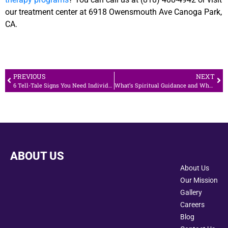
our treatment center at 6918 Owensmouth Ave Canoga Park,
CA.
PREVIOUS
NEXT
6 Tell-Tale Signs You Need Individual Therapy
What’s Spiritual Guidance and What You Need to Know
ABOUT US
About Us
Our Mission
Gallery
Careers
Blog