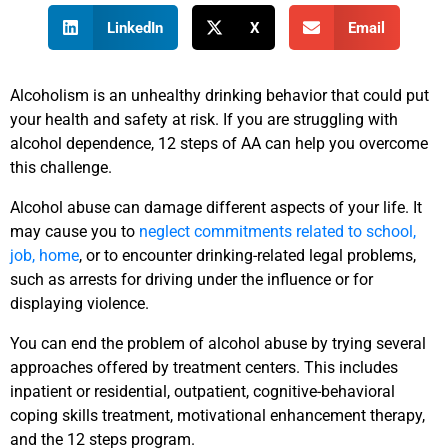
LinkedIn
X
Email
Alcoholism is an unhealthy drinking behavior that could put
your health and safety at risk. If you are struggling with
alcohol dependence, 12 steps of AA can help you overcome
this challenge.
Alcohol abuse can damage different aspects of your life. It
may cause you to
neglect commitments related to school,
job, home
, or to encounter drinking-related legal problems,
such as arrests for driving under the influence or for
displaying violence.
You can end the problem of alcohol abuse by trying several
approaches offered by treatment centers. This includes
inpatient or residential, outpatient, cognitive-behavioral
coping skills treatment, motivational enhancement therapy,
and the 12 steps program.