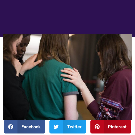
Facebook
Twitter
Pinterest