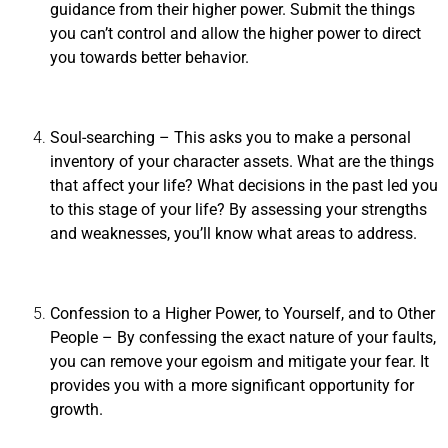
guidance from their higher power. Submit the things
you can’t control and allow the higher power to direct
you towards better behavior.
Soul-searching
– This asks you to make a personal
inventory of your character assets. What are the things
that affect your life? What decisions in the past led you
to this stage of your life? By assessing your strengths
and weaknesses, you’ll know what areas to address.
Confession to a Higher Power, to Yourself, and to Other
People
– By confessing the exact nature of your faults,
you can remove your egoism and mitigate your fear. It
provides you with a more significant opportunity for
growth.