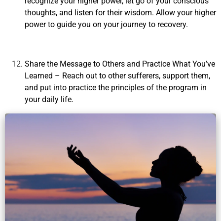
recognize your higher power, let go of your conscious
thoughts, and listen for their wisdom. Allow your higher
power to guide you on your journey to recovery.
Share the Message to Others and Practice What You’ve
Learned
– Reach out to other sufferers, support them,
and put into practice the principles of the program in
your daily life.