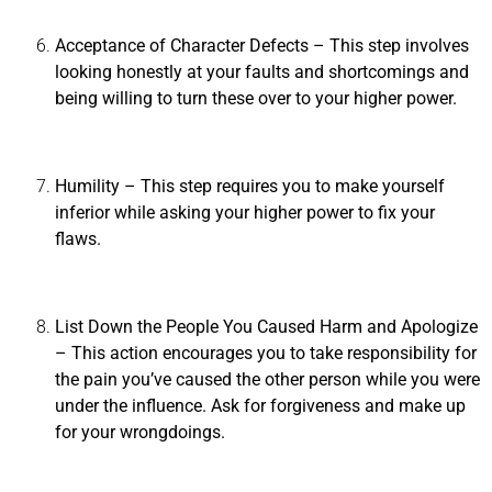
Acceptance of Character Defects
– This step involves
looking honestly at your faults and shortcomings and
being willing to turn these over to your higher power.
Humility
– This step requires you to make yourself
inferior while asking your higher power to fix your
flaws.
List Down the People You Caused Harm and Apologize
– This action encourages you to take responsibility for
the pain you’ve caused the other person while you were
under the influence. Ask for forgiveness and make up
for your wrongdoings.