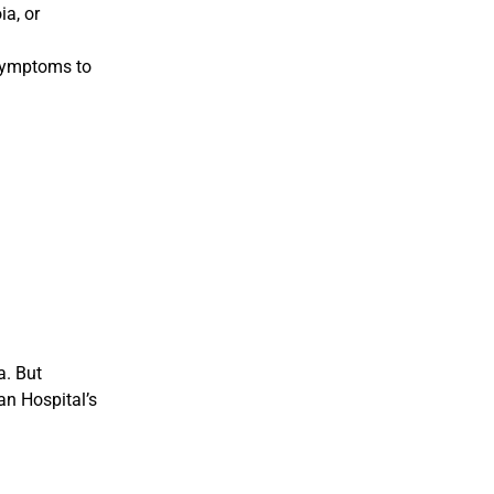
ia, or
 symptoms to
a. But
an Hospital’s