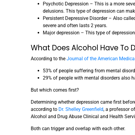
Psychotic Depression – This is a more sever
delusions. This type of depression can make
Persistent Depressive Disorder – Also call
severe and often lasts 2 years.
Major depression – This type of depression is
What Does Alcohol Have To D
According to the
Journal of the American Medical
53% of people suffering from mental disord
29% of people with mental disorders also h
But which comes first?
Determining whether depression came first before
according to
Dr. Shelley Greenfield
, a professor 
Alcohol and Drug Abuse Clinical and Health Servi
Both can trigger and overlap with each other.