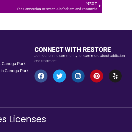
NEXT
The Connection Between Alcoholism and Insomnia
CONNECT WITH RESTORE
Join our online community to learn more about addiction
and treatment.
nt Canoga Park
 in Canoga Park
es Licenses