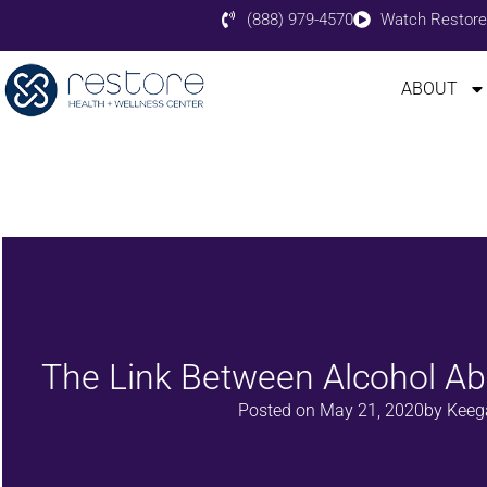
(888) 979-4570
Watch Restore
ABOUT
The Link Between Alcohol A
Posted on
May 21, 2020
by
Keega