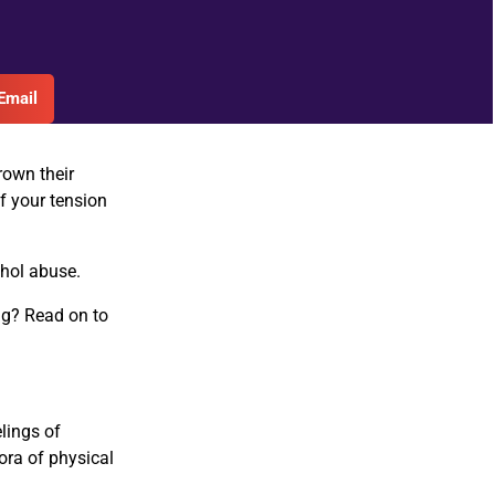
Email
rown their
f your tension
ohol abuse.
ing? Read on to
elings of
hora of physical