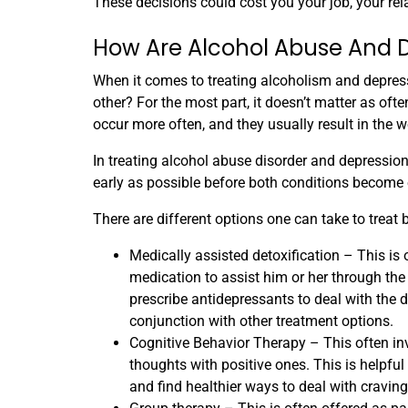
These decisions could cost you your job, your rel
How Are Alcohol Abuse And 
When it comes to treating alcoholism and depress
other? For the most part, it doesn’t matter as often
occur more often, and they usually result in the 
In treating alcohol abuse disorder and depression,
early as possible before both conditions become 
There are different options one can take to treat 
Medically assisted detoxification – This is o
medication to assist him or her through t
prescribe antidepressants to deal with the
conjunction with other treatment options.
Cognitive Behavior Therapy – This often inv
thoughts with positive ones. This is helpful 
and find healthier ways to deal with cravi