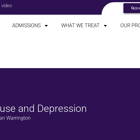
 video
SE
ADMISSIONS
WHAT WE TREAT
OUR PR
buse and Depression
n Warrington