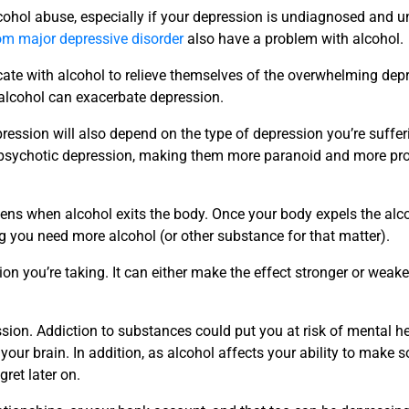
ohol abuse, especially if your depression is undiagnosed and un
rom major depressive disorder
also have a problem with alcohol.
icate with alcohol to relieve themselves of the overwhelming dep
 alcohol can exacerbate depression.
pression will also depend on the type of depression you’re suffer
 psychotic depression, making them more paranoid and more pro
ens when alcohol exits the body. Once your body expels the alco
you need more alcohol (or other substance for that matter).
on you’re taking. It can either make the effect stronger or weaken
sion. Addiction to substances could put you at risk of mental he
your brain. In addition, as alcohol affects your ability to make 
gret later on.