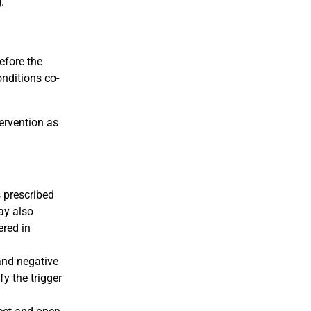
.
efore the
onditions co-
tervention as
s prescribed
ay also
ered in
and negative
fy the trigger