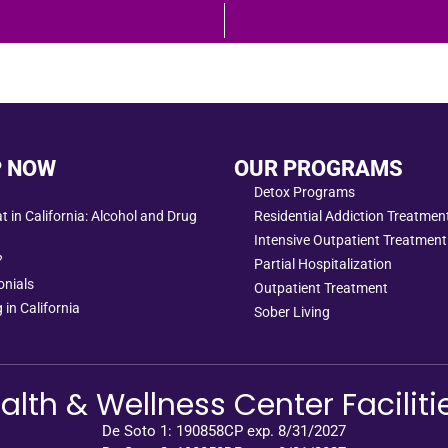
P NOW
OUR PROGRAMS
Detox Programs
 in California: Alcohol and Drug
Residential Addiction Treatme
Intensive Outpatient Treatment
?
Partial Hospitalization
onials
Outpatient Treatment
 in California
Sober Living
alth & Wellness Center Faciliti
De Soto 1: 190858CP exp. 8/31/2027