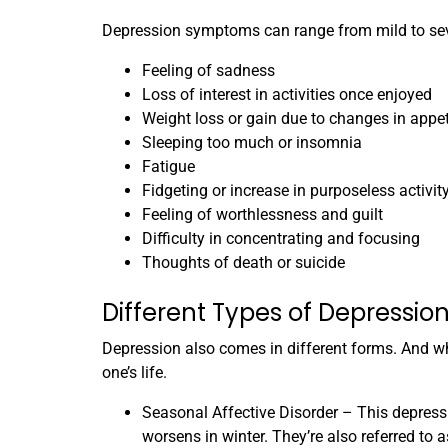
Depression symptoms can range from mild to sev
Feeling of sadness
Loss of interest in activities once enjoyed
Weight loss or gain due to changes in appet
Sleeping too much or insomnia
Fatigue
Fidgeting or increase in purposeless activit
Feeling of worthlessness and guilt
Difficulty in concentrating and focusing
Thoughts of death or suicide
Different Types of Depressio
Depression also comes in different forms. And wh
one’s life.
Seasonal Affective Disorder – This depressi
worsens in winter. They’re also referred to a