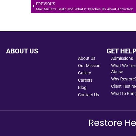
PREVIOUS
Mac Miller’s Death and What It Teaches Us About Addiction
ABOUT US
GET HEL
About Us
Admissions
Our Mission
What We Treat
Abuse
Gallery
Why Restore
Careers
Client Testim
Blog
What to Bring
Contact Us
Restore He