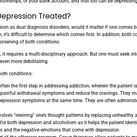
ationships, or your bank account, and that too can be depressing
Depression Treated?
ion as dual diagnosis disorders, would it matter if one comes b
, it’s difficult to determine which comes first. In addition, both c
worsening of both conditions.
 it requires a multi-disciplinary approach. But one must seek in
even more debilitating.
both conditions:
ften the first step in addressing addiction, wherein the patient i
he painful withdrawal symptoms and reduce the cravings. They m
 depression symptoms at the same time. They are often administ
olves “rewiring” one’s thought patterns by replacing unhealthy 
for both depression and alcoholism as it helps the patient identi
ngs and the negative emotions that come with depression.