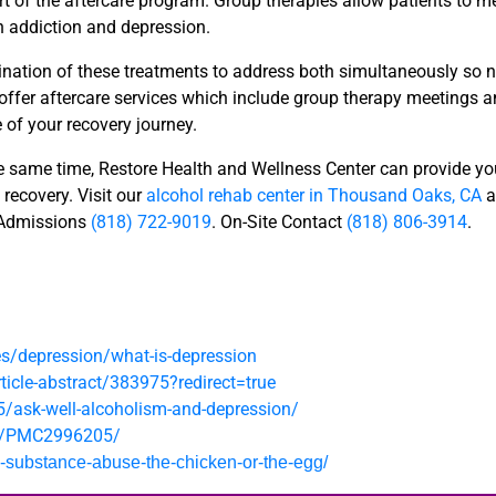
rt of the aftercare program. Group therapies allow patients to 
h addiction and depression.
nation of these treatments to address both simultaneously so n
 offer aftercare services which include group therapy meetings 
e of your recovery journey.
the same time, Restore Health and Wellness Center can provide yo
 recovery. Visit our
alcohol rehab center in Thousand Oaks, CA
a
 Admissions
(818) 722-9019
. On-Site Contact
(818) 806-3914
.
es/depression/what-is-depression
icle-abstract/383975?redirect=true
5/ask-well-alcoholism-and-depression/
es/PMC2996205/
d-substance-abuse-the-chicken-or-the-egg/