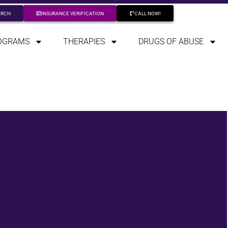
ARCH
INSURANCE VERIFICATION
CALL NOW!
OGRAMS
THERAPIES
DRUGS OF ABUSE