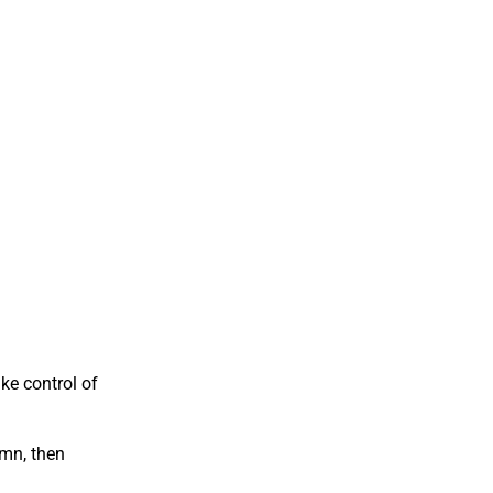
ke control of
umn, then