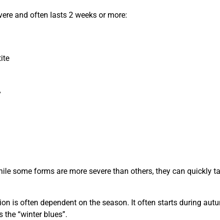
ere and often lasts 2 weeks or more:
ite
y
n
ile some forms are more severe than others, they can quickly ta
on is often dependent on the season. It often starts during aut
s the “winter blues”.