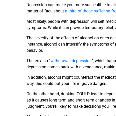
Depression can make you more susceptible to alc
matter of fact, about
a third of those suffering f
Most likely, people with depression will self med
symptoms. While it can provide temporary relief,
The severity of the effects of alcohol on one’s de
instance, alcohol can intensify the symptoms of
behavior.
There’s also “
withdrawal depression
”, which happ
depression comes back with a vengeance, making 
In addition, alcohol might counteract the medicati
way, this could put your life in grave danger.
On the other hand, drinking COULD lead to depres
as it causes long term and short term changes in 
judgment, you’re likely to make decisions you’ll re