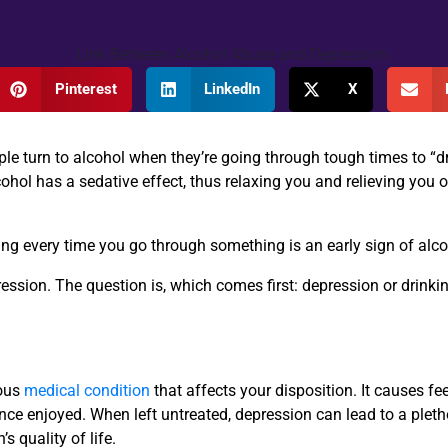
Pinterest
LinkedIn
X
ople turn to alcohol when they’re going through tough times to “d
hol has a sedative effect, thus relaxing you and relieving you o
king every time you go through something is an early sign of alc
pression. The question is, which comes first: depression or drink
ious
medical condition
that affects your disposition. It causes fe
 once enjoyed. When left untreated, depression can lead to a plet
 quality of life.