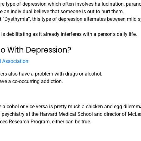
e type of depression which often involves hallucination, parano
 an individual believe that someone is out to hurt them.
ed “Dysthymia”, this type of depression alternates between mild
 debilitating as it already interferes with a person’s daily life.
o With Depression?
 Association:
ers also have a problem with drugs or alcohol.
ave a co-occurring addiction.
 alcohol or vice versa is pretty much a chicken and egg dilemm
of psychiatry at the Harvard Medical School and director of McLe
ces Research Program, either can be true.