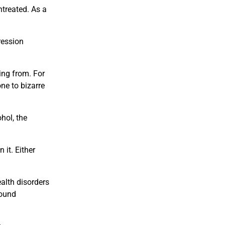
treated. As a
ression
ing from. For
ne to bizarre
hol, the
 it. Either
alth disorders
sound