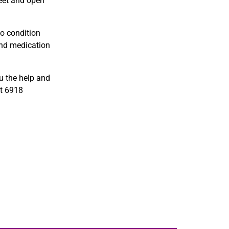
meet and open
o condition
and medication
u the help and
t 6918