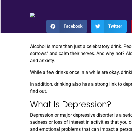
Facebook
Twitter
Alcohol is more than just a celebratory drink. Pe
sorrows” and calm their nerves. And why not? Alco
and anxiety.
While a few drinks once in a while are okay, drin
In addition, drinking also has a strong link to de
find out.
What Is Depression?
Depression or major depressive disorder is a ser
sadness or loss of interest in activities that you
and emotional problems that can impact a person’s