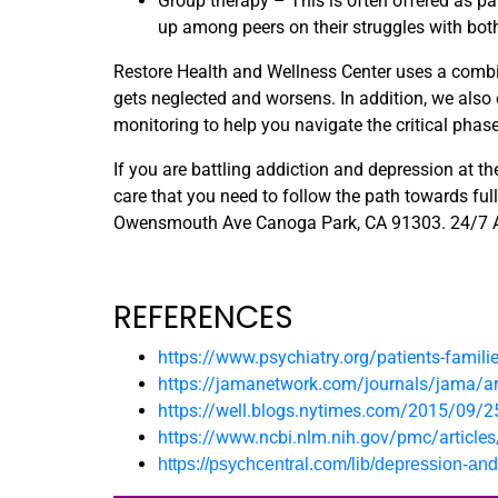
Group therapy – This is often offered as pa
up among peers on their struggles with bot
Restore Health and Wellness Center uses a combi
gets neglected and worsens. In addition, we also
monitoring to help you navigate the critical phas
If you are battling addiction and depression at 
care that you need to follow the path towards full
Owensmouth Ave Canoga Park, CA 91303. 24/7
REFERENCES
https://www.psychiatry.org/patients-famili
https://jamanetwork.com/journals/jama/art
https://well.blogs.nytimes.com/2015/09/2
https://www.ncbi.nlm.nih.gov/pmc/articl
https://psychcentral.com/lib/depression-an