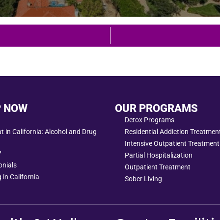
P NOW
OUR PROGRAMS
Detox Programs
 in California: Alcohol and Drug
Residential Addiction Treatme
Intensive Outpatient Treatment
?
Partial Hospitalization
onials
Outpatient Treatment
 in California
Sober Living