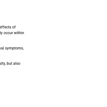
effects of
ly occur within
awal symptoms,
ity, but also