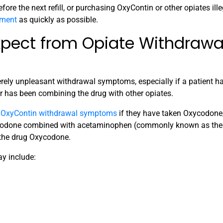
fore the next refill, or purchasing OxyContin or other opiates ille
tment
as quickly as possible.
xpect from Opiate Withdrawa
rely unpleasant withdrawal symptoms, especially if a patient h
 or has been combining the drug with other opiates.
r
OxyContin withdrawal symptoms
if they have taken Oxycodone,
Oxycodone combined with acetaminophen (commonly known as th
 the drug Oxycodone.
y include: