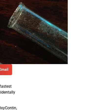
Email
fastest
identally
OxyContin,