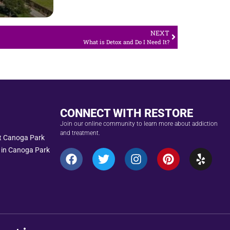
NEXT
What is Detox and Do I Need It?
CONNECT WITH RESTORE
Join our online community to learn more about addiction
and treatment.
nt Canoga Park
 in Canoga Park