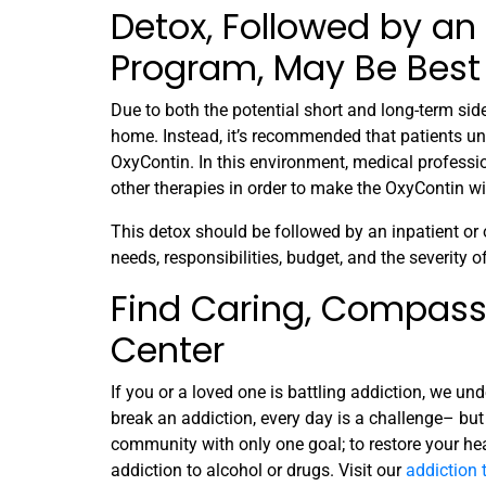
Detox, Followed by an
Program, May Be Best 
Due to both the potential short and long-term si
home. Instead, it’s recommended that patients un
OxyContin. In this environment, medical professi
other therapies in order to make the OxyContin w
This detox should be followed by an inpatient or
needs, responsibilities, budget, and the severity o
Find Caring, Compass
Center
If you or a loved one is battling addiction, we un
break an addiction, every day is a challenge– but 
community with only one goal; to restore your he
addiction to alcohol or drugs. Visit our
addiction 