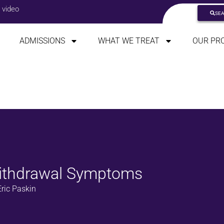
 video
SE
ADMISSIONS
WHAT WE TREAT
OUR PR
ithdrawal Symptoms
ric Paskin