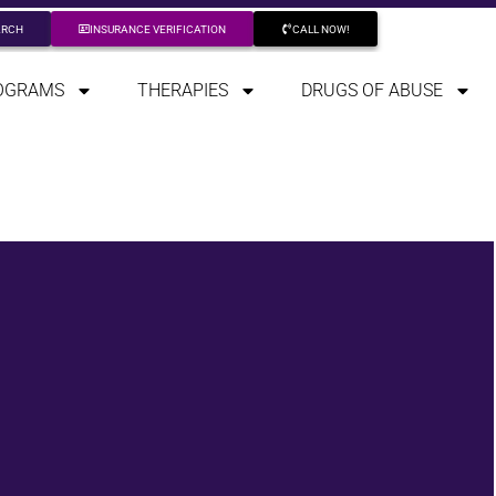
ARCH
INSURANCE VERIFICATION
CALL NOW!
OGRAMS
THERAPIES
DRUGS OF ABUSE