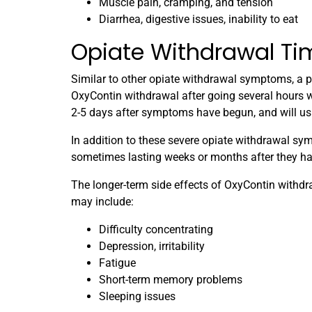
Muscle pain, cramping, and tension
Diarrhea, digestive issues, inability to eat
Opiate Withdrawal Ti
Similar to other opiate withdrawal symptoms, a pa
OxyContin withdrawal after going several hours wi
2-5 days after symptoms have begun, and will usu
In addition to these severe opiate withdrawal s
sometimes lasting weeks or months after they ha
The longer-term side effects of OxyContin withdra
may include:
Difficulty concentrating
Depression, irritability
Fatigue
Short-term memory problems
Sleeping issues