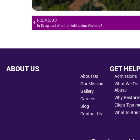
PREVIOUS
Is Drug and Alcohol Addiction Genetic?
ABOUT US
GET HEL
About Us
Admissions
Our Mission
What We Treat
Abuse
Gallery
Why Restore
Careers
Client Testim
Blog
What to Bring
Contact Us