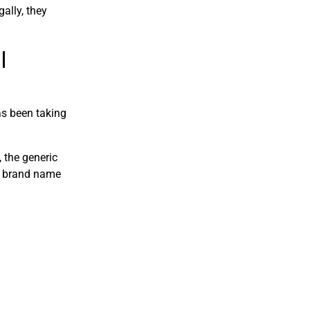
gally, they
l
as been taking
 the generic
e brand name