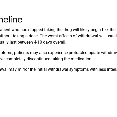
meline
tient who has stopped taking the drug will likely begin feel the 
thout taking a dose. The worst effects of withdrawal will usual
ally last between 4-10 days overall.
ymptoms, patients may also experience protracted opiate withdr
ve completely discontinued taking the medication.
wal may mirror the initial withdrawal symptoms with less intens