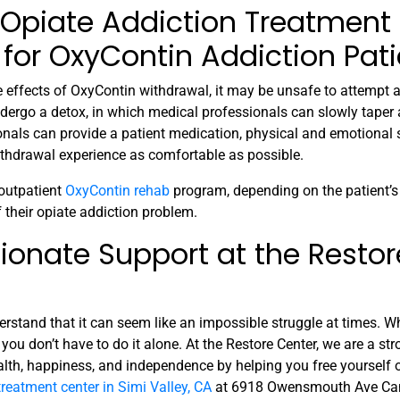
 Opiate Addiction Treatment
for OxyContin Addiction Pati
de effects of OxyContin withdrawal, it may be unsafe to attempt 
dergo a detox, in which medical professionals can slowly taper a
onals can provide a patient medication, physical and emotional 
ithdrawal experience as comfortable as possible.
 outpatient
OxyContin rehab
program, depending on the patient’s 
f their opiate addiction problem.
ionate Support at the Restor
derstand that it can seem like an impossible struggle at times. W
you don’t have to do it alone. At the Restore Center, we are a st
alth, happiness, and independence by helping you free yourself 
treatment center in Simi Valley, CA
at 6918 Owensmouth Ave Can