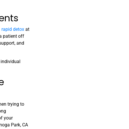
ents
a
rapid detox
at
 patient off
support, and
individual
e
hen trying to
rong
of your
oga Park, CA