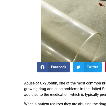
Facebook
Twitter
Abuse of OxyContin, one of the most common brand
growing drug addiction problems in the United St
addicted to the medication, which is typically pre
When a patient realizes they are abusing the drug