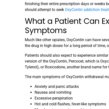
finishing their entire prescription days or weeks be
should attempt to seek
OxyContin addiction trea
What a Patient Can E
Symptoms
Much like other opiates, OxyContin can have seve
the drug in high doses for a long period of time,
Patients should also expect to experience simila
version of the OxyContin, Percocet, which is 
Tylenol), or Roxicodone, another brand name for
The main symptoms of OxyContin withdrawal ma
Anxiety and panic attacks
Nausea and vomiting
Excessive perspiration
Hot and cold flashes, fever-like symptoms