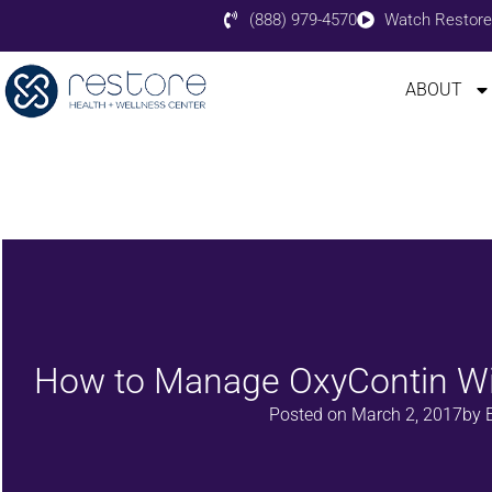
(888) 979-4570
Watch Restore
ABOUT
How to Manage OxyContin W
Posted on
March 2, 2017
by
E