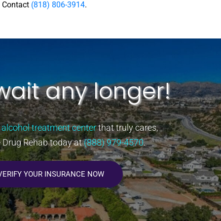
e Contact
(818) 806-3914
.
wait any longer!
 alcohol treatment center
that truly cares,
e Drug Rehab today at
(888) 979-4570
.
VERIFY YOUR INSURANCE NOW