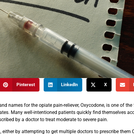
Pinterest
LinkedIn
X
 names for the opiate pain-reliever, Oxycodone, is one of the 
ates. Many well-intentioned patients quickly find themselves acc
scribed by a doctor to treat moderate to severe pain.
, either by attempting to get multiple doctors to prescribe them 