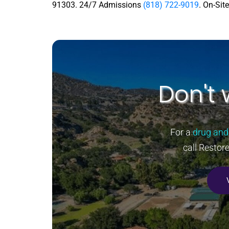
91303. 24/7 Admissions
(818) 722-9019
. On-Sit
Don't 
For a
drug and
call Restor