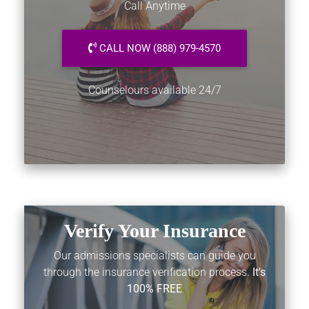
Call Anytime
CALL NOW (888) 979-4570
Counselours available 24/7
Verify Your Insurance
Our admissions specialists can guide you
through the insurance verification process.
It's
100% FREE