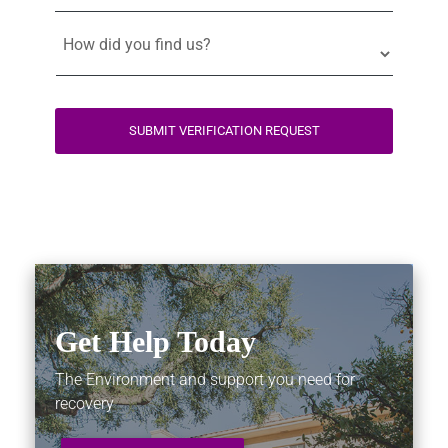
SUBMIT VERIFICATION REQUEST
Get Help Today
The Environment and support you need for
recovery