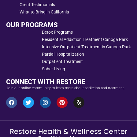
Client Testimonials
What to Bring in California
OUR PROGRAMS
Detox Programs
Residential Addiction Treatment Canoga Park
Intensive Outpatient Treatment in Canoga Park
Partial Hospitalization
Outpatient Treatment
Sober Living
CONNECT WITH RESTORE
Join our online community to learn more about addiction and treatment.
Restore Health & Wellness Center