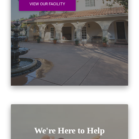
VIEW OUR FACILITY
We're Here to Help