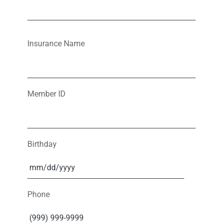
Insurance Name
Member ID
Birthday
Phone