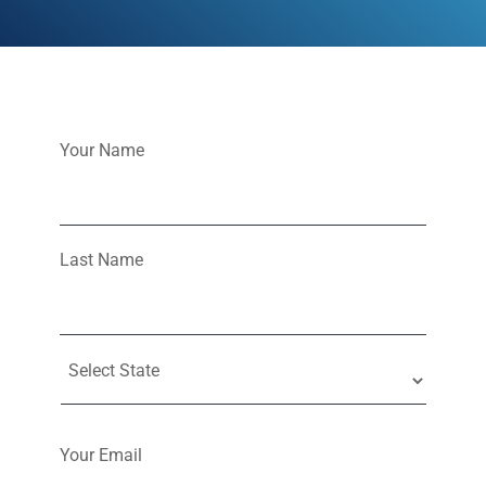
Your Name
Last Name
Your Email