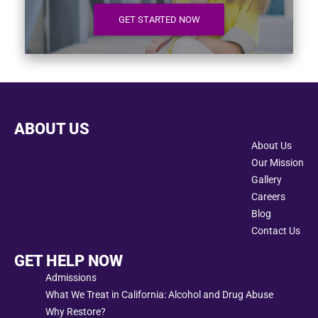
GET STARTED NOW
ABOUT US
About Us
Our Mission
Gallery
Careers
Blog
Contact Us
GET HELP NOW
Admissions
What We Treat in California: Alcohol and Drug Abuse
Why Restore?