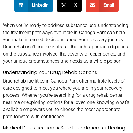
LinkedIn
X
Email
When you’re ready to address substance use, understanding
the treatment pathways available in Canoga Park can help
you make informed decisions about your recovery journey.
Drug rehab isn’t one-size-fits-all; the right approach depends
on the substance involved, the severity of dependence, and
your unique circumstances and needs as a whole person.
Understanding Your Drug Rehab Options
Drug rehab facilities in Canoga Park offer multiple levels of
care designed to meet you where you are in your recovery
process. Whether you’re searching for a drug rehab center
near me or exploring options for a loved one, knowing what’s
available empowers you to choose the most appropriate
path forward with confidence.
Medical Detoxification: A Safe Foundation for Healing