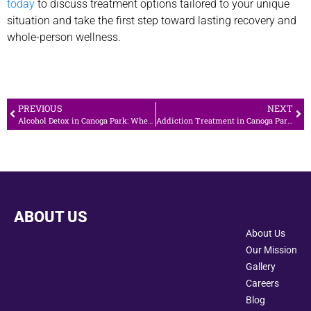
today
to discuss treatment options tailored to your unique
situation and take the first step toward lasting recovery and
whole-person wellness.
PREVIOUS
NEXT
Alcohol Detox in Canoga Park: When Medical Care Is Necessary
Addiction Treatment in Canoga Park: Local Support for Lasting Recovery
ABOUT US
About Us
Our Mission
Gallery
Careers
Blog