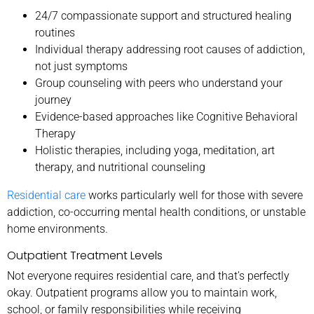
24/7 compassionate support and structured healing
routines
Individual therapy addressing root causes of addiction,
not just symptoms
Group counseling with peers who understand your
journey
Evidence-based approaches like Cognitive Behavioral
Therapy
Holistic therapies, including yoga, meditation, art
therapy, and nutritional counseling
Residential care
works particularly well for those with severe
addiction, co-occurring mental health conditions, or unstable
home environments.
Outpatient Treatment Levels
Not everyone requires residential care, and that’s perfectly
okay. Outpatient programs allow you to maintain work,
school, or family responsibilities while receiving