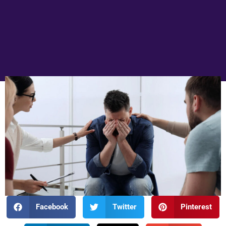
Facebook
Twitter
Pinterest