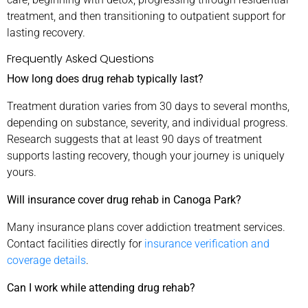
treatment, and then transitioning to outpatient support for
lasting recovery.
Frequently Asked Questions
How long does drug rehab typically last?
Treatment duration varies from 30 days to several months,
depending on substance, severity, and individual progress.
Research suggests that at least 90 days of treatment
supports lasting recovery, though your journey is uniquely
yours.
Will insurance cover drug rehab in Canoga Park?
Many insurance plans cover addiction treatment services.
Contact facilities directly for
insurance verification and
coverage details
.
Can I work while attending drug rehab?