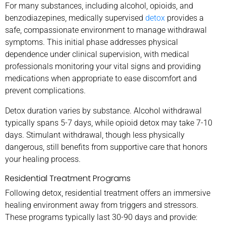
For many substances, including alcohol, opioids, and
benzodiazepines, medically supervised
detox
provides a
safe, compassionate environment to manage withdrawal
symptoms. This initial phase addresses physical
dependence under clinical supervision, with medical
professionals monitoring your vital signs and providing
medications when appropriate to ease discomfort and
prevent complications.
Detox duration varies by substance. Alcohol withdrawal
typically spans 5-7 days, while opioid detox may take 7-10
days. Stimulant withdrawal, though less physically
dangerous, still benefits from supportive care that honors
your healing process.
Residential Treatment Programs
Following detox, residential treatment offers an immersive
healing environment away from triggers and stressors.
These programs typically last 30-90 days and provide: