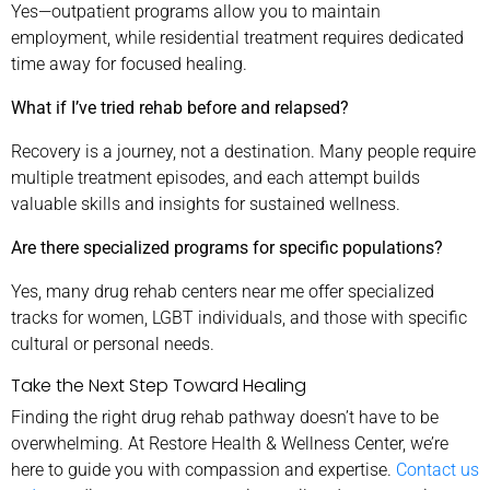
Yes—outpatient programs allow you to maintain
employment, while residential treatment requires dedicated
time away for focused healing.
What if I’ve tried rehab before and relapsed?
Recovery is a journey, not a destination. Many people require
multiple treatment episodes, and each attempt builds
valuable skills and insights for sustained wellness.
Are there specialized programs for specific populations?
Yes, many drug rehab centers near me offer specialized
tracks for women, LGBT individuals, and those with specific
cultural or personal needs.
Take the Next Step Toward Healing
Finding the right drug rehab pathway doesn’t have to be
overwhelming. At Restore Health & Wellness Center, we’re
here to guide you with compassion and expertise.
Contact us