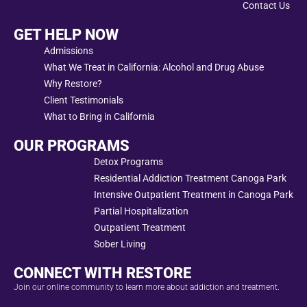
Contact Us
GET HELP NOW
Admissions
What We Treat in California: Alcohol and Drug Abuse
Why Restore?
Client Testimonials
What to Bring in California
OUR PROGRAMS
Detox Programs
Residential Addiction Treatment Canoga Park
Intensive Outpatient Treatment in Canoga Park
Partial Hospitalization
Outpatient Treatment
Sober Living
CONNECT WITH RESTORE
Join our online community to learn more about addiction and treatment.