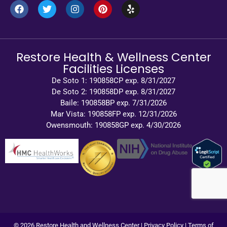
Restore Health & Wellness Center
Facilities Licenses
De Soto 1: 190858CP exp. 8/31/2027
De Soto 2: 190858DP exp. 8/31/2027
Baile: 190858BP exp. 7/31/2026
Mar Vista: 190858FP exp. 12/31/2026
Owensmouth: 190858GP exp. 4/30/2026
© 2026 Restore Health and Wellness Center |
Privacy Policy
|
Terms of