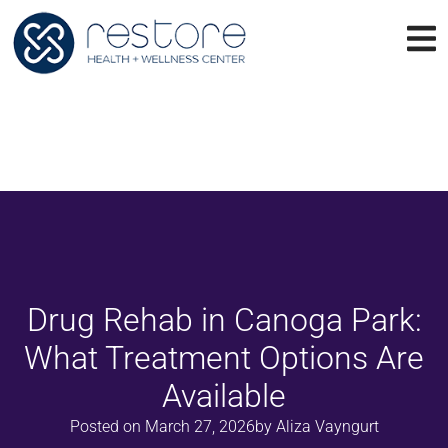
Drug Rehab in Canoga Park:
What Treatment Options Are
Available
Posted on
March 27, 2026
by
Aliza Vayngurt