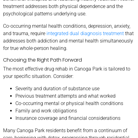
treatment addresses both physical dependence and the
psychological patterns underlying use.
Co-occurring mental health conditions, depression, anxiety,
and trauma, require
integrated dual diagnosis treatment
that
addresses both addiction and mental health simultaneously
for true whole-person healing.
Choosing the Right Path Forward
The most effective drug rehab in Canoga Park is tailored to
your specific situation. Consider:
Severity and duration of substance use
Previous treatment attempts and what worked
Co-occurring mental or physical health conditions
Family and work obligations
Insurance coverage and financial considerations
Many Canoga Park residents benefit from a continuum of
care, beginning with detox, progressing through residential