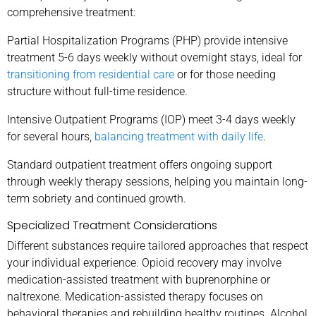
comprehensive treatment:
Partial Hospitalization Programs (PHP) provide intensive
treatment 5-6 days weekly without overnight stays, ideal for
transitioning from residential care
or for those needing
structure without full-time residence.
Intensive Outpatient Programs (IOP) meet 3-4 days weekly
for several hours,
balancing treatment with daily life
.
Standard outpatient treatment offers ongoing support
through weekly therapy sessions, helping you maintain long-
term sobriety and continued growth.
Specialized Treatment Considerations
Different substances require tailored approaches that respect
your individual experience. Opioid recovery may involve
medication-assisted treatment with buprenorphine or
naltrexone. Medication-assisted therapy focuses on
behavioral therapies and rebuilding healthy routines. Alcohol