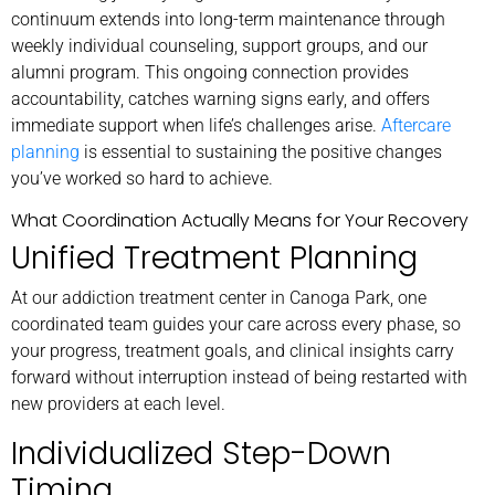
continuum extends into long-term maintenance through
weekly individual counseling, support groups, and our
alumni program. This ongoing connection provides
accountability, catches warning signs early, and offers
immediate support when life’s challenges arise.
Aftercare
planning
is essential to sustaining the positive changes
you’ve worked so hard to achieve.
What Coordination Actually Means for Your Recovery
Unified Treatment Planning
At our addiction treatment center in Canoga Park, one
coordinated team guides your care across every phase, so
your progress, treatment goals, and clinical insights carry
forward without interruption instead of being restarted with
new providers at each level.
Individualized Step-Down
Timing