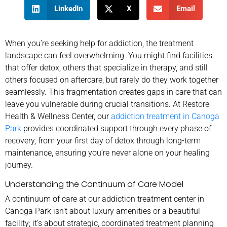
LinkedIn
X
Email
When you’re seeking help for addiction, the treatment
landscape can feel overwhelming. You might find facilities
that offer detox, others that specialize in therapy, and still
others focused on aftercare, but rarely do they work together
seamlessly. This fragmentation creates gaps in care that can
leave you vulnerable during crucial transitions. At Restore
Health & Wellness Center, our
addiction treatment in Canoga
Park
provides coordinated support through every phase of
recovery, from your first day of detox through long-term
maintenance, ensuring you’re never alone on your healing
journey.
Understanding the Continuum of Care Model
A continuum of care at our addiction treatment center in
Canoga Park isn’t about luxury amenities or a beautiful
facility; it’s about strategic, coordinated treatment planning