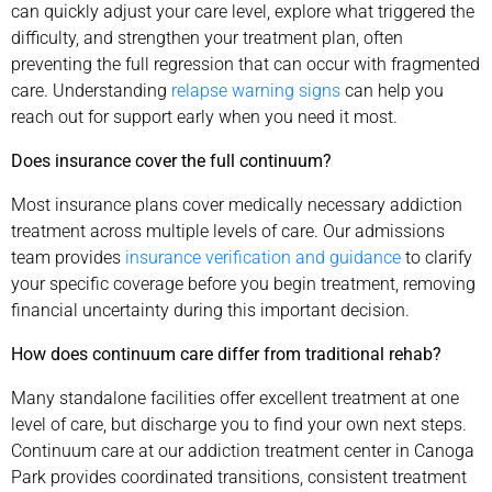
can quickly adjust your care level, explore what triggered the
difficulty, and strengthen your treatment plan, often
preventing the full regression that can occur with fragmented
care. Understanding
relapse warning signs
can help you
reach out for support early when you need it most.
Does insurance cover the full continuum?
Most insurance plans cover medically necessary addiction
treatment across multiple levels of care. Our admissions
team provides
insurance verification and guidance
to clarify
your specific coverage before you begin treatment, removing
financial uncertainty during this important decision.
How does continuum care differ from traditional rehab?
Many standalone facilities offer excellent treatment at one
level of care, but discharge you to find your own next steps.
Continuum care at our addiction treatment center in Canoga
Park provides coordinated transitions, consistent treatment