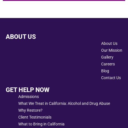
ABOUT US
About Us
Our Mission
Gallery
Careers
Blog
Contact Us
GET HELP NOW
Admissions
What We Treat in California: Alcohol and Drug Abuse
Why Restore?
Client Testimonials
What to Bring in California