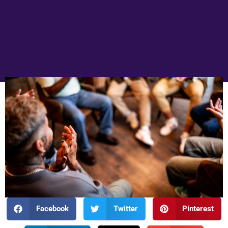
Facebook
Twitter
Pinterest