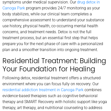
symptoms under medical supervision. Our
drug detox in
Canoga Park
program provides 24/7 monitoring as your
body stabilizes, while our clinical team completes a
comprehensive assessment to understand your substance
use history, physical health, co-occurring mental health
concerns, and treatment needs. Detox is not the full
treatment process, but an essential first step that helps
prepare you for the next phase of care with a personalized
plan and a smoother transition into ongoing treatment.
Residential Treatment: Building
Your Foundation for Healing
Following detox, residential treatment offers a structured
environment where you can focus fully on recovery. Our
residential addiction treatment in Canoga Park
combines
evidence-based therapies such as cognitive behavioral
therapy and SMART Recovery with holistic support like yoga
therapy, art therapy, and nutritional counseling to address