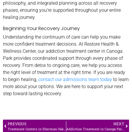
philosophy, and integrated planning across all recovery
phases, ensuring you’re supported throughout your entire
healing journey.
Beginning Your Recovery Journey
Understanding the continuum of care can help you make
more confident treatment decisions. At Restore Health &
Wellness Center, our addiction treatment center in Canoga
Park provides coordinated support through every phase of
recovery. From detox to ongoing care, we help you access
the right level of treatment at the right time. If you are ready
to begin healing,
contact our admissions team today
to learn
more about your options. We are here to support your next
step toward lasting recovery.
PREVIOUS
NEXT
Treatment Centers in Sherman Oaks: A Look at Restore’s Continuum of Care
Addiction Treatment in Canoga Park: Detox, Residential, and Ongoing Care