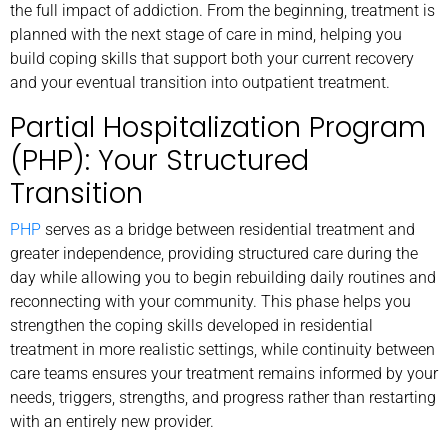
the full impact of addiction. From the beginning, treatment is
planned with the next stage of care in mind, helping you
build coping skills that support both your current recovery
and your eventual transition into outpatient treatment.
Partial Hospitalization Program
(PHP): Your Structured
Transition
PHP
serves as a bridge between residential treatment and
greater independence, providing structured care during the
day while allowing you to begin rebuilding daily routines and
reconnecting with your community. This phase helps you
strengthen the coping skills developed in residential
treatment in more realistic settings, while continuity between
care teams ensures your treatment remains informed by your
needs, triggers, strengths, and progress rather than restarting
with an entirely new provider.