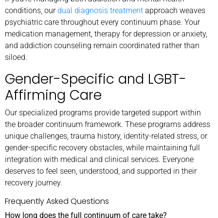
conditions, our
dual diagnosis treatment
approach weaves
psychiatric care throughout every continuum phase. Your
medication management, therapy for depression or anxiety,
and addiction counseling remain coordinated rather than
siloed.
Gender-Specific and LGBT-
Affirming Care
Our specialized programs provide targeted support within
the broader continuum framework. These programs address
unique challenges, trauma history, identity-related stress, or
gender-specific recovery obstacles, while maintaining full
integration with medical and clinical services. Everyone
deserves to feel seen, understood, and supported in their
recovery journey.
Frequently Asked Questions
How long does the full continuum of care take?