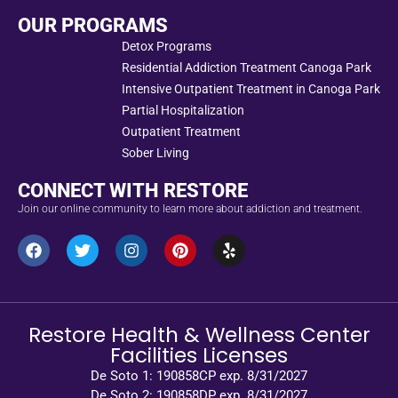
OUR PROGRAMS
Detox Programs
Residential Addiction Treatment Canoga Park
Intensive Outpatient Treatment in Canoga Park
Partial Hospitalization
Outpatient Treatment
Sober Living
CONNECT WITH RESTORE
Join our online community to learn more about addiction and treatment.
Restore Health & Wellness Center
Facilities Licenses
De Soto 1: 190858CP exp. 8/31/2027
De Soto 2: 190858DP exp. 8/31/2027