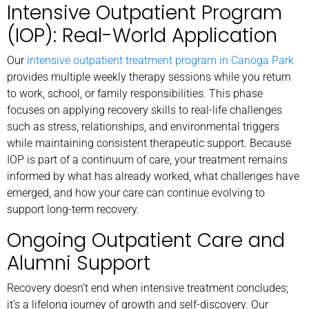
Intensive Outpatient Program
(IOP): Real-World Application
Our
intensive outpatient treatment program in Canoga Park
provides multiple weekly therapy sessions while you return
to work, school, or family responsibilities. This phase
focuses on applying recovery skills to real-life challenges
such as stress, relationships, and environmental triggers
while maintaining consistent therapeutic support. Because
IOP is part of a continuum of care, your treatment remains
informed by what has already worked, what challenges have
emerged, and how your care can continue evolving to
support long-term recovery.
Ongoing Outpatient Care and
Alumni Support
Recovery doesn’t end when intensive treatment concludes;
it’s a lifelong journey of growth and self-discovery. Our