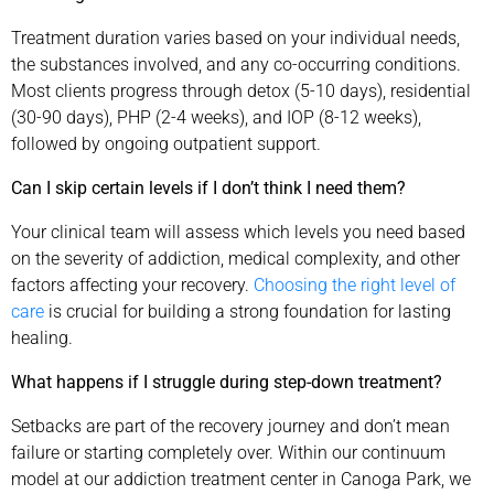
Treatment duration varies based on your individual needs,
the substances involved, and any co-occurring conditions.
Most clients progress through detox (5-10 days), residential
(30-90 days), PHP (2-4 weeks), and IOP (8-12 weeks),
followed by ongoing outpatient support.
Can I skip certain levels if I don’t think I need them?
Your clinical team will assess which levels you need based
on the severity of addiction, medical complexity, and other
factors affecting your recovery.
Choosing the right level of
care
is crucial for building a strong foundation for lasting
healing.
What happens if I struggle during step-down treatment?
Setbacks are part of the recovery journey and don’t mean
failure or starting completely over. Within our continuum
model at our addiction treatment center in Canoga Park, we