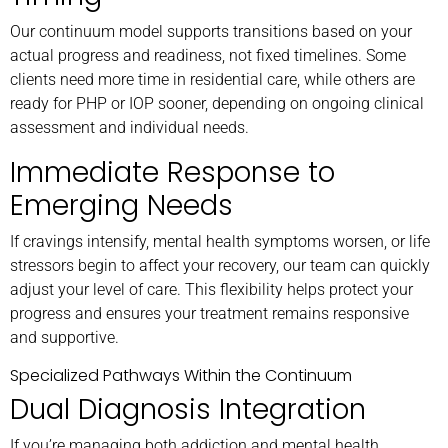
Our continuum model supports transitions based on your
actual progress and readiness, not fixed timelines. Some
clients need more time in residential care, while others are
ready for PHP or IOP sooner, depending on ongoing clinical
assessment and individual needs.
Immediate Response to
Emerging Needs
If cravings intensify, mental health symptoms worsen, or life
stressors begin to affect your recovery, our team can quickly
adjust your level of care. This flexibility helps protect your
progress and ensures your treatment remains responsive
and supportive.
Specialized Pathways Within the Continuum
Dual Diagnosis Integration
If you’re managing both addiction and mental health