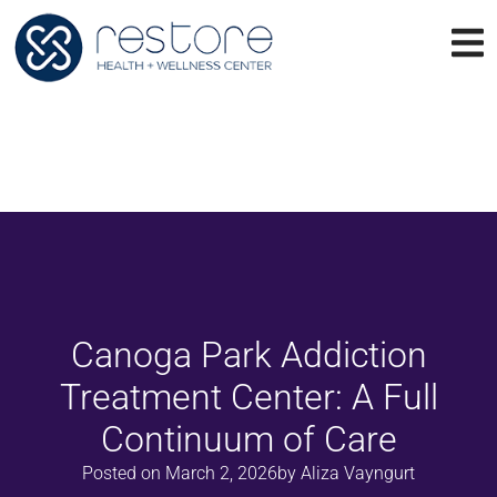
Canoga Park Addiction
Treatment Center: A Full
Continuum of Care
Posted on
March 2, 2026
by
Aliza Vayngurt