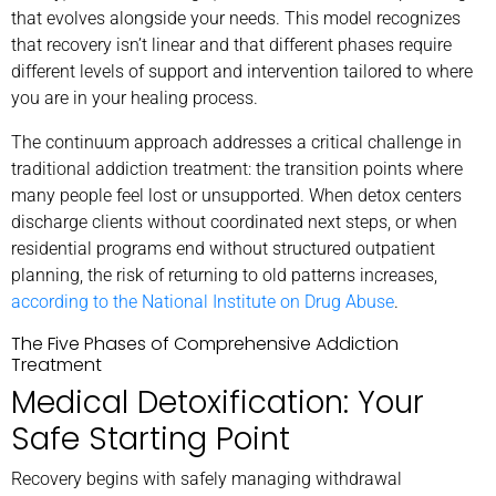
that evolves alongside your needs. This model recognizes
that recovery isn’t linear and that different phases require
different levels of support and intervention tailored to where
you are in your healing process.
The continuum approach addresses a critical challenge in
traditional addiction treatment: the transition points where
many people feel lost or unsupported. When detox centers
discharge clients without coordinated next steps, or when
residential programs end without structured outpatient
planning, the risk of returning to old patterns increases,
according to the National Institute on Drug Abuse
.
The Five Phases of Comprehensive Addiction
Treatment
Medical Detoxification: Your
Safe Starting Point
Recovery begins with safely managing withdrawal