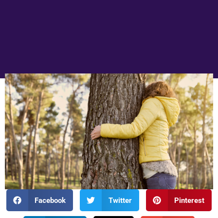
Facebook
Twitter
Pinterest