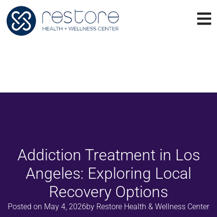
Addiction Treatment in Los
Angeles: Exploring Local
Recovery Options
Posted on
May 4, 2026
by
Restore Health & Wellness Center