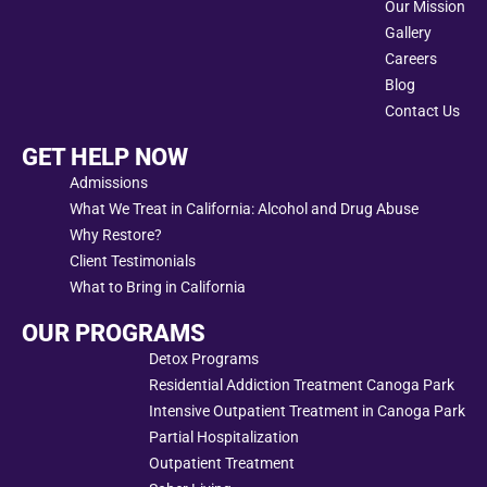
Our Mission
Gallery
Careers
Blog
Contact Us
GET HELP NOW
Admissions
What We Treat in California: Alcohol and Drug Abuse
Why Restore?
Client Testimonials
What to Bring in California
OUR PROGRAMS
Detox Programs
Residential Addiction Treatment Canoga Park
Intensive Outpatient Treatment in Canoga Park
Partial Hospitalization
Outpatient Treatment