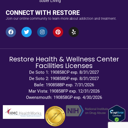
Sober Living
CONNECT WITH RESTORE
Join our online community to learn more about addiction and treatment.
Restore Health & Wellness Center
Facilities Licenses
De Soto 1: 190858CP exp. 8/31/2027
De Soto 2: 190858DP exp. 8/31/2027
Baile: 190858BP exp. 7/31/2026
Mar Vista: 190858FP exp. 12/31/2026
Owensmouth: 190858GP exp. 4/30/2026