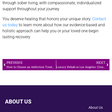
through sober living, with compassionate, individualized
support throughout your journey.
You deserve healing that honors your unique story.
Contact
us today
to learn more about how our evidence-based and
holistic approach can help you or your loved one begin
lasting recovery.
PREVIOUS
NEXT
How to Choose an Addiction Treatment Center in the San Fernando Valley
Luxury Rehab in Los Angeles: Clinical Care in a Private Setting
ABOUT US
About Us