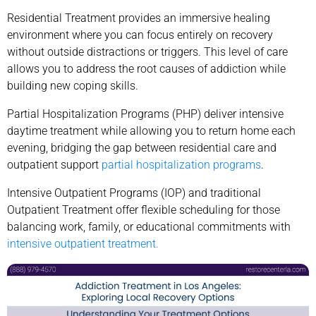
Residential Treatment provides an immersive healing
environment where you can focus entirely on recovery
without outside distractions or triggers. This level of care
allows you to address the root causes of addiction while
building new coping skills.
Partial Hospitalization Programs (PHP) deliver intensive
daytime treatment while allowing you to return home each
evening, bridging the gap between residential care and
outpatient support
partial hospitalization programs
.
Intensive Outpatient Programs (IOP) and traditional
Outpatient Treatment offer flexible scheduling for those
balancing work, family, or educational commitments with
intensive outpatient treatment.