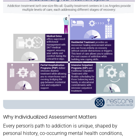
Why Individualized Assessment Matters
Every person’s path to addiction is unique, shaped by
personal history, co-occurring mental health conditions,