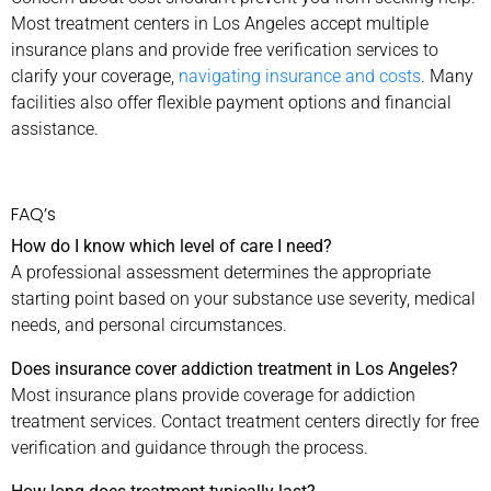
Most treatment centers in Los Angeles accept multiple
insurance plans and provide free verification services to
clarify your coverage,
navigating insurance and costs
. Many
facilities also offer flexible payment options and financial
assistance.
FAQ’s
How do I know which level of care I need?
A professional assessment determines the appropriate
starting point based on your substance use severity, medical
needs, and personal circumstances.
Does insurance cover addiction treatment in Los Angeles?
Most insurance plans provide coverage for addiction
treatment services. Contact treatment centers directly for free
verification and guidance through the process.