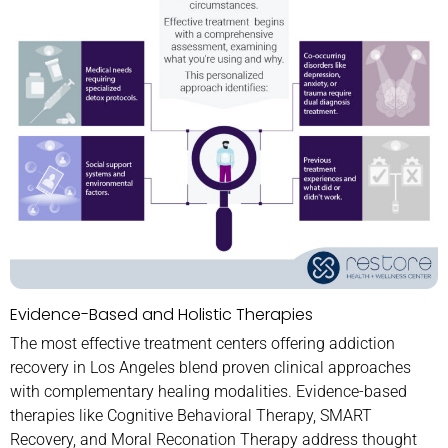
Evidence-Based and Holistic Therapies
The most effective treatment centers offering addiction
recovery in Los Angeles blend proven clinical approaches
with complementary healing modalities. Evidence-based
therapies like Cognitive Behavioral Therapy, SMART
Recovery, and Moral Reconation Therapy address thought