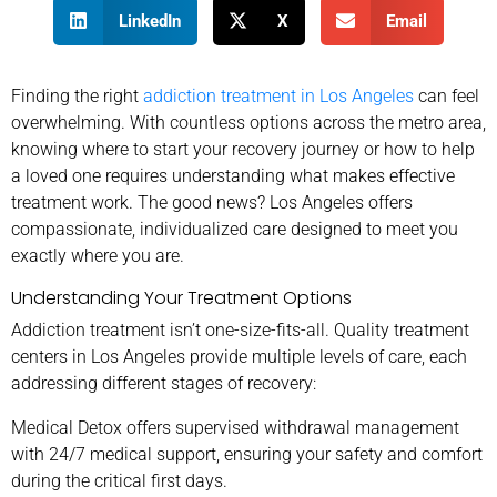
LinkedIn
X
Email
Finding the right
addiction treatment in Los Angeles
can feel
overwhelming. With countless options across the metro area,
knowing where to start your recovery journey or how to help
a loved one requires understanding what makes effective
treatment work. The good news? Los Angeles offers
compassionate, individualized care designed to meet you
exactly where you are.
Understanding Your Treatment Options
Addiction treatment isn’t one-size-fits-all. Quality treatment
centers in Los Angeles provide multiple levels of care, each
addressing different stages of recovery:
Medical Detox offers supervised withdrawal management
with 24/7 medical support, ensuring your safety and comfort
during the critical first days.