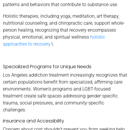
patterns and behaviors that contribute to substance use.
Holistic therapies, including yoga, meditation, art therapy,
nutritional counseling, and chiropractic care, support whole-
person healing, recognizing that recovery encompasses
physical, emotional, and spiritual wellness
holistic
approaches to recovery
.\
Specialized Programs for Unique Needs
Los Angeles addiction treatment increasingly recognizes that
certain populations benefit from specialized, affirming care
environments. Women’s programs and LGBT-focused
treatment create safe spaces addressing gender-specific
trauma, social pressures, and community-specific
challenges.
Insurance and Accessibility
Concern about cost shouldn’t prevent you from seeking help.