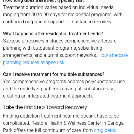
How long does treatment typically last?
Treatment duration varies based on individual needs,
ranging from 30 to 90 days for residential programs, with
continued outpatient support for sustained recovery.
What happens after residential treatment ends?
Successful recovery includes comprehensive aftercare
planning with outpatient programs, sober living
arrangements, and alumni support networks.
How aftercare
planning reduces relapse risk
.
Can I receive treatment for multiple substances?
Yes, comprehensive programs address polysubstance use
and the underlying patterns driving all substance use,
creating an integrated treatment approach.
Take the First Step Toward Recovery
Finding addiction treatment near me doesn’t have to be
complicated. Restore Health & Wellness Center in Canoga
Park offers the full continuum of care, from
drug detox