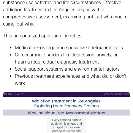
substance use patterns, and life circumstances. Effective
addiction treatment in Los Angeles begins with a
comprehensive assessment, examining not just what you’re
using, but why.
This personalized approach identifies:
Medical needs requiring specialized detox protocols
Co-occurring disorders like depression, anxiety, or
trauma require dual diagnosis treatment
Social support systems and environmental factors
Previous treatment experiences and what did or didn’t
work