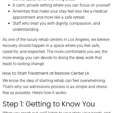
A calm, private setting where you can focus on yourself
Amenities that make your stay feel less like a medical
appointment and more like a safe retreat
Staff who treat you with dignity, compassion, and
understanding
As one of the luxury rehab centers in Los Angeles, we believe
recovery should happen in a space where you feel safe,
cared for, and respected. The more comfortable you are, the
more energy you can devote to doing the deep work that
leads to lasting change.
How to Start Treatment at Restore Center LA
We know the idea of starting rehab can feel overwhelming.
That’s why our admissions process is as simple and stress-
free as possible. Here’s how it works:
Step 1: Getting to Know You