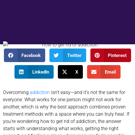
Facebook
Twitter
Pinterest
LinkedIn
X
Email
Overcoming
addiction
isn’t easy—and it’s not the same for
everyone. What works for one person might not work for
another, which is why the best approach combines proven
treatment methods with a space where you can truly heal. If
you’re wondering how to get rid of addiction, the answer
starts with understanding what works, getting the right