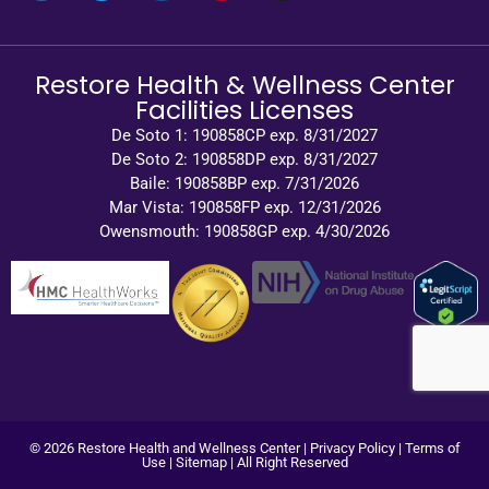
Restore Health & Wellness Center
Facilities Licenses
De Soto 1: 190858CP exp. 8/31/2027
De Soto 2: 190858DP exp. 8/31/2027
Baile: 190858BP exp. 7/31/2026
Mar Vista: 190858FP exp. 12/31/2026
Owensmouth: 190858GP exp. 4/30/2026
© 2026 Restore Health and Wellness Center |
Privacy Policy
|
Terms of
Use
|
Sitemap
| All Right Reserved