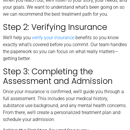
When you reach out, we’ll listen to your story, your needs, and
your goals. We want to understand what’s been going on so
we can recommend the best treatment path for you.
Step 2: Verifying Insurance
We’ll help you
verify your insurance
benefits so you know
exactly what’s covered before you commit. Our team handles
the paperwork so you can focus on what really matters—
getting better.
Step 3: Completing the
Assessment and Admission
Once your insurance is confirmed, we’ll guide you through a
full assessment. This includes your medical history,
substance use background, and any mental health concerns.
From there, we’ll create a personalized treatment plan and
schedule your admission.