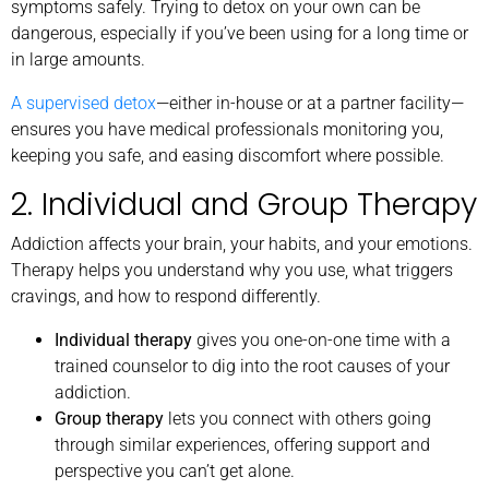
symptoms safely. Trying to detox on your own can be
dangerous, especially if you’ve been using for a long time or
in large amounts.
A supervised detox
—either in-house or at a partner facility—
ensures you have medical professionals monitoring you,
keeping you safe, and easing discomfort where possible.
2. Individual and Group Therapy
Addiction affects your brain, your habits, and your emotions.
Therapy helps you understand why you use, what triggers
cravings, and how to respond differently.
Individual therapy
gives you one-on-one time with a
trained counselor to dig into the root causes of your
addiction.
Group therapy
lets you connect with others going
through similar experiences, offering support and
perspective you can’t get alone.