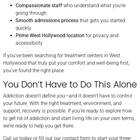
Compassionate staff
who understand what you’re
going through
Smooth admissions process
that gets you started
quickly
Prime West Hollywood location
for privacy and
accessibility
If you’ve been searching for treatment centers in West
Hollywood that truly put your comfort and well-being first,
you’ve found the right place.
You Don’t Have to Do This Alone
Addiction doesn’t define you—and it doesn’t have to control
your future. With the right treatment, environment, and
support, recovery is possible. If you’re ready to explore how
to get rid of addiction and start living life on your own terms,
we’re ready to help you get there.
Call us today or fill out our contact form to start your three-