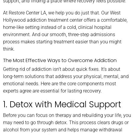
support, and finding a place where recovery feels possible.
At Restore Center LA, we help you do just that. Our West
Hollywood addiction treatment center offers a comfortable,
home-like setting instead of a cold, clinical hospital
environment. And our smooth, three-step admissions
process makes starting treatment easier than you might
think.
The Most Effective Ways to Overcome Addiction
Getting rid of addiction isn’t about quick fixes. It’s about
long-term solutions that address your physical, mental, and
emotional needs. Here are the core components most
experts agree are essential for lasting recovery.
1. Detox with Medical Support
Before you can focus on therapy and rebuilding your life, you
may need to go through detox. This process clears drugs or
alcohol from your system and helps manage withdrawal