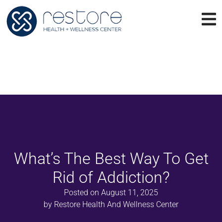
What’s The Best Way To Get
Rid of Addiction?
Posted on
August 11, 2025
by
Restore Health And Wellness Center