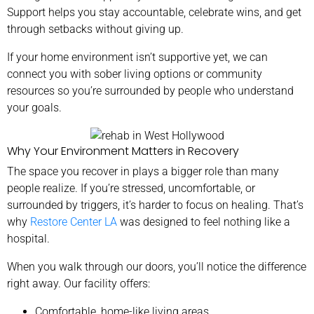
Support helps you stay accountable, celebrate wins, and get
through setbacks without giving up.
If your home environment isn’t supportive yet, we can
connect you with sober living options or community
resources so you’re surrounded by people who understand
your goals.
Why Your Environment Matters in Recovery
The space you recover in plays a bigger role than many
people realize. If you’re stressed, uncomfortable, or
surrounded by triggers, it’s harder to focus on healing. That’s
why
Restore Center LA
was designed to feel nothing like a
hospital.
When you walk through our doors, you’ll notice the difference
right away. Our facility offers:
Comfortable, home-like living areas