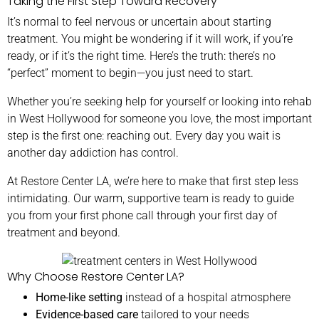
Taking the First Step Toward Recovery
It’s normal to feel nervous or uncertain about starting
treatment. You might be wondering if it will work, if you’re
ready, or if it’s the right time. Here’s the truth: there’s no
“perfect” moment to begin—you just need to start.
Whether you’re seeking help for yourself or looking into rehab
in West Hollywood for someone you love, the most important
step is the first one: reaching out. Every day you wait is
another day addiction has control.
At Restore Center LA, we’re here to make that first step less
intimidating. Our warm, supportive team is ready to guide
you from your first phone call through your first day of
treatment and beyond.
Why Choose Restore Center LA?
Home-like setting
instead of a hospital atmosphere
Evidence-based care
tailored to your needs