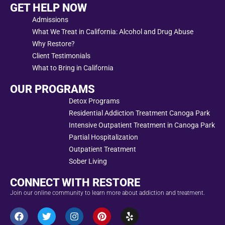
GET HELP NOW
Admissions
What We Treat in California: Alcohol and Drug Abuse
Why Restore?
Client Testimonials
What to Bring in California
OUR PROGRAMS
Detox Programs
Residential Addiction Treatment Canoga Park
Intensive Outpatient Treatment in Canoga Park
Partial Hospitalization
Outpatient Treatment
Sober Living
CONNECT WITH RESTORE
Join our online community to learn more about addiction and treatment.