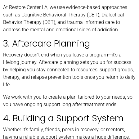
At Restore Center LA, we use evidence-based approaches
such as Cognitive Behavioral Therapy (CBT), Dialectical
Behavior Therapy (DBT), and trauma-informed care to
address the mental and emotional sides of addiction.
3. Aftercare Planning
Recovery doesn’t end when you leave a program—it’s a
lifelong journey. Aftercare planning sets you up for success
by helping you stay connected to resources, support groups,
therapy, and relapse prevention tools once you return to daily
life.
We work with you to create a plan tailored to your needs, so
you have ongoing support long after treatment ends.
4. Building a Support System
Whether it’s family, friends, peers in recovery, or mentors,
having a reliable support system makes a huge difference.