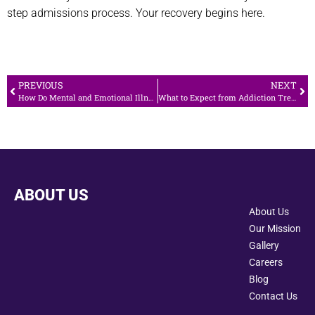
step admissions process. Your recovery begins here.
PREVIOUS
NEXT
How Do Mental and Emotional Illness Affect Social Health
What to Expect from Addiction Treatment in Canoga Park: A Complete Guide
ABOUT US
About Us
Our Mission
Gallery
Careers
Blog
Contact Us