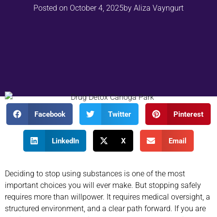
Posted on
October 4, 2025
by
Aliza Vayngurt
Facebook
Twitter
Pinterest
LinkedIn
X
Email
Deciding to stop using substances is one of the most
important choices you will ever make. But stopping safely
requires more than willpower. It requires medical oversight, a
structured environment, and a clear path forward. If you are