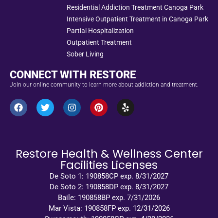
Residential Addiction Treatment Canoga Park
Intensive Outpatient Treatment in Canoga Park
Partial Hospitalization
Outpatient Treatment
Sober Living
CONNECT WITH RESTORE
Join our online community to learn more about addiction and treatment.
Restore Health & Wellness Center
Facilities Licenses
De Soto 1: 190858CP exp. 8/31/2027
De Soto 2: 190858DP exp. 8/31/2027
Baile: 190858BP exp. 7/31/2026
Mar Vista: 190858FP exp. 12/31/2026