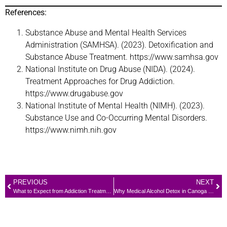
References:
Substance Abuse and Mental Health Services
Administration (SAMHSA). (2023). Detoxification and
Substance Abuse Treatment. https://www.samhsa.gov
National Institute on Drug Abuse (NIDA). (2024).
Treatment Approaches for Drug Addiction.
https://www.drugabuse.gov
National Institute of Mental Health (NIMH). (2023).
Substance Use and Co-Occurring Mental Disorders.
https://www.nimh.nih.gov
PREVIOUS
NEXT
What to Expect from Addiction Treatment in Canoga Park: A Complete Guide
Why Medical Alcohol Detox in Canoga Park Can Save Your Life