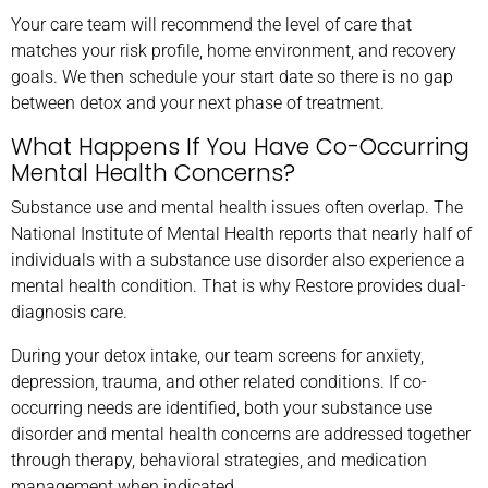
Your care team will recommend the level of care that
matches your risk profile, home environment, and recovery
goals. We then schedule your start date so there is no gap
between detox and your next phase of treatment.
What Happens If You Have Co-Occurring
Mental Health Concerns?
Substance use and mental health issues often overlap. The
National Institute of Mental Health reports that nearly half of
individuals with a substance use disorder also experience a
mental health condition. That is why Restore provides dual-
diagnosis care.
During your detox intake, our team screens for anxiety,
depression, trauma, and other related conditions. If co-
occurring needs are identified, both your substance use
disorder and mental health concerns are addressed together
through therapy, behavioral strategies, and medication
management when indicated.