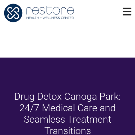
Drug Detox Canoga Park:
24/7 Medical Care and
Seamless Treatment
Transitions