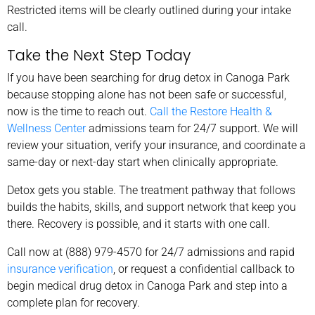
Restricted items will be clearly outlined during your intake
call.
Take the Next Step Today
If you have been searching for drug detox in Canoga Park
because stopping alone has not been safe or successful,
now is the time to reach out.
Call the Restore Health &
Wellness Center
admissions team for 24/7 support. We will
review your situation, verify your insurance, and coordinate a
same-day or next-day start when clinically appropriate.
Detox gets you stable. The treatment pathway that follows
builds the habits, skills, and support network that keep you
there. Recovery is possible, and it starts with one call.
Call now at (888) 979-4570 for 24/7 admissions and rapid
insurance verification
, or request a confidential callback to
begin medical drug detox in Canoga Park and step into a
complete plan for recovery.