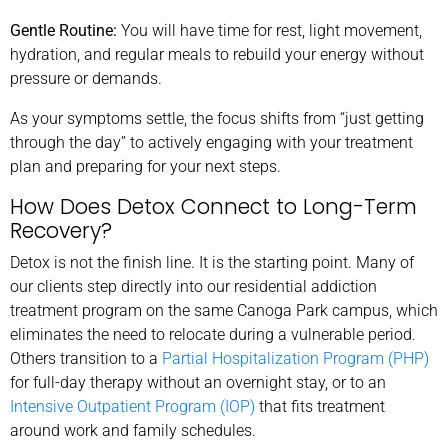
Gentle Routine:
You will have time for rest, light movement,
hydration, and regular meals to rebuild your energy without
pressure or demands.
As your symptoms settle, the focus shifts from “just getting
through the day” to actively engaging with your treatment
plan and preparing for your next steps.
How Does Detox Connect to Long-Term
Recovery?
Detox is not the finish line. It is the starting point. Many of
our clients step directly into our residential addiction
treatment program on the same Canoga Park campus, which
eliminates the need to relocate during a vulnerable period.
Others transition to a
Partial Hospitalization Program (PHP)
for full-day therapy without an overnight stay, or to an
Intensive Outpatient Program (IOP)
that fits treatment
around work and family schedules.