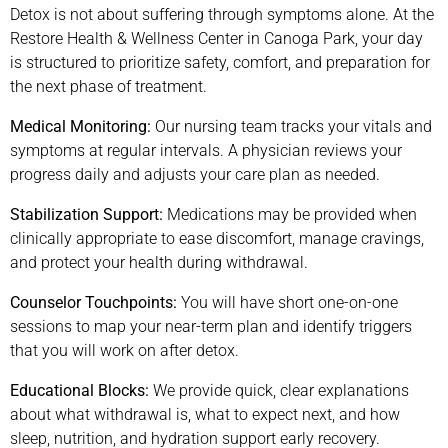
Detox is not about suffering through symptoms alone. At the
Restore Health & Wellness Center in Canoga Park, your day
is structured to prioritize safety, comfort, and preparation for
the next phase of treatment.
Medical Monitoring:
Our nursing team tracks your vitals and
symptoms at regular intervals. A physician reviews your
progress daily and adjusts your care plan as needed.
Stabilization Support:
Medications may be provided when
clinically appropriate to ease discomfort, manage cravings,
and protect your health during withdrawal.
Counselor Touchpoints:
You will have short one-on-one
sessions to map your near-term plan and identify triggers
that you will work on after detox.
Educational Blocks:
We provide quick, clear explanations
about what withdrawal is, what to expect next, and how
sleep, nutrition, and hydration support early recovery.