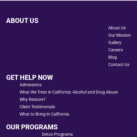
ABOUT US
About Us
Our Mission
Gallery
Careers
Blog
Contact Us
GET HELP NOW
Admissions
What We Treat in California: Alcohol and Drug Abuse
Why Restore?
Client Testimonials
What to Bring in California
OUR PROGRAMS
Detox Programs