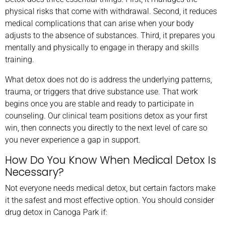
physical risks that come with withdrawal. Second, it reduces
medical complications that can arise when your body
adjusts to the absence of substances. Third, it prepares you
mentally and physically to engage in therapy and skills
training.
What detox does not do is address the underlying patterns,
trauma, or triggers that drive substance use. That work
begins once you are stable and ready to participate in
counseling. Our clinical team positions detox as your first
win, then connects you directly to the next level of care so
you never experience a gap in support.
How Do You Know When Medical Detox Is
Necessary?
Not everyone needs medical detox, but certain factors make
it the safest and most effective option. You should consider
drug detox in Canoga Park if: