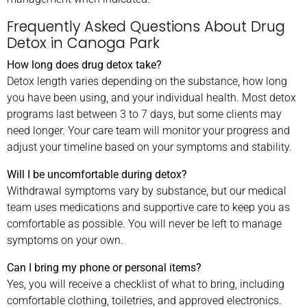
Frequently Asked Questions About Drug
Detox in Canoga Park
How long does drug detox take?
Detox length varies depending on the substance, how long
you have been using, and your individual health. Most detox
programs last between 3 to 7 days, but some clients may
need longer. Your care team will monitor your progress and
adjust your timeline based on your symptoms and stability.
Will I be uncomfortable during detox?
Withdrawal symptoms vary by substance, but our medical
team uses medications and supportive care to keep you as
comfortable as possible. You will never be left to manage
symptoms on your own.
Can I bring my phone or personal items?
Yes, you will receive a checklist of what to bring, including
comfortable clothing, toiletries, and approved electronics.