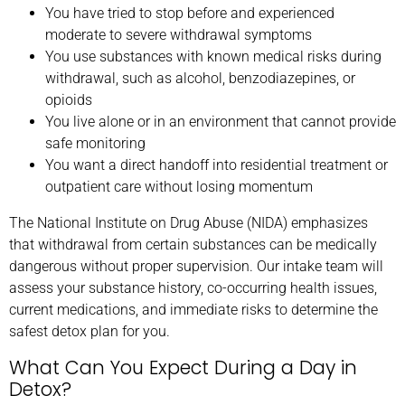
You have tried to stop before and experienced
moderate to severe withdrawal symptoms
You use substances with known medical risks during
withdrawal, such as alcohol, benzodiazepines, or
opioids
You live alone or in an environment that cannot provide
safe monitoring
You want a direct handoff into residential treatment or
outpatient care without losing momentum
The National Institute on Drug Abuse (NIDA) emphasizes
that withdrawal from certain substances can be medically
dangerous without proper supervision. Our intake team will
assess your substance history, co-occurring health issues,
current medications, and immediate risks to determine the
safest detox plan for you.
What Can You Expect During a Day in
Detox?