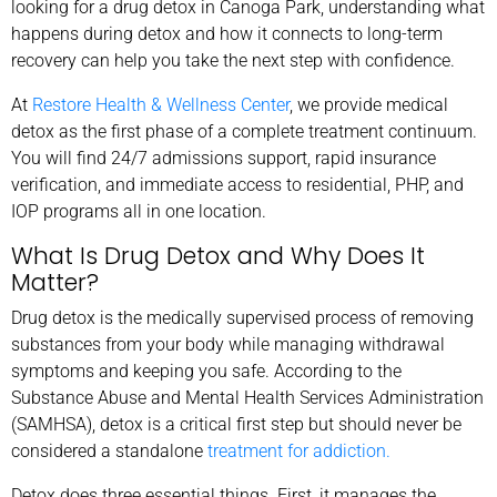
looking for a drug detox in Canoga Park, understanding what
happens during detox and how it connects to long-term
recovery can help you take the next step with confidence.
At
Restore Health & Wellness Center
, we provide medical
detox as the first phase of a complete treatment continuum.
You will find 24/7 admissions support, rapid insurance
verification, and immediate access to residential, PHP, and
IOP programs all in one location.
What Is Drug Detox and Why Does It
Matter?
Drug detox is the medically supervised process of removing
substances from your body while managing withdrawal
symptoms and keeping you safe. According to the
Substance Abuse and Mental Health Services Administration
(SAMHSA), detox is a critical first step but should never be
considered a standalone
treatment for addiction.
Detox does three essential things. First, it manages the