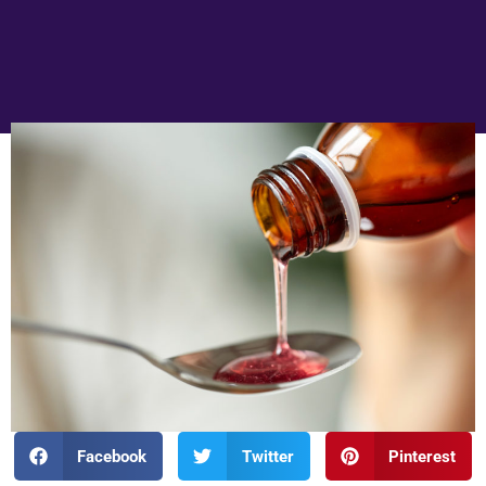
Facebook
Twitter
Pinterest