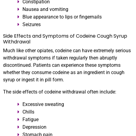
Constipation
Nausea and vomiting
Blue appearance to lips or fingernails
Seizures
Side Effects and Symptoms of Codeine Cough Syrup
Withdrawal
Much like other opiates, codeine can have extremely serious
withdrawal symptoms if taken regularly then abruptly
discontinued. Patients can experience these symptoms
whether they consume codeine as an ingredient in cough
syrup or ingest it in pill form.
The side effects of codeine withdrawal often include:
Excessive sweating
Chills
Fatigue
Depression
Stomach pain