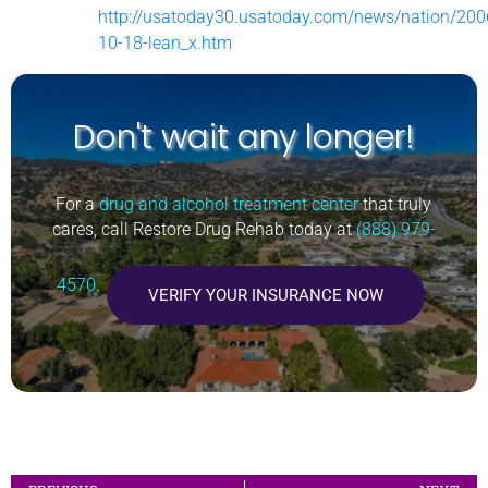
http://usatoday30.usatoday.com/news/nation/200
10-18-lean_x.htm
Don't wait any longer!
For a
drug and alcohol treatment center
that truly
cares, call Restore Drug Rehab today at
(888) 979-
4570
.
VERIFY YOUR INSURANCE NOW