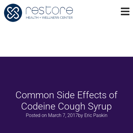
Common Side Effects of
Codeine Cough Syrup
Posted on
March 7, 2017
by
Eric Paskin