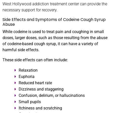
West Hollywood addiction treatment center can provide the
necessary support for recovery.
Side Effects and Symptoms of Codeine Cough Syrup
Abuse
While codeine is used to treat pain and coughing in small
doses, larger doses, such as those resulting from the abuse
of codeine-based cough syrup, it can have a variety of
harmful side effects.
These side effects can often include:
Relaxation
Euphoria
Reduced heart rate
Dizziness and staggering
Confusion, delirium, or hallucinations
Small pupils
Itchiness and scratching