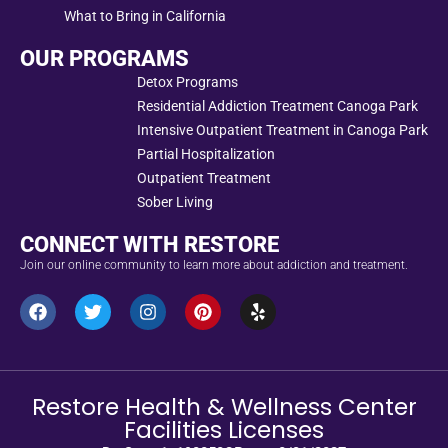
What to Bring in California
OUR PROGRAMS
Detox Programs
Residential Addiction Treatment Canoga Park
Intensive Outpatient Treatment in Canoga Park
Partial Hospitalization
Outpatient Treatment
Sober Living
CONNECT WITH RESTORE
Join our online community to learn more about addiction and treatment.
Restore Health & Wellness Center
Facilities Licenses