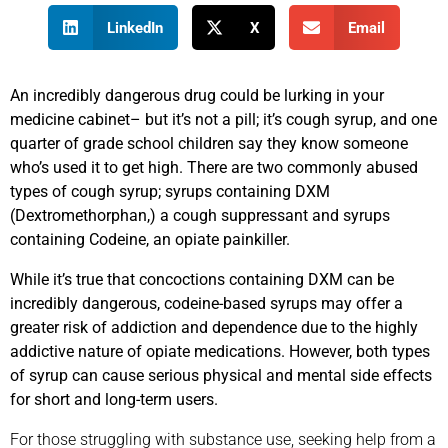
LinkedIn
X
Email
An incredibly dangerous drug could be lurking in your
medicine cabinet– but it’s not a pill; it’s cough syrup, and one
quarter of grade school children say they know someone
who’s used it to get high. There are two commonly abused
types of cough syrup; syrups containing DXM
(Dextromethorphan,) a cough suppressant and syrups
containing Codeine, an opiate painkiller.
While it’s true that concoctions containing DXM can be
incredibly dangerous, codeine-based syrups may offer a
greater risk of addiction and dependence due to the highly
addictive nature of opiate medications. However, both types
of syrup can cause serious physical and mental side effects
for short and long-term users.
For those struggling with substance use, seeking help from a