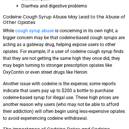
Diarrhea and digestive problems
Codeine Cough Syrup Abuse May Lead to the Abuse of
Other Opiates
While
cough syrup abuse
is concerning in its own right, a
bigger concern may be that codeine-based cough syrups are
acting as a gateway drug, helping expose users to other
opiates. For example, if a user of codeine cough syrup finds
that they are not getting the same high they once did, they
may begin turning to stronger prescription opiates like
OxyContin or even street drugs like Heroin.
Another issue with codeine is the expense; some reports
indicate that users pay up to $200 a bottle to purchase
codeine-based syrup for illegal use. These high prices are
another reason why users (who may not be able to afford
their addiction) will often begin using less-expensive opiates
to avoid experiencing codeine withdrawal.