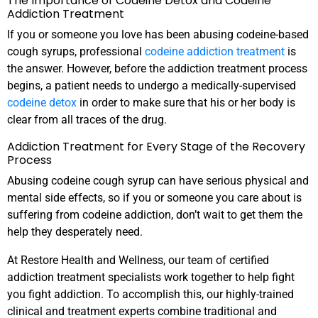
The Importance of Codeine Detox and Codeine
Addiction Treatment
If you or someone you love has been abusing codeine-based
cough syrups, professional
codeine addiction treatment
is
the answer. However, before the addiction treatment process
begins, a patient needs to undergo a medically-supervised
codeine detox
in order to make sure that his or her body is
clear from all traces of the drug.
Addiction Treatment for Every Stage of the Recovery
Process
Abusing codeine cough syrup can have serious physical and
mental side effects, so if you or someone you care about is
suffering from codeine addiction, don’t wait to get them the
help they desperately need.
At Restore Health and Wellness, our team of certified
addiction treatment specialists work together to help fight
you fight addiction. To accomplish this, our highly-trained
clinical and treatment experts combine traditional and