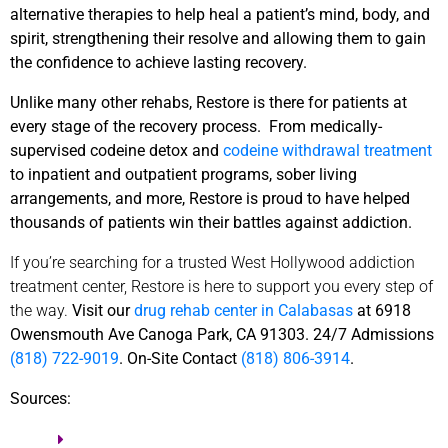
alternative therapies to help heal a patient’s mind, body, and
spirit, strengthening their resolve and allowing them to gain
the confidence to achieve lasting recovery.
Unlike many other rehabs, Restore is there for patients at
every stage of the recovery process. From medically-
supervised codeine detox and
codeine withdrawal treatment
to inpatient and outpatient programs, sober living
arrangements, and more, Restore is proud to have helped
thousands of patients win their battles against addiction.
If you’re searching for a trusted West Hollywood addiction
treatment center, Restore is here to support you every step of
the way.
Visit our
drug rehab center in Calabasas
at 6918
Owensmouth Ave Canoga Park, CA 91303. 24/7 Admissions
(818) 722-9019
. On-Site Contact
(818) 806-3914
.
Sources: