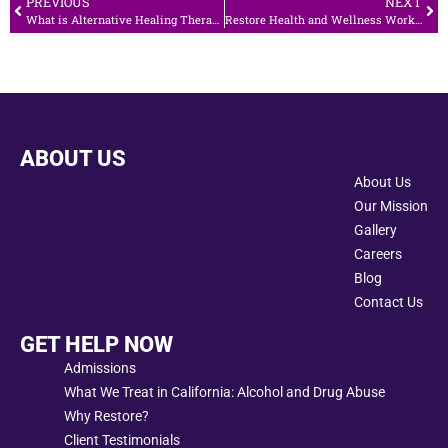
PREVIOUS
NEXT
What is Alternative Healing Therapy in Addiction Recovery?
Restore Health and Wellness Works to Raise Awareness for No Smoking Day
ABOUT US
About Us
Our Mission
Gallery
Careers
Blog
Contact Us
GET HELP NOW
Admissions
What We Treat in California: Alcohol and Drug Abuse
Why Restore?
Client Testimonials