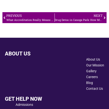
PREVIOUS
NEXT
What Accreditation Really Means When Choosing an Addiction Treatment Center in Calabasas
Drug Detox in Canoga Park: How Medical Supervision Ensures a Safe Start
ABOUT US
About Us
Our Mission
Gallery
Careers
Blog
Contact Us
GET HELP NOW
Admissions