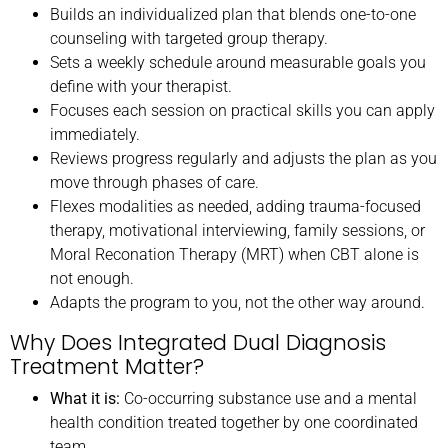
Builds an individualized plan that blends one-to-one
counseling with targeted group therapy.
Sets a weekly schedule around measurable goals you
define with your therapist.
Focuses each session on practical skills you can apply
immediately.
Reviews progress regularly and adjusts the plan as you
move through phases of care.
Flexes modalities as needed, adding trauma-focused
therapy, motivational interviewing, family sessions, or
Moral Reconation Therapy (MRT) when CBT alone is
not enough.
Adapts the program to you, not the other way around.
Why Does Integrated Dual Diagnosis
Treatment Matter?
What it is:
Co-occurring substance use and a mental
health condition treated together by one coordinated
team.