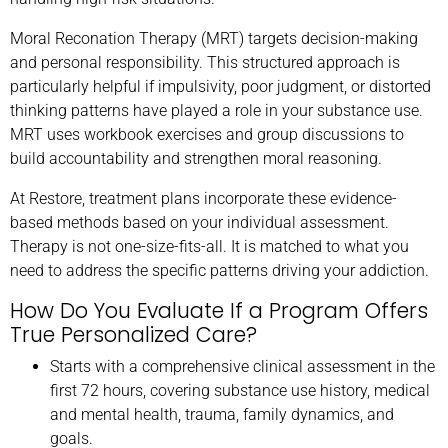
Moral Reconation Therapy (MRT) targets decision-making
and personal responsibility. This structured approach is
particularly helpful if impulsivity, poor judgment, or distorted
thinking patterns have played a role in your substance use.
MRT uses workbook exercises and group discussions to
build accountability and strengthen moral reasoning.
At Restore, treatment plans incorporate these evidence-
based methods based on your individual assessment.
Therapy is not one-size-fits-all. It is matched to what you
need to address the specific patterns driving your addiction.
How Do You Evaluate If a Program Offers
True Personalized Care?
Starts with a comprehensive clinical assessment in the
first 72 hours, covering substance use history, medical
and mental health, trauma, family dynamics, and
goals.