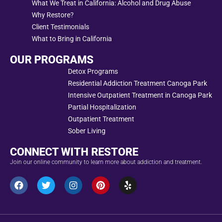
What We Treat in California: Alcohol and Drug Abuse
Why Restore?
Client Testimonials
What to Bring in California
OUR PROGRAMS
Detox Programs
Residential Addiction Treatment Canoga Park
Intensive Outpatient Treatment in Canoga Park
Partial Hospitalization
Outpatient Treatment
Sober Living
CONNECT WITH RESTORE
Join our online community to learn more about addiction and treatment.