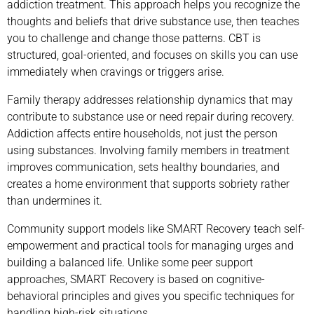
addiction treatment. This approach helps you recognize the
thoughts and beliefs that drive substance use, then teaches
you to challenge and change those patterns. CBT is
structured, goal-oriented, and focuses on skills you can use
immediately when cravings or triggers arise.
Family therapy addresses relationship dynamics that may
contribute to substance use or need repair during recovery.
Addiction affects entire households, not just the person
using substances. Involving family members in treatment
improves communication, sets healthy boundaries, and
creates a home environment that supports sobriety rather
than undermines it.
Community support models like SMART Recovery teach self-
empowerment and practical tools for managing urges and
building a balanced life. Unlike some peer support
approaches, SMART Recovery is based on cognitive-
behavioral principles and gives you specific techniques for
handling high-risk situations.