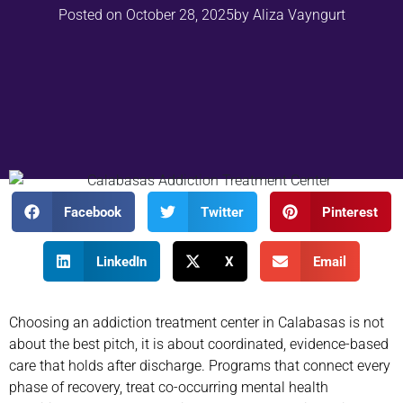
Posted on
October 28, 2025
by
Aliza Vayngurt
Facebook
Twitter
Pinterest
LinkedIn
X
Email
Choosing an addiction treatment center in Calabasas is not
about the best pitch, it is about coordinated, evidence-based
care that holds after discharge. Programs that connect every
phase of recovery, treat co-occurring mental health