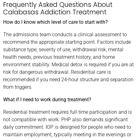
Frequently Asked Questions About
Calabasas Addiction Treatment
How do I know which level of care to start with?
The admissions team conducts a clinical assessment to
recommend the appropriate starting point. Factors include
substance type, severity of use, withdrawal risk, mental
health needs, previous treatment history, and home
environment stability. Medical detox is required if you are at
risk for dangerous withdrawal. Residential care is
recommended if you need 24-hour structure and separation
from triggers.
What if I need to work during treatment?
Residential treatment requires full-time participation and is
not compatible with work. PHP also demands significant
daily commitment. IOP is designed for people who need to
maintain employment, typically meeting in the evenings or