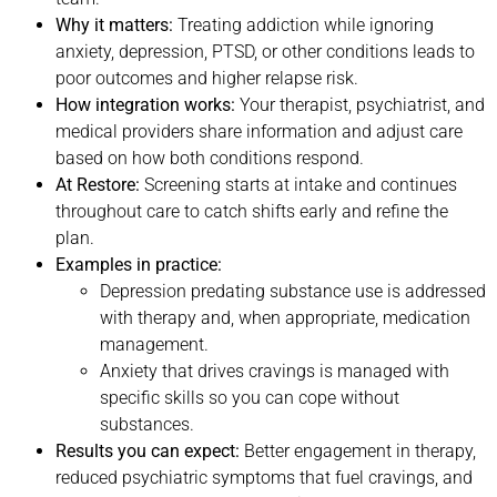
Why it matters:
Treating addiction while ignoring
anxiety, depression, PTSD, or other conditions leads to
poor outcomes and higher relapse risk.
How integration works:
Your therapist, psychiatrist, and
medical providers share information and adjust care
based on how both conditions respond.
At Restore:
Screening starts at intake and continues
throughout care to catch shifts early and refine the
plan.
Examples in practice:
Depression predating substance use is addressed
with therapy and, when appropriate, medication
management.
Anxiety that drives cravings is managed with
specific skills so you can cope without
substances.
Results you can expect:
Better engagement in therapy,
reduced psychiatric symptoms that fuel cravings, and