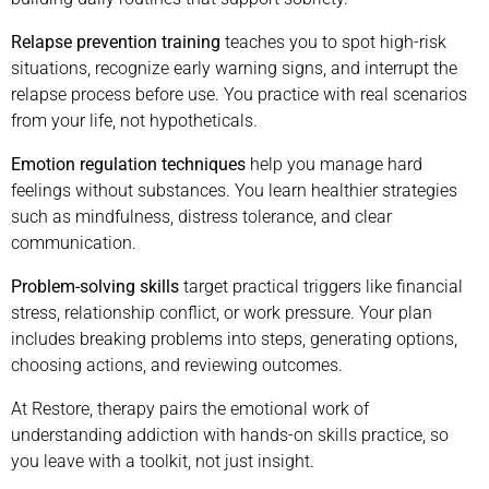
Relapse prevention training
teaches you to spot high-risk
situations, recognize early warning signs, and interrupt the
relapse process before use. You practice with real scenarios
from your life, not hypotheticals.
Emotion regulation techniques
help you manage hard
feelings without substances. You learn healthier strategies
such as mindfulness, distress tolerance, and clear
communication.
Problem-solving skills
target practical triggers like financial
stress, relationship conflict, or work pressure. Your plan
includes breaking problems into steps, generating options,
choosing actions, and reviewing outcomes.
At Restore, therapy pairs the emotional work of
understanding addiction with hands-on skills practice, so
you leave with a toolkit, not just insight.