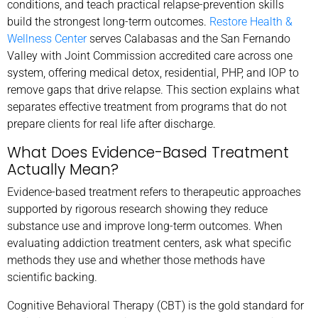
conditions, and teach practical relapse-prevention skills
build the strongest long-term outcomes.
Restore Health &
Wellness Center
serves Calabasas and the San Fernando
Valley with Joint Commission accredited care across one
system, offering medical detox, residential, PHP, and IOP to
remove gaps that drive relapse. This section explains what
separates effective treatment from programs that do not
prepare clients for real life after discharge.
What Does Evidence-Based Treatment
Actually Mean?
Evidence-based treatment refers to therapeutic approaches
supported by rigorous research showing they reduce
substance use and improve long-term outcomes. When
evaluating addiction treatment centers, ask what specific
methods they use and whether those methods have
scientific backing.
Cognitive Behavioral Therapy (CBT) is the gold standard for