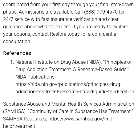
coordinated from your first day through your final step-down
phase. Admissions are available Call (888) 979-4570 for
24/7 service with fast insurance verification and clear
guidance about what to expect. If you are ready to explore
your options, contact Restore today for a confidential
consultation.
References
National Institute on Drug Abuse (NIDA). “Principles of
Drug Addiction Treatment: A Research-Based Guide.”
NIDA Publications,
https://nida.nih.gov/publications/principles-drug-
addiction-treatment-research-based-guide-third-edition
Substance Abuse and Mental Health Services Administration
(SAMHSA). “Continuity of Care in Substance Use Treatment.”
SAMHSA Resources, https://www.samhsa.gov/find-
help/treatment