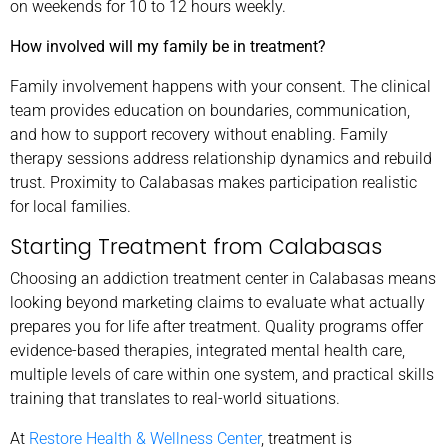
on weekends for 10 to 12 hours weekly.
How involved will my family be in treatment?
Family involvement happens with your consent. The clinical
team provides education on boundaries, communication,
and how to support recovery without enabling. Family
therapy sessions address relationship dynamics and rebuild
trust. Proximity to Calabasas makes participation realistic
for local families.
Starting Treatment from Calabasas
Choosing an addiction treatment center in Calabasas means
looking beyond marketing claims to evaluate what actually
prepares you for life after treatment. Quality programs offer
evidence-based therapies, integrated mental health care,
multiple levels of care within one system, and practical skills
training that translates to real-world situations.
At
Restore Health & Wellness Center
, treatment is