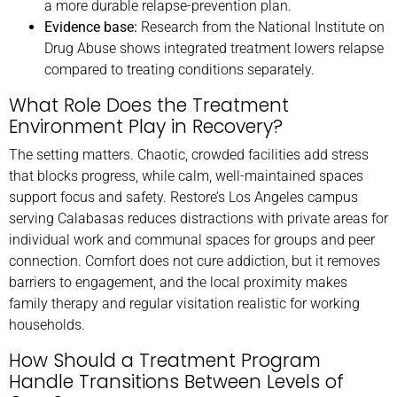
a more durable relapse-prevention plan.
Evidence base:
Research from the National Institute on
Drug Abuse shows integrated treatment lowers relapse
compared to treating conditions separately.
What Role Does the Treatment
Environment Play in Recovery?
The setting matters. Chaotic, crowded facilities add stress
that blocks progress, while calm, well-maintained spaces
support focus and safety. Restore’s Los Angeles campus
serving Calabasas reduces distractions with private areas for
individual work and communal spaces for groups and peer
connection. Comfort does not cure addiction, but it removes
barriers to engagement, and the local proximity makes
family therapy and regular visitation realistic for working
households.
How Should a Treatment Program
Handle Transitions Between Levels of