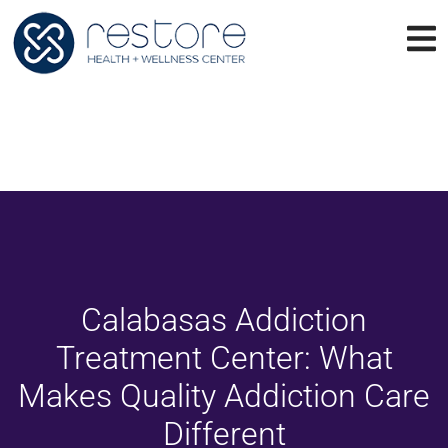
Calabasas Addiction
Treatment Center: What
Makes Quality Addiction Care
Different