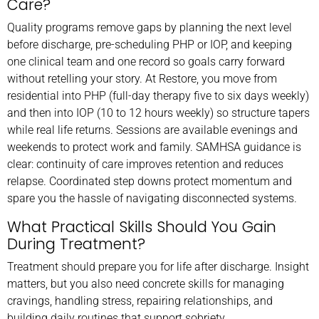
Care?
Quality programs remove gaps by planning the next level
before discharge, pre-scheduling PHP or IOP, and keeping
one clinical team and one record so goals carry forward
without retelling your story. At Restore, you move from
residential into PHP (full-day therapy five to six days weekly)
and then into IOP (10 to 12 hours weekly) so structure tapers
while real life returns. Sessions are available evenings and
weekends to protect work and family. SAMHSA guidance is
clear: continuity of care improves retention and reduces
relapse. Coordinated step downs protect momentum and
spare you the hassle of navigating disconnected systems.
What Practical Skills Should You Gain
During Treatment?
Treatment should prepare you for life after discharge. Insight
matters, but you also need concrete skills for managing
cravings, handling stress, repairing relationships, and
building daily routines that support sobriety.