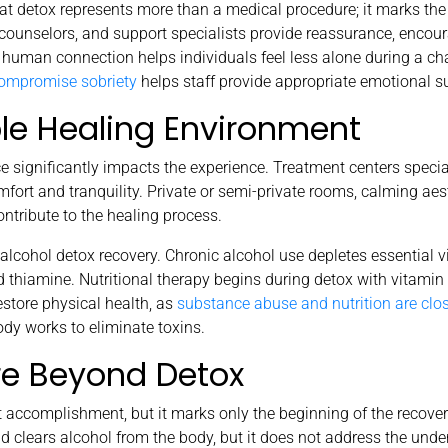
 detox represents more than a medical procedure; it marks the
 counselors, and support specialists provide reassurance, enco
human connection helps individuals feel less alone during a cha
compromise sobriety
helps staff provide appropriate emotional s
le Healing Environment
 significantly impacts the experience. Treatment centers specia
fort and tranquility. Private or semi-private rooms, calming aes
ontribute to the healing process.
n alcohol detox recovery. Chronic alcohol use depletes essential 
 thiamine. Nutritional therapy begins during detox with vitamin
store physical health, as
substance abuse and nutrition are clo
ody works to eliminate toxins.
re Beyond Detox
 accomplishment, but it marks only the beginning of the recover
clears alcohol from the body, but it does not address the under