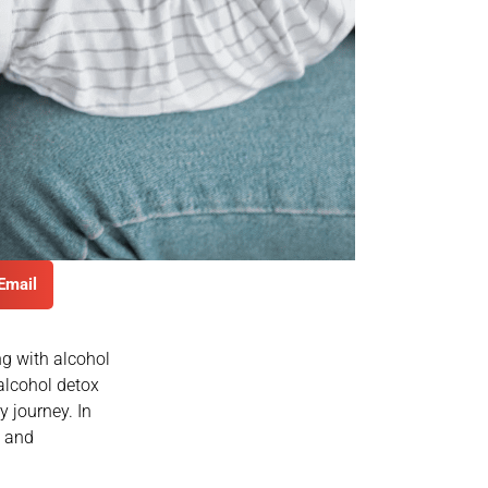
Email
ng with alcohol
alcohol detox
 journey. In
e and