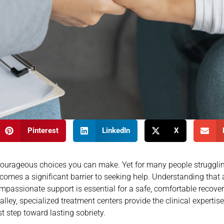
Pinterest
LinkedIn
X
 courageous choices you can make. Yet for many people struggli
mes a significant barrier to seeking help. Understanding that 
passionate support is essential for a safe, comfortable recovery
ey, specialized treatment centers provide the clinical expertis
st step toward lasting sobriety.