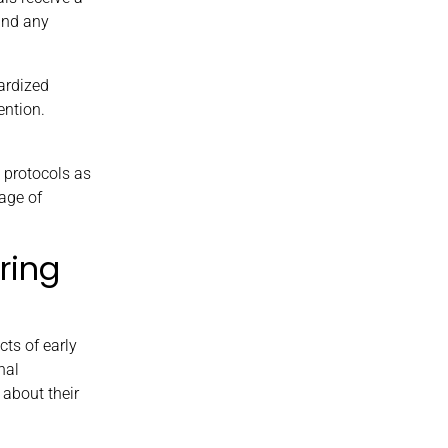
and any
ardized
ention.
 protocols as
tage of
ring
ts of early
nal
 about their