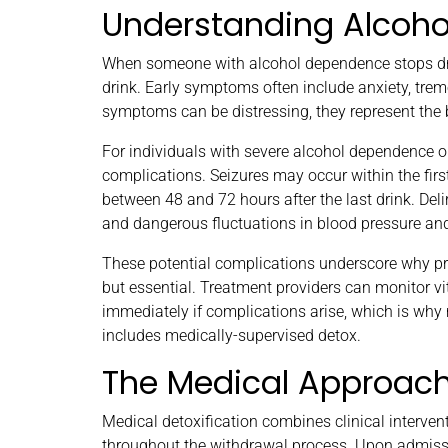
Understanding Alcoh
When someone with alcohol dependence stops drin
drink. Early symptoms often include anxiety, trem
symptoms can be distressing, they represent the b
For individuals with severe alcohol dependence or
complications. Seizures may occur within the firs
between 48 and 72 hours after the last drink. Deli
and dangerous fluctuations in blood pressure and
These potential complications underscore why pr
but essential. Treatment providers can monitor 
immediately if complications arise, which is wh
includes medically-supervised detox.
The Medical Approach 
Medical detoxification combines clinical interve
throughout the withdrawal process. Upon admiss