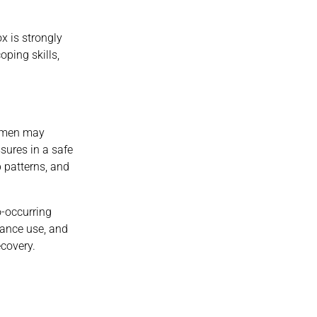
x is strongly
ping skills,
Women may
sures in a safe
p patterns, and
o-occurring
tance use, and
ecovery.