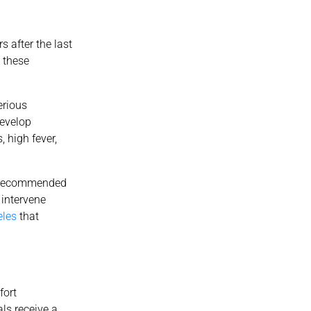
 after the last
 these
erious
develop
 high fever,
st recommended
 intervene
eles
that
fort
als receive a