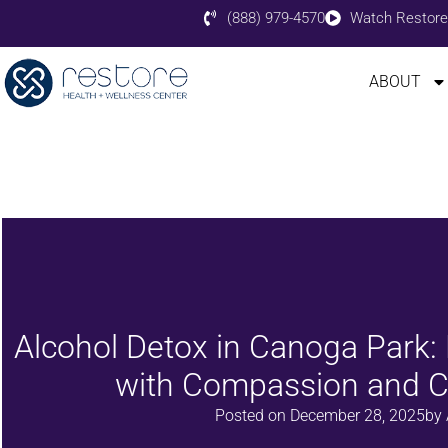
(888) 979-4570
Watch Restore
ABOUT
Alcohol Detox in Canoga Park
with Compassion and Cl
Posted on
December 28, 2025
by