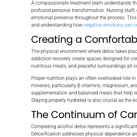
A compassionate treatment team understands that
profound personal transformation. Nursing staff,
emotional presence throughout the process. This 
and understanding how
negative emotions can 
Creating a Comfortab
The physical environment where detox takes place
addiction recovery create spaces designed for com
nutritious meals, and peaceful surroundings all c
Proper nutrition plays an often-overlooked role i
minerals, particularly B vitamins, magnesium, and
supplementation and balanced meals that help re
Staying properly hydrated is also crucial as the b
The Continuum of Ca
Completing alcohol detox represents a significant
Detoxification addresses physical dependence and 