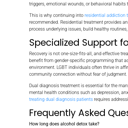
triggers, emotional wounds, or behavioral habits 
This is why continuing into
residential addiction
recommended. Residential treatment provides an 
process underlying issues, build healthy routines,
Specialized Support f
Recovery is not one-size-fits-all, and effective 
benefit from gender-specific programming that ad
environment. LGBT individuals often thrive in affi
community connection without fear of judgment.
Dual diagnosis treatment is essential for the ma
mental health conditions such as depression, anxi
treating dual diagnosis patients
requires addressi
Frequently Asked Que
How long does alcohol detox take?