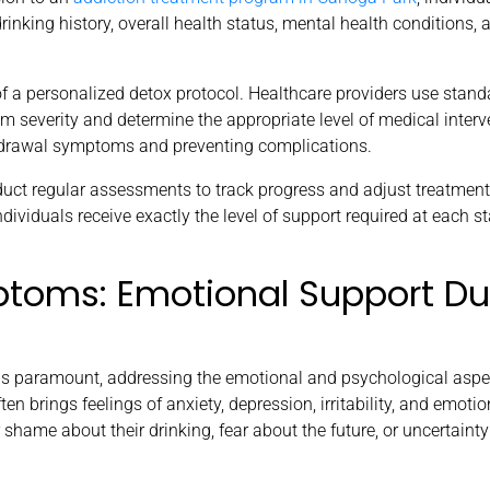
nking history, overall health status, mental health conditions, 
f a personalized detox protocol. Healthcare providers use stand
severity and determine the appropriate level of medical interv
thdrawal symptoms and preventing complications.
uct regular assessments to track progress and adjust treatment
ividuals receive exactly the level of support required at each s
toms: Emotional Support Du
 paramount, addressing the emotional and psychological aspec
en brings feelings of anxiety, depression, irritability, and emotio
 shame about their drinking, fear about the future, or uncertainty