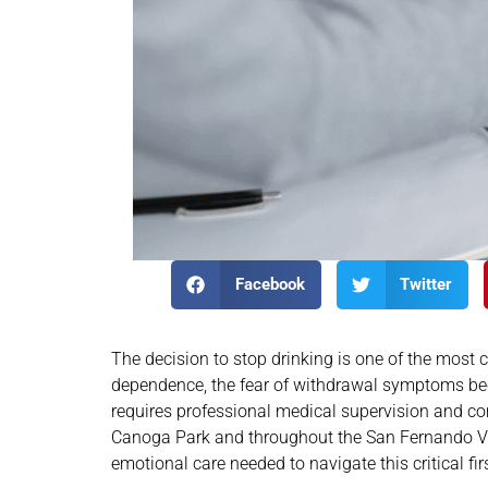
Facebook
Twitter
The decision to stop drinking is one of the most
dependence, the fear of withdrawal symptoms beco
requires professional medical supervision and com
Canoga Park and throughout the San Fernando Vall
emotional care needed to navigate this critical fir