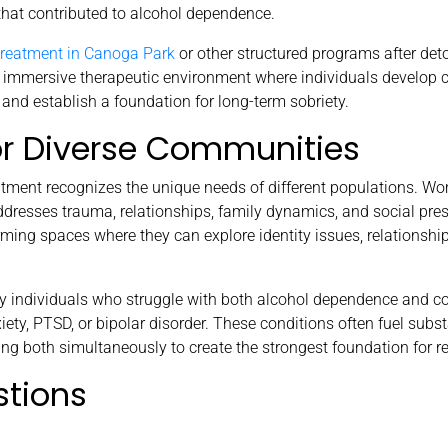
that contributed to alcohol dependence.
 treatment in Canoga Park
or other structured programs after deto
immersive therapeutic environment where individuals develop co
 and establish a foundation for long-term sobriety.
or Diverse Communities
treatment recognizes the unique needs of different populations. 
dresses trauma, relationships, family dynamics, and social pres
rming spaces where they can explore identity issues, relationshi
ny individuals who struggle with both alcohol dependence and c
ety, PTSD, or bipolar disorder. These conditions often fuel subs
ng both simultaneously to create the strongest foundation for r
stions