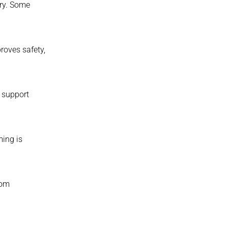
ory. Some
roves safety,
 support
ming is
tom