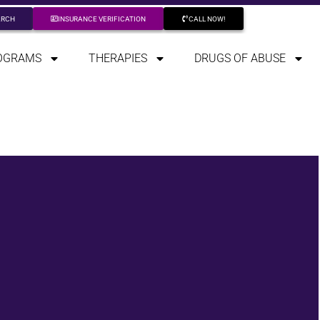
ARCH
INSURANCE VERIFICATION
CALL NOW!
OGRAMS
THERAPIES
DRUGS OF ABUSE