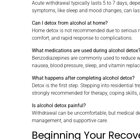
Acute withdrawal typically lasts 5 to 7 days, dep
symptoms, like sleep and mood changes, can last
Can I detox from alcohol at home?
Home detox is not recommended due to serious ris
comfort, and rapid response to complications.
What medications are used during alcohol detox
Benzodiazepines are commonly used to reduce wi
nausea, blood pressure, sleep, and vitamin replac
What happens after completing alcohol detox?
Detox is the first step. Stepping into residential 
strongly recommended for therapy, coping skills, 
Is alcohol detox painful?
Withdrawal can be uncomfortable, but medical d
management, and supportive care.
Beginning Your Recov