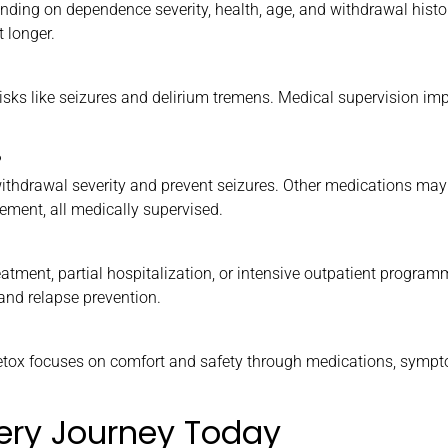
ending on dependence severity, health, age, and withdrawal hist
 longer.
ks like seizures and delirium tremens. Medical supervision imp
?
thdrawal severity and prevent seizures. Other medications may
ement, all medically supervised.
treatment, partial hospitalization, or intensive outpatient program
and relapse prevention.
etox focuses on comfort and safety through medications, symp
ery Journey Today