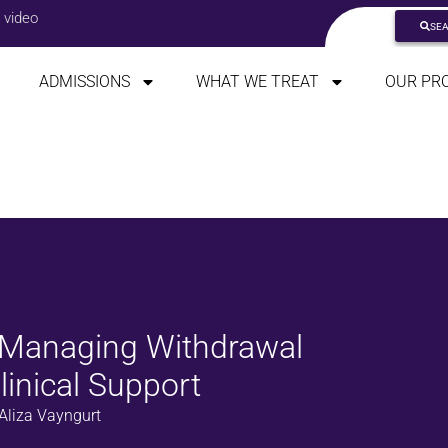
 video
SE
ADMISSIONS
WHAT WE TREAT
OUR PR
: Managing Withdrawal
inical Support
Aliza Vayngurt