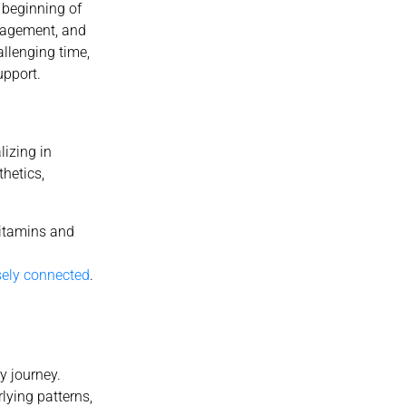
 beginning of
uragement, and
llenging time,
upport.
lizing in
thetics,
vitamins and
sely connected
.
y journey.
lying patterns,