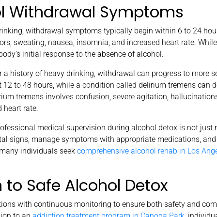
ol Withdrawal Symptoms
king, withdrawal symptoms typically begin within 6 to 24 hours
ors, sweating, nausea, insomnia, and increased heart rate. While
ody’s initial response to the absence of alcohol.
 a history of heavy drinking, withdrawal can progress to more s
t 12 to 48 hours, while a condition called delirium tremens can 
rium tremens involves confusion, severe agitation, hallucinations,
 heart rate.
ofessional medical supervision during alcohol detox is not ju
vital signs, manage symptoms with appropriate medications, and
y many individuals seek
comprehensive alcohol rehab in Los Ang
to Safe Alcohol Detox
ntions with continuous monitoring to ensure both safety and com
ion to an
addiction treatment program in Canoga Park
, individu