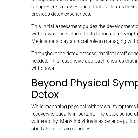
comprehensive assessment that evaluates their dri
previous detox experiences.
This initial assessment guides the development o
withdrawal assessment tools to measure symptom 
Medications play a crucial role in managing wi
Throughout the detox process, medical staff cond
needed. This responsive approach ensures that ind
withdrawal.
Beyond Physical Symp
Detox
While managing physical withdrawal symptoms is
recovery is equally important. The detox period oft
vulnerability. Many individuals experience guilt or
ability to maintain sobriety.