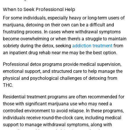
When to Seek Professional Help
For some individuals, especially heavy or long-term users of
marijuana, detoxing on their own can be a difficult and
frustrating process. In cases where withdrawal symptoms
become overwhelming or when there’s a struggle to maintain
sobriety during the detox, seeking
addiction treatment
from
an inpatient drug rehab near me may be the best option.
Professional detox programs provide medical supervision,
emotional support, and structured care to help manage the
physical and psychological challenges of detoxing from
THC.
Residential treatment programs are often recommended for
those with significant marijuana use who may need a
controlled environment to avoid relapse. In these programs,
individuals receive round-the-clock care, including medical
support to manage withdrawal symptoms, along with