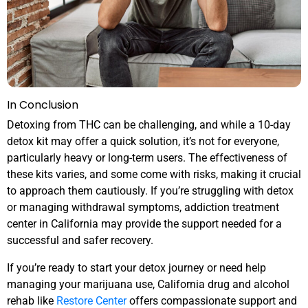
In Conclusion
Detoxing from THC can be challenging, and while a 10-day
detox kit may offer a quick solution, it’s not for everyone,
particularly heavy or long-term users. The effectiveness of
these kits varies, and some come with risks, making it crucial
to approach them cautiously. If you’re struggling with detox
or managing withdrawal symptoms, addiction treatment
center in California may provide the support needed for a
successful and safer recovery.
If you’re ready to start your detox journey or need help
managing your marijuana use, California drug and alcohol
rehab like
Restore Center
offers compassionate support and