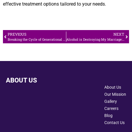
effective treatment options tailored to your needs.
PREVIOUS
NEXT
Breaking the Cycle of Generational Addiction
Alcohol is Destroying My Marriage: What Should I Do?
ABOUT US
About Us
Our Mission
Gallery
Careers
Blog
Contact Us