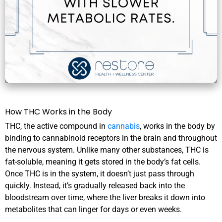
How THC Works in the Body
THC, the active compound in
cannabis
, works in the body by
binding to cannabinoid receptors in the brain and throughout
the nervous system. Unlike many other substances, THC is
fat-soluble, meaning it gets stored in the body’s fat cells.
Once THC is in the system, it doesn’t just pass through
quickly. Instead, it’s gradually released back into the
bloodstream over time, where the liver breaks it down into
metabolites that can linger for days or even weeks.