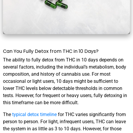
Can You Fully Detox from THC in 10 Days?
The ability to fully detox from THC in 10 days depends on
several factors, including the individual’s metabolism, body
composition, and history of cannabis use. For most
occasional or light users, 10 days might be sufficient to
lower THC levels below detectable thresholds in common
tests. However, for frequent or heavy users, fully detoxing in
this timeframe can be more difficult.
The
typical detox timeline
for THC varies significantly from
person to person. For light, infrequent users, THC can leave
the system in as little as 3 to 10 days. However, for those