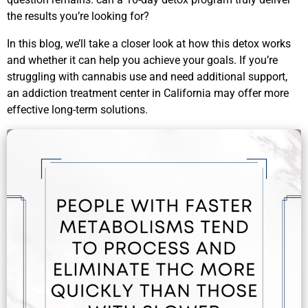
the results you’re looking for?
In this blog, we’ll take a closer look at how this detox works
and whether it can help you achieve your goals. If you’re
struggling with cannabis use and need additional support,
an addiction treatment center in California may offer more
effective long-term solutions.