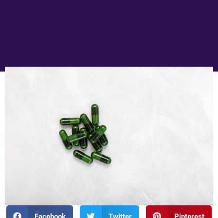
Facebook
Twitter
Pinterest