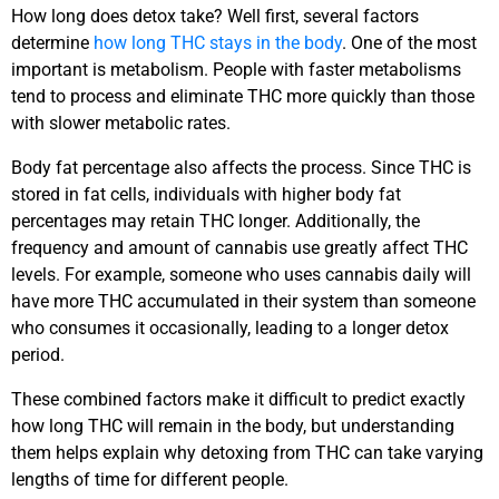
How long does detox take? Well first, several factors
determine
how long THC stays in the body
. One of the most
important is metabolism. People with faster metabolisms
tend to process and eliminate THC more quickly than those
with slower metabolic rates.
Body fat percentage also affects the process. Since THC is
stored in fat cells, individuals with higher body fat
percentages may retain THC longer. Additionally, the
frequency and amount of cannabis use greatly affect THC
levels. For example, someone who uses cannabis daily will
have more THC accumulated in their system than someone
who consumes it occasionally, leading to a longer detox
period.
These combined factors make it difficult to predict exactly
how long THC will remain in the body, but understanding
them helps explain why detoxing from THC can take varying
lengths of time for different people.