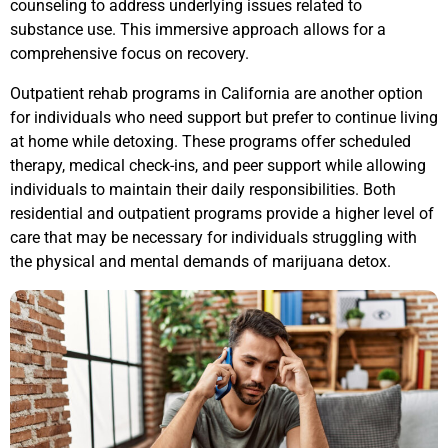
counseling to address underlying issues related to
substance use. This immersive approach allows for a
comprehensive focus on recovery.
Outpatient rehab programs in California are another option
for individuals who need support but prefer to continue living
at home while detoxing. These programs offer scheduled
therapy, medical check-ins, and peer support while allowing
individuals to maintain their daily responsibilities. Both
residential and outpatient programs provide a higher level of
care that may be necessary for individuals struggling with
the physical and mental demands of marijuana detox.