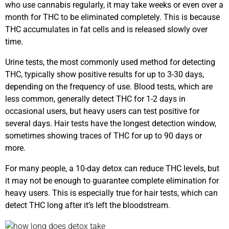
who use cannabis regularly, it may take weeks or even over a
month for THC to be eliminated completely. This is because
THC accumulates in fat cells and is released slowly over
time.
Urine tests, the most commonly used method for detecting
THC, typically show positive results for up to 3-30 days,
depending on the frequency of use. Blood tests, which are
less common, generally detect THC for 1-2 days in
occasional users, but heavy users can test positive for
several days. Hair tests have the longest detection window,
sometimes showing traces of THC for up to 90 days or
more.
For many people, a 10-day detox can reduce THC levels, but
it may not be enough to guarantee complete elimination for
heavy users. This is especially true for hair tests, which can
detect THC long after it’s left the bloodstream.