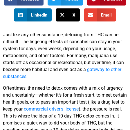
LinkedIn
X
Email
Just like any other substance, detoxing from THC can be
difficult. The lingering effects of cannabis can stay in your
system for days, even weeks, depending on your usage,
metabolism, and other factors. For many, marijuana use
starts off as occasional or recreational, but over time, it can
become more habitual and even act as a
gateway to other
substances
.
Oftentimes, the need to detox comes with a mix of urgency
and uncertainty—whether it’s for a fresh start, to meet certain
health goals, or to pass an important test (like a drug test to
keep your
commercial driver’s license
), the pressure is real.
This is where the idea of a 10-day THC detox comes in. It
promises a quick way to rid your body of THC, but the
question remains: can a 10-day detox program truly deliver