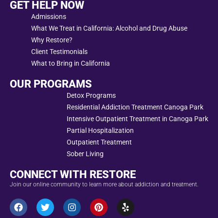
GET HELP NOW
Admissions
What We Treat in California: Alcohol and Drug Abuse
Why Restore?
Client Testimonials
What to Bring in California
OUR PROGRAMS
Detox Programs
Residential Addiction Treatment Canoga Park
Intensive Outpatient Treatment in Canoga Park
Partial Hospitalization
Outpatient Treatment
Sober Living
CONNECT WITH RESTORE
Join our online community to learn more about addiction and treatment.