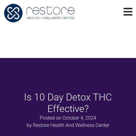
Is 10 Day Detox THC
Effective?
Posted on
October 4, 2024
by
Restore Health And Wellness Center