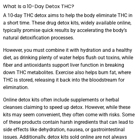
What Is a 10-Day Detox THC?
A 10-day THC detox aims to help the body eliminate THC in
a short time. These drug detox kits, widely available online,
typically promise quick results by accelerating the body’s
natural detoxification processes.
However, you must combine it with hydration and a healthy
diet, as drinking plenty of water helps flush out toxins, while
fiber and antioxidants support liver function in breaking
down THC metabolites. Exercise also helps burn fat, where
THC is stored, releasing it back into the bloodstream for
elimination.
Online detox kits often include supplements or herbal
cleanses claiming to speed up detox. However, while these
kits may seem convenient, they often come with risks. Some
of these products contain harsh ingredients that can lead to
side effects like dehydration, nausea, or gastrointestinal
issues. Additionally, detox kits sold online are not always