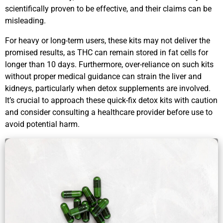
scientifically proven to be effective, and their claims can be
misleading.
For heavy or long-term users, these kits may not deliver the
promised results, as THC can remain stored in fat cells for
longer than 10 days. Furthermore, over-reliance on such kits
without proper medical guidance can strain the liver and
kidneys, particularly when detox supplements are involved.
It’s crucial to approach these quick-fix detox kits with caution
and consider consulting a healthcare provider before use to
avoid potential harm.