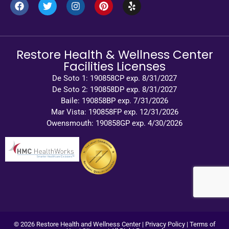
Restore Health & Wellness Center
Facilities Licenses
De Soto 1: 190858CP exp. 8/31/2027
De Soto 2: 190858DP exp. 8/31/2027
Baile: 190858BP exp. 7/31/2026
Mar Vista: 190858FP exp. 12/31/2026
Owensmouth: 190858GP exp. 4/30/2026
© 2026 Restore Health and Wellness Center |
Privacy Policy
|
Terms of