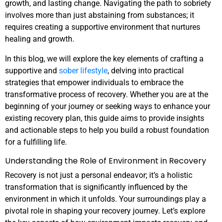
growth, and lasting change. Navigating the path to sobriety
involves more than just abstaining from substances; it
requires creating a supportive environment that nurtures
healing and growth.
In this blog, we will explore the key elements of crafting a
supportive and
sober lifestyle
, delving into practical
strategies that empower individuals to embrace the
transformative process of recovery. Whether you are at the
beginning of your journey or seeking ways to enhance your
existing recovery plan, this guide aims to provide insights
and actionable steps to help you build a robust foundation
for a fulfilling life.
Understanding the Role of Environment in Recovery
Recovery is not just a personal endeavor; it’s a holistic
transformation that is significantly influenced by the
environment in which it unfolds. Your surroundings play a
pivotal role in shaping your recovery journey. Let’s explore