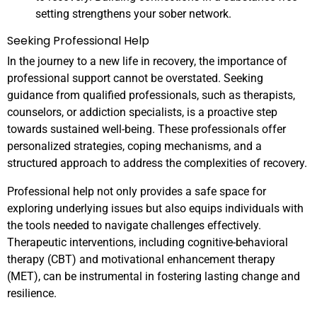
setting strengthens your sober network.
Seeking Professional Help
In the journey to a new life in recovery, the importance of
professional support cannot be overstated. Seeking
guidance from qualified professionals, such as therapists,
counselors, or addiction specialists, is a proactive step
towards sustained well-being. These professionals offer
personalized strategies, coping mechanisms, and a
structured approach to address the complexities of recovery.
Professional help not only provides a safe space for
exploring underlying issues but also equips individuals with
the tools needed to navigate challenges effectively.
Therapeutic interventions, including cognitive-behavioral
therapy (CBT) and motivational enhancement therapy
(MET), can be instrumental in fostering lasting change and
resilience.