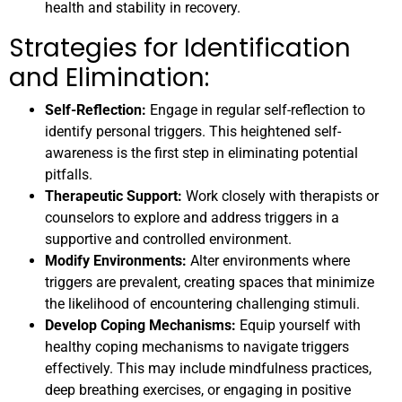
health and stability in recovery.
Strategies for Identification
and Elimination:
Self-Reflection:
Engage in regular self-reflection to
identify personal triggers. This heightened self-
awareness is the first step in eliminating potential
pitfalls.
Therapeutic Support:
Work closely with therapists or
counselors to explore and address triggers in a
supportive and controlled environment.
Modify Environments:
Alter environments where
triggers are prevalent, creating spaces that minimize
the likelihood of encountering challenging stimuli.
Develop Coping Mechanisms:
Equip yourself with
healthy coping mechanisms to navigate triggers
effectively. This may include mindfulness practices,
deep breathing exercises, or engaging in positive