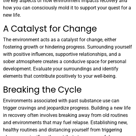
the key aspects of how environment impacts recovery and
how you can consciously mold it to support your quest for a
new life.
A Catalyst for Change
The environment acts as a catalyst for change, either
fostering growth or hindering progress. Surrounding yourself
with positive influences, supportive relationships, and a
sober atmosphere creates a conducive space for personal
development. Evaluate your surroundings and identify
elements that contribute positively to your well-being.
Breaking the Cycle
Environments associated with past substance use can
trigger cravings and jeopardize progress. Building a new life
in recovery often involves breaking away from old routines
and environments that may fuel relapse. Establishing new,
healthy routines and distancing yourself from triggering