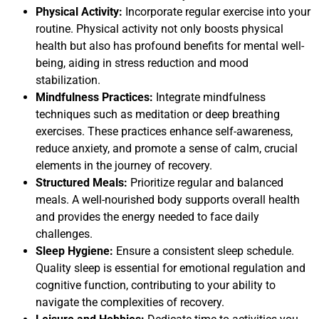
Physical Activity:
Incorporate regular exercise into your
routine. Physical activity not only boosts physical
health but also has profound benefits for mental well-
being, aiding in stress reduction and mood
stabilization.
Mindfulness Practices:
Integrate mindfulness
techniques such as meditation or deep breathing
exercises. These practices enhance self-awareness,
reduce anxiety, and promote a sense of calm, crucial
elements in the journey of recovery.
Structured Meals:
Prioritize regular and balanced
meals. A well-nourished body supports overall health
and provides the energy needed to face daily
challenges.
Sleep Hygiene:
Ensure a consistent sleep schedule.
Quality sleep is essential for emotional regulation and
cognitive function, contributing to your ability to
navigate the complexities of recovery.