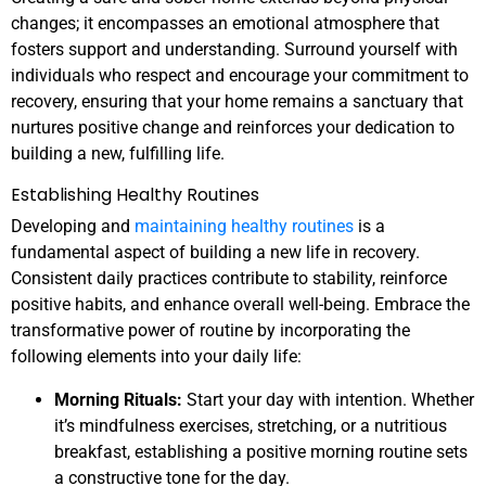
changes; it encompasses an emotional atmosphere that
fosters support and understanding. Surround yourself with
individuals who respect and encourage your commitment to
recovery, ensuring that your home remains a sanctuary that
nurtures positive change and reinforces your dedication to
building a new, fulfilling life.
Establishing Healthy Routines
Developing and
maintaining healthy routines
is a
fundamental aspect of building a new life in recovery.
Consistent daily practices contribute to stability, reinforce
positive habits, and enhance overall well-being. Embrace the
transformative power of routine by incorporating the
following elements into your daily life:
Morning Rituals:
Start your day with intention. Whether
it’s mindfulness exercises, stretching, or a nutritious
breakfast, establishing a positive morning routine sets
a constructive tone for the day.