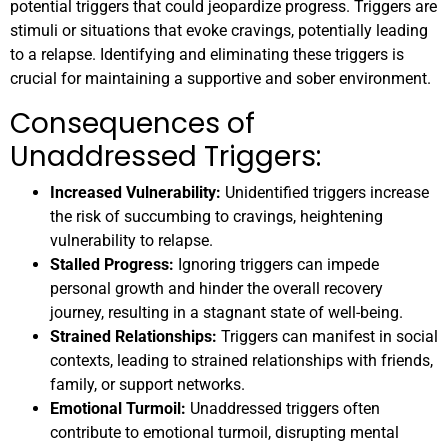
potential triggers that could jeopardize progress. Triggers are
stimuli or situations that evoke cravings, potentially leading
to a relapse. Identifying and eliminating these triggers is
crucial for maintaining a supportive and sober environment.
Consequences of
Unaddressed Triggers:
Increased Vulnerability:
Unidentified triggers increase
the risk of succumbing to cravings, heightening
vulnerability to relapse.
Stalled Progress:
Ignoring triggers can impede
personal growth and hinder the overall recovery
journey, resulting in a stagnant state of well-being.
Strained Relationships:
Triggers can manifest in social
contexts, leading to strained relationships with friends,
family, or support networks.
Emotional Turmoil:
Unaddressed triggers often
contribute to emotional turmoil, disrupting mental