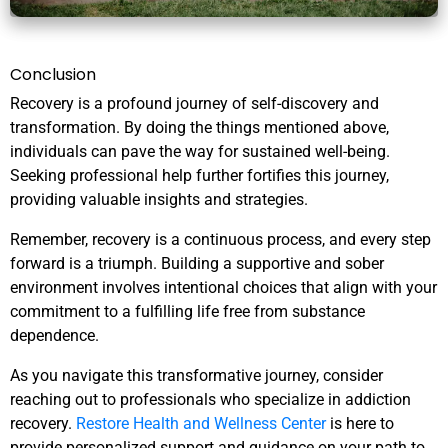
Conclusion
Recovery is a profound journey of self-discovery and
transformation. By doing the things mentioned above,
individuals can pave the way for sustained well-being.
Seeking professional help further fortifies this journey,
providing valuable insights and strategies.
Remember, recovery is a continuous process, and every step
forward is a triumph. Building a supportive and sober
environment involves intentional choices that align with your
commitment to a fulfilling life free from substance
dependence.
As you navigate this transformative journey, consider
reaching out to professionals who specialize in addiction
recovery.
Restore Health and Wellness Center
is here to
provide personalized support and guidance on your path to