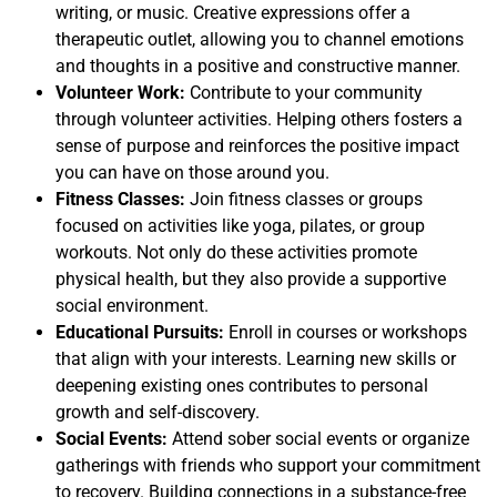
writing, or music. Creative expressions offer a
therapeutic outlet, allowing you to channel emotions
and thoughts in a positive and constructive manner.
Volunteer Work:
Contribute to your community
through volunteer activities. Helping others fosters a
sense of purpose and reinforces the positive impact
you can have on those around you.
Fitness Classes:
Join fitness classes or groups
focused on activities like yoga, pilates, or group
workouts. Not only do these activities promote
physical health, but they also provide a supportive
social environment.
Educational Pursuits:
Enroll in courses or workshops
that align with your interests. Learning new skills or
deepening existing ones contributes to personal
growth and self-discovery.
Social Events:
Attend sober social events or organize
gatherings with friends who support your commitment
to recovery. Building connections in a substance-free