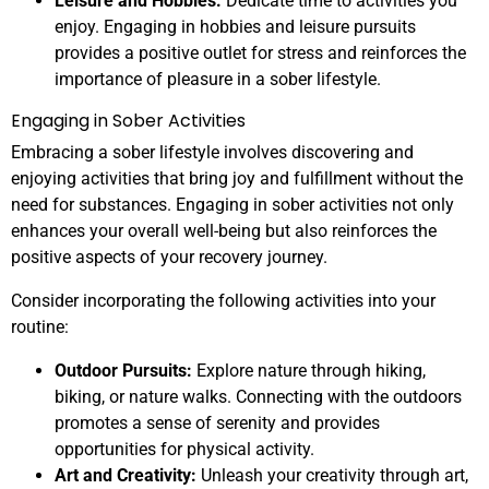
Leisure and Hobbies:
Dedicate time to activities you
enjoy. Engaging in hobbies and leisure pursuits
provides a positive outlet for stress and reinforces the
importance of pleasure in a sober lifestyle.
Engaging in Sober Activities
Embracing a sober lifestyle involves discovering and
enjoying activities that bring joy and fulfillment without the
need for substances. Engaging in sober activities not only
enhances your overall well-being but also reinforces the
positive aspects of your recovery journey.
Consider incorporating the following activities into your
routine:
Outdoor Pursuits:
Explore nature through hiking,
biking, or nature walks. Connecting with the outdoors
promotes a sense of serenity and provides
opportunities for physical activity.
Art and Creativity:
Unleash your creativity through art,