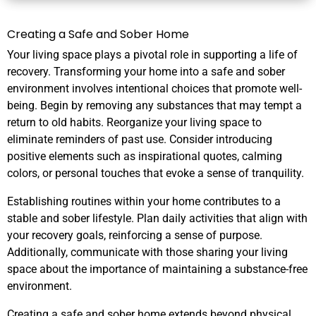
Creating a Safe and Sober Home
Your living space plays a pivotal role in supporting a life of
recovery. Transforming your home into a safe and sober
environment involves intentional choices that promote well-
being. Begin by removing any substances that may tempt a
return to old habits. Reorganize your living space to
eliminate reminders of past use. Consider introducing
positive elements such as inspirational quotes, calming
colors, or personal touches that evoke a sense of tranquility.
Establishing routines within your home contributes to a
stable and sober lifestyle. Plan daily activities that align with
your recovery goals, reinforcing a sense of purpose.
Additionally, communicate with those sharing your living
space about the importance of maintaining a substance-free
environment.
Creating a safe and sober home extends beyond physical