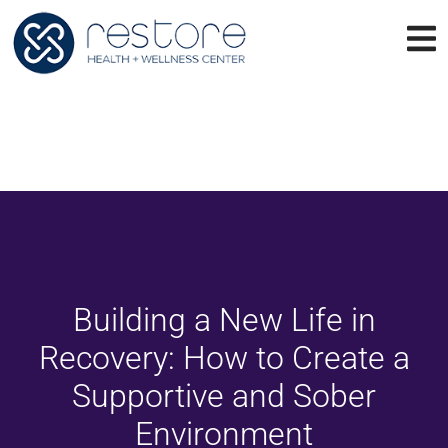
Building a New Life in
Recovery: How to Create a
Supportive and Sober
Environment