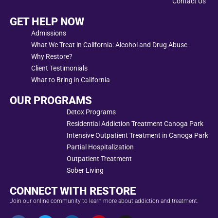
Contact Us
GET HELP NOW
Admissions
What We Treat in California: Alcohol and Drug Abuse
Why Restore?
Client Testimonials
What to Bring in California
OUR PROGRAMS
Detox Programs
Residential Addiction Treatment Canoga Park
Intensive Outpatient Treatment in Canoga Park
Partial Hospitalization
Outpatient Treatment
Sober Living
CONNECT WITH RESTORE
Join our online community to learn more about addiction and treatment.