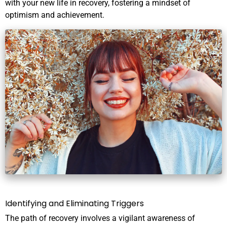
with your new life in recovery, fostering a mindset of
optimism and achievement.
Identifying and Eliminating Triggers
The path of recovery involves a vigilant awareness of