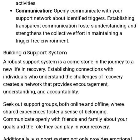
activities.
Communication:
Openly communicate with your
support network about identified triggers. Establishing
transparent communication fosters understanding and
strengthens the collective effort in maintaining a
trigger-free environment.
Building a Support System
A robust support system is a cornerstone in the journey to a
new life in recovery. Establishing connections with
individuals who understand the challenges of recovery
creates a network that provides encouragement,
understanding, and accountability.
Seek out support groups, both online and offline, where
shared experiences foster a sense of belonging.
Communicate openly with friends and family about your
goals and the role they can play in your recovery.
Additionally, a support system not only provides emotional