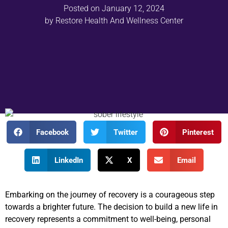
Posted on
January 12, 2024
by
Restore Health And Wellness Center
Facebook
Twitter
Pinterest
LinkedIn
X
Email
Embarking on the journey of recovery is a courageous step
towards a brighter future. The decision to build a new life in
recovery represents a commitment to well-being, personal