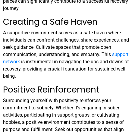
places can significantly contribute to a successful recovery
journey.
Creating a Safe Haven
A supportive environment serves as a safe haven where
individuals can confront challenges, share experiences, and
seek guidance. Cultivate spaces that promote open
communication, understanding, and empathy. This
support
network
is instrumental in navigating the ups and downs of
recovery, providing a crucial foundation for sustained well-
being.
Positive Reinforcement
Surrounding yourself with positivity reinforces your
commitment to sobriety. Whether it’s engaging in sober
activities, participating in support groups, or cultivating
hobbies, a positive environment contributes to a sense of
purpose and fulfillment. Seek out opportunities that align