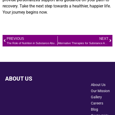
recovery. Take the next step towards a healthier, happier life.
Your journey begins now.
PREVIOUS
NEXT
The Role of Nutrition in Substance Abuse Recovery: Eating for Physical and Emotional Health
Alternative Therapies for Substance Abuse Treatment
ABOUT US
About Us
Our Mission
Gallery
Careers
Blog