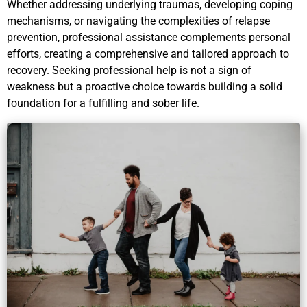
Whether addressing underlying traumas, developing coping
mechanisms, or navigating the complexities of relapse
prevention, professional assistance complements personal
efforts, creating a comprehensive and tailored approach to
recovery. Seeking professional help is not a sign of
weakness but a proactive choice towards building a solid
foundation for a fulfilling and sober life.