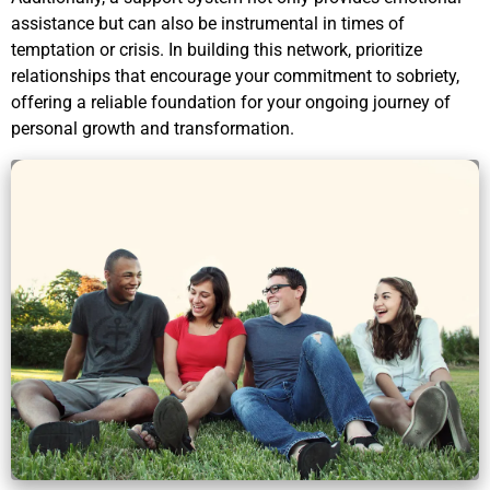
assistance but can also be instrumental in times of
temptation or crisis. In building this network, prioritize
relationships that encourage your commitment to sobriety,
offering a reliable foundation for your ongoing journey of
personal growth and transformation.